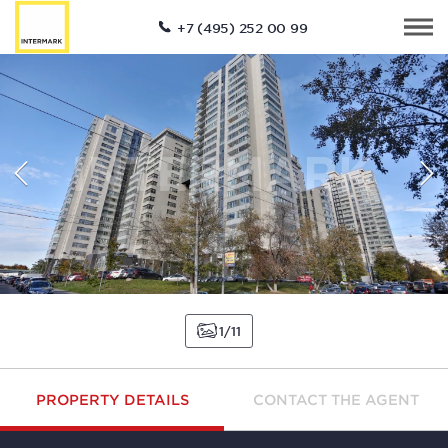
+7 (495) 252 00 99
1
11
PROPERTY DETAILS
CONTACT THE AGENT