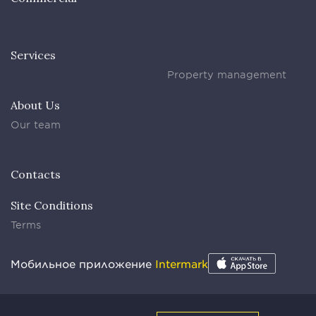
Services
Property management
About Us
Our team
Contacts
Site Conditions
Terms
Мобильное приложение
Intermark