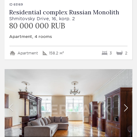
ID 65169
Residential complex Russian Monolith
Shmitovsky Drive, 16, korp. 2
80 000 000 RUB
Apartment, 4 rooms
Apartment
158.2 м²
3
2