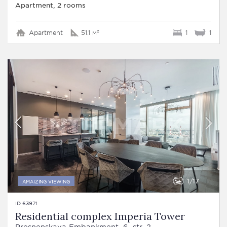
Apartment, 2 rooms
Apartment
51.1 м²
1
1
1
17
AMAIZING VIEWING
ID 63971
Residential complex Imperia Tower
Presnenskaya Embankment, 6, str. 2