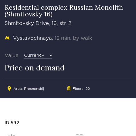
Residential complex Russian Monolith
(Shmitovsky 16)
Shmitovsky Drive, 16, str. 2
Vystavochnaya
12 min. by walk
Value
Currency
Price on demand
Area:
Presnenskij
Floors: 22
ID 592