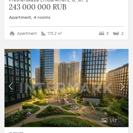
243 000 000 RUB
Apartment, 4 rooms
Apartment
175.2 м²
3
2
1
17