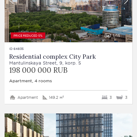
1
15
PRICE REDUCED 5%
ID 64835
Residential complex City Park
Mantulinskaya Street, 9, korp. 5
198 000 000 RUB
Apartment, 4 rooms
Apartment
149.2 м²
3
3