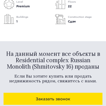
Level
Floors
Premium
22
Buildings
Construction stage
1
Сдан
На данный момент все объекты в
Residential complex Russian
Monolith (Shmitovsky 16) проданы
Если Вы хотите купить или продать
недвижимость рядом, свяжитесь с нами.
Заказать звонок