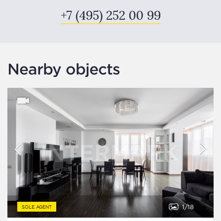
+7 (495) 252 00 99
Nearby objects
1
18
SOLE AGENT