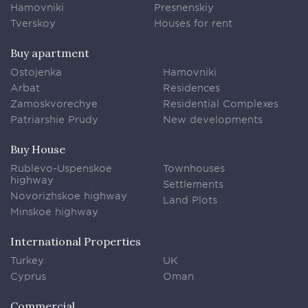
Hamovniki
Presnenskiy
Tverskoy
Houses for rent
Buy apartment
Ostojenka
Hamovniki
Arbat
Residences
Zamoskvorechye
Residential Complexes
Patriarshie Prudy
New developments
Buy House
Rublevo-Uspenskoe
Townhouses
highway
Settlements
Novorizhskoe highway
Land Plots
Minskoe highway
International Properties
Turkey
UK
Cyprus
Oman
Commercial