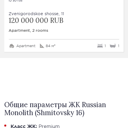
ID 301135
Zvenigorodskoe shosse, 11
120 000 000 RUB
Apartment, 2 rooms
Apartment
84 м²
1
1
Общие параметры ЖК Russian
Monolith (Shmitovsky 16)
Класс ЖК:
Premium