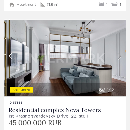
Apartment
71.8 м²
1
1
1
12
SOLE AGENT
ID 63866
Residential complex Neva Towers
1st Krasnogvardeysky Drive, 22, str. 1
45 000 000 RUB