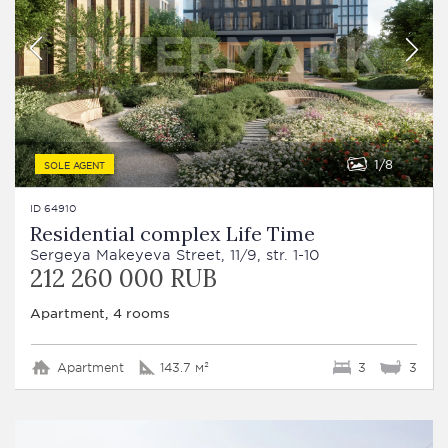
1
8
SOLE AGENT
ID 64910
Residential complex Life Time
Sergeya Makeyeva Street, 11/9, str. 1-10
212 260 000 RUB
Apartment, 4 rooms
Apartment
143.7 м²
3
3