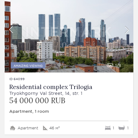
1
8
AMAIZING VIEWING
ID 64099
Residential complex Trilogia
Tryokhgorny Val Street, 14, str. 1
54 000 000 RUB
Apartment, 1 room
Apartment
46 м²
1
1