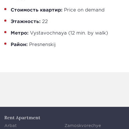
Стоимость квартир:
Price on demand
Этажность:
22
Метро:
Vystavochnaya (12 min. by walk)
Район:
Presnenskij
Rent Apartment
Arbat
Zamoskvorechye