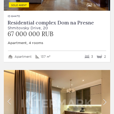
1
10
SOLE AGENT
ID 64470
Residential complex Dom na Presne
Shmitovsky Drive, 20
67 000 000 RUB
Apartment, 4 rooms
Apartment
137 м²
3
2