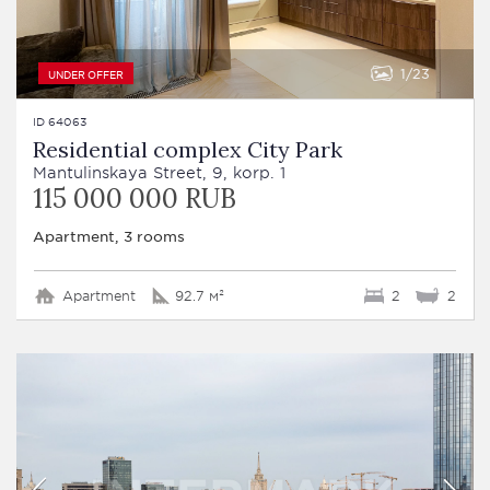
1
23
UNDER OFFER
ID 64063
Residential complex City Park
Mantulinskaya Street, 9, korp. 1
115 000 000 RUB
Apartment, 3 rooms
Apartment
92.7 м²
2
2