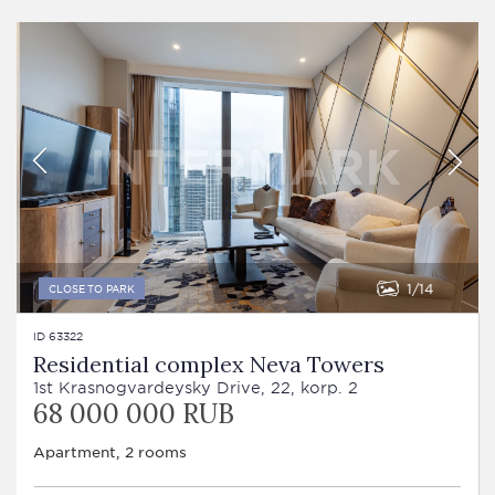
1
14
CLOSE TO PARK
ID 63322
Residential complex Neva Towers
1st Krasnogvardeysky Drive, 22, korp. 2
68 000 000 RUB
Apartment, 2 rooms