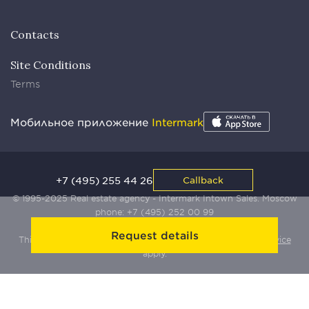
Contacts
Site Conditions
Terms
Мобильное приложение
Intermark
+7 (495) 255 44 26
Callback
© 1995-2025 Real estate agency - Intermark Intown Sales. Moscow
phone:
+7 (495) 252 00 99
Request details
This site is protected by Yandex SmartCaptcha:
Terms of Service
apply.