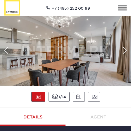
+7 (495) 252 00 99
1
14
DETAILS
AGENT