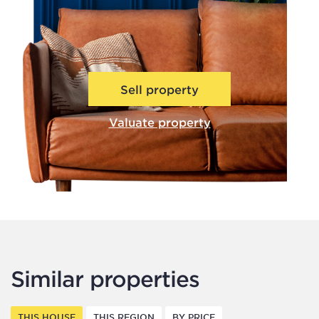
Sell property
Valuate property
Similar properties
THIS HOUSE
THIS REGION
BY PRICE