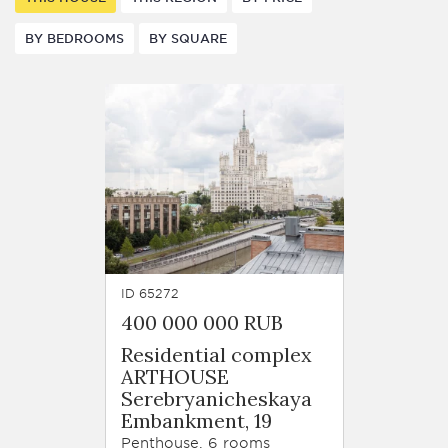
BY BEDROOMS
BY SQUARE
ID 65272
400 000 000 RUB
Residential complex
ARTHOUSE
Serebryanicheskaya
Embankment, 19
Penthouse, 6 rooms