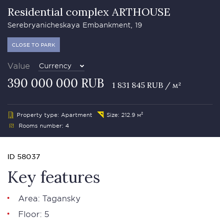
Residential complex ARTHOUSE
Serebryanicheskaya Embankment, 19
CLOSE TO PARK
Value
Currency
390 000 000 RUB
1 831 845 RUB / м²
Property type: Apartment
Size: 212.9 м²
Rooms number: 4
ID 58037
Key features
Area: Tagansky
Floor: 5