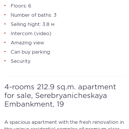
Floors: 6
Number of baths: 3
Selling hight: 3.8 м
Intercom (video)
Amazing view
Can buy parking
Security
4-rooms 212.9 sq.m. apartment
for sale, Serebryanicheskaya
Embankment, 19
A spacious apartment with the fresh renovation in
the unique residential complex of premium class,