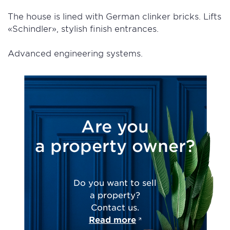
The house is lined with German clinker bricks. Lifts
«Schindler», stylish finish entrances.
Advanced engineering systems.
Are you
a property owner?
Do you want to sell
a property?
Contact us.
Read more