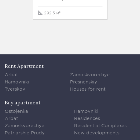
292.5 м²
Rent Apartment
Arbat
Zamoskvorechye
Hamovniki
Presnenskiy
Tverskoy
Houses for rent
Buy apartment
Ostojenka
Hamovniki
Arbat
Residences
Zamoskvorechye
Residential Complexes
Patriarshie Prudy
New developments