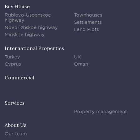
Buy House
Rublevo-Uspenskoe
Townhouses
highway
Settlements
Novorizhskoe highway
Land Plots
Minskoe highway
International Properties
Turkey
UK
Cyprus
Oman
Commercial
Services
Property management
About Us
Our team