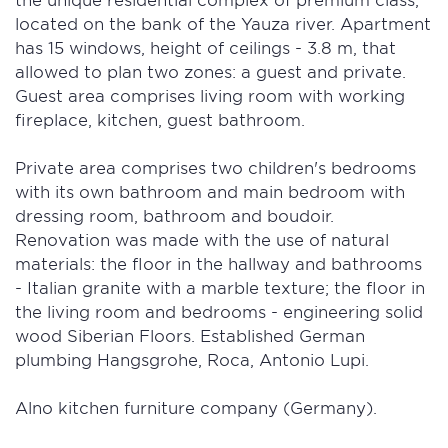
located on the bank of the Yauza river. Apartment
has 15 windows, height of ceilings - 3.8 m, that
allowed to plan two zones: a guest and private.
Guest area comprises living room with working
fireplace, kitchen, guest bathroom.
Private area comprises two children's bedrooms
with its own bathroom and main bedroom with
dressing room, bathroom and boudoir.
Renovation was made with the use of natural
materials: the floor in the hallway and bathrooms
- Italian granite with a marble texture; the floor in
the living room and bedrooms - engineering solid
wood Siberian Floors. Established German
plumbing Hangsgrohe, Roca, Antonio Lupi.
Alno kitchen furniture company (Germany).