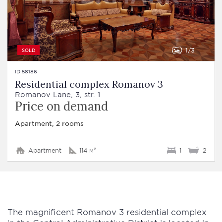
1
3
SOLD
ID 58186
Residential complex Romanov 3
Romanov Lane, 3, str. 1
Price on demand
Apartment, 2 rooms
Apartment
114 м²
1
2
The magnificent Romanov 3 residential complex