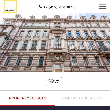
+7 (495) 252 00 99
1
7
PROPERTY DETAILS
CONTACT THE AGENT