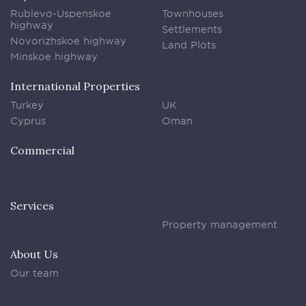
Rublevo-Uspenskoe
Townhouses
highway
Settlements
Novorizhskoe highway
Land Plots
Minskoe highway
International Properties
Turkey
UK
Cyprus
Oman
Commercial
Services
Property management
About Us
Our team