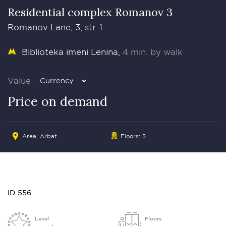
Residential complex Romanov 3
Romanov Lane, 3, str. 1
Biblioteka imeni Lenina
4 min. by walk
Value
Currency
Price on demand
Area:
Arbat
Floors: 5
ID 556
Level
Floors