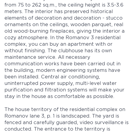
from 75 to 262 sq.m., the ceiling height is 3.5-3.6
meters. The interior has preserved historical
elements of decoration and decoration - stucco
ornaments on the ceilings, wooden parquet, real
old wood-burning fireplaces, giving the interior a
cozy atmosphere. In the Romanov 3 residential
complex, you can buy an apartment with or
without finishing. The clubhouse has its own
maintenance service. All necessary
communication works have been carried out in
the building, modern engineering systems have
been installed. Central air conditioning,
uninterrupted power supply, multi-level water
purification and filtration systems will make your
stay in the house as comfortable as possible.
The house territory of the residential complex on
Romanov lane 3, p. 1 is landscaped. The yard is
fenced and carefully guarded, video surveillance is
conducted. The entrance to the territory is