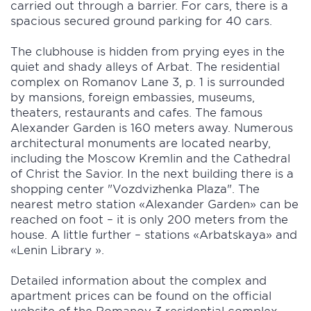
carried out through a barrier. For cars, there is a
spacious secured ground parking for 40 cars.
The clubhouse is hidden from prying eyes in the
quiet and shady alleys of Arbat. The residential
complex on Romanov Lane 3, p. 1 is surrounded
by mansions, foreign embassies, museums,
theaters, restaurants and cafes. The famous
Alexander Garden is 160 meters away. Numerous
architectural monuments are located nearby,
including the Moscow Kremlin and the Cathedral
of Christ the Savior. In the next building there is a
shopping center "Vozdvizhenka Plaza". The
nearest metro station «Alexander Garden» can be
reached on foot – it is only 200 meters from the
house. A little further – stations «Arbatskaya» and
«Lenin Library ».
Detailed information about the complex and
apartment prices can be found on the official
website of the Romanov 3 residential complex.