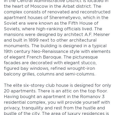
in the Central Administrative District is located in
the heart of Moscow in the Arbat district. The
complex consists of renovated and reconstructed
apartment houses of Sheremetyevo, which in the
Soviet era were known as the Fifth House of
Soviets, where high-ranking officials lived. The
mansions were designed by architect A.F. Meisner
and built in 1899 next to other architectural
monuments. The building is designed in a typical
19th century Neo-Renaissance style with elements
of elegant French Baroque. The picturesque
facades are decorated with elegant stucco,
figured bay windows, refined wrought-iron
balcony grilles, columns and semi-columns.
The elite six-storey club house is designed for only
20 apartments. There is an attic on the top floor.
Having bought an apartment in the Romanov 3
residential complex, you will provide yourself with
privacy, tranquility and rest from the hustle and
bustle of the city. The area of luxury residences is