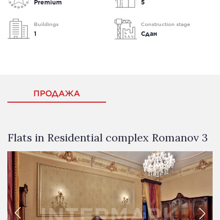
Premium
5
Buildings
Construction stage
1
Сдан
ПРОДАЖА
Flats in Residential complex Romanov 3