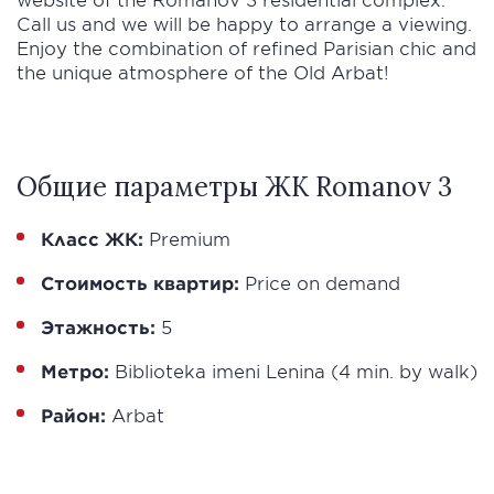
Call us and we will be happy to arrange a viewing.
Enjoy the combination of refined Parisian chic and
the unique atmosphere of the Old Arbat!
Общие параметры ЖК Romanov 3
Класс ЖК:
Premium
Стоимость квартир:
Price on demand
Этажность:
5
Метро:
Biblioteka imeni Lenina (4 min. by walk)
Район:
Arbat