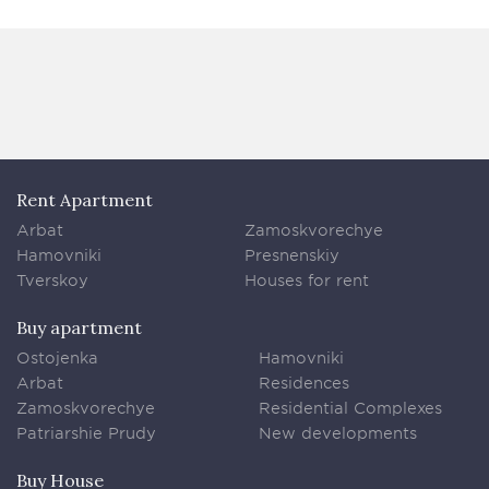
Rent Apartment
Arbat
Zamoskvorechye
Hamovniki
Presnenskiy
Tverskoy
Houses for rent
Buy apartment
Ostojenka
Hamovniki
Arbat
Residences
Zamoskvorechye
Residential Complexes
Patriarshie Prudy
New developments
Buy House