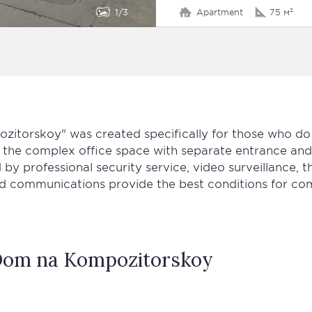
1
3
Apartment
75 м²
itorskoy" was created specifically for those who do
of the complex office space with separate entrance an
 by professional security service, video surveillance, t
d communications provide the best conditions for comf
om na Kompozitorskoy