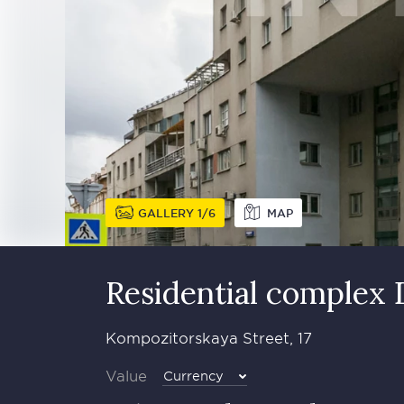
GALLERY
1
6
MAP
Residential complex
Kompozitorskaya Street, 17
Value
Currency