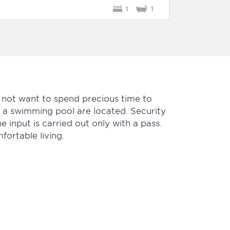
1
1
 not want to spend precious time to
d a swimming pool are located. Security
he input is carried out only with a pass.
ortable living.