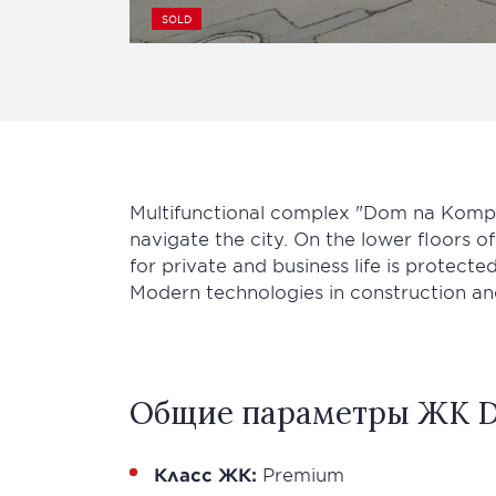
SOLD
Multifunctional complex "Dom na Kompoz
navigate the city. On the lower floors 
for private and business life is protected
Modern technologies in construction an
Общие параметры ЖК D
Класс ЖК:
Premium