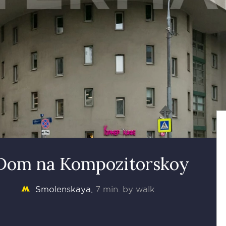
 Dom na Kompozitorskoy
Smolenskaya
7 min. by walk