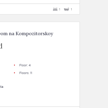
1
1
 Dom na Kompozitorskoy
d
Floor: 4
Floors: 11
ia