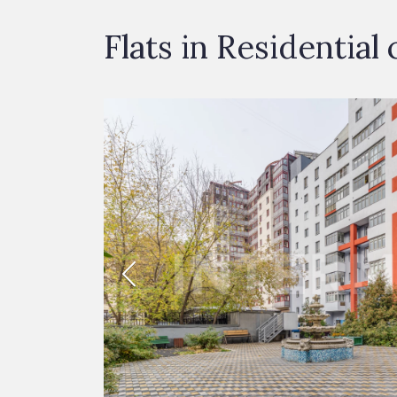
Flats in Residenti