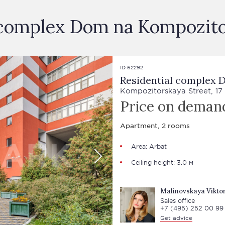
al complex Dom na Kompozit
ID 62292
Residential complex
Kompozitorskaya Street, 17
Price on deman
Apartment, 2 rooms
Area:
Arbat
Ceiling height: 3.0 м
Malinovskaya Viktor
Sales office
+7 (495) 252 00 99
Get advice