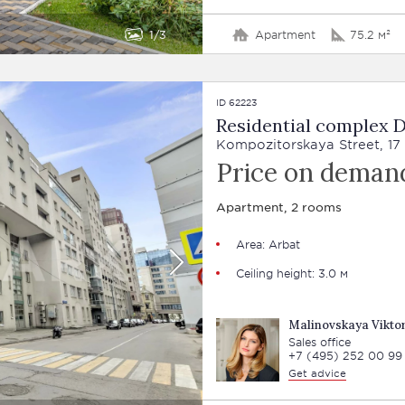
1
3
Apartment
75.2 м²
ID 62223
Residential complex
Kompozitorskaya Street, 17
Price on deman
Apartment, 2 rooms
Area:
Arbat
Ceiling height: 3.0 м
Malinovskaya Viktor
Sales office
+7 (495) 252 00 99
Get advice