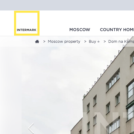
MOSCOW
COUNTRY HOM
Moscow property
Buy ⭐
Dom na Kompoz