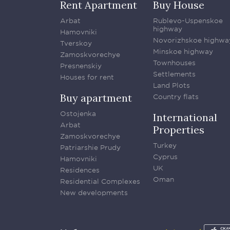
Rent Apartment
Buy House
Arbat
Rublevo-Uspenskoe
highway
Hamovniki
Novorizhskoe highwa
Tverskoy
Minskoe highway
Zamoskvorechye
Townhouses
Presnenskiy
Settlements
Houses for rent
Land Plots
Buy apartment
Country flats
Ostojenka
International
Arbat
Properties
Zamoskvorechye
Turkey
Patriarshie Prudy
Cyprus
Hamovniki
UK
Residences
Oman
Residential Complexes
New developments