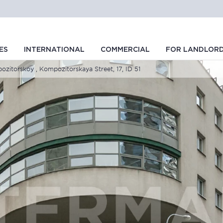
ES
INTERNATIONAL
COMMERCIAL
FOR LANDLOR
itorskoy , Kompozitorskaya Street, 17, ID 51