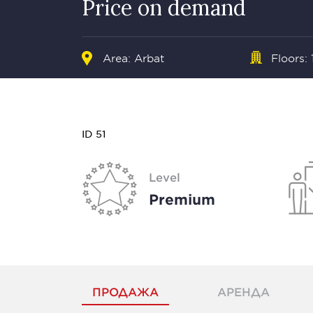
Price on demand
Area:
Arbat
Floors: 
ID 51
Level
Premium
ПРОДАЖА
АРЕНДА