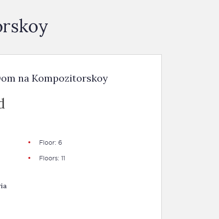
orskoy
 Dom na Kompozitorskoy
d
Floor: 6
Floors: 11
ia