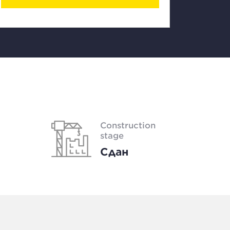
Construction
stage
Сдан