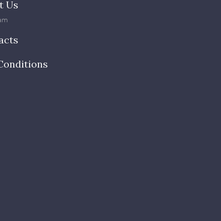
t Us
am
acts
Conditions