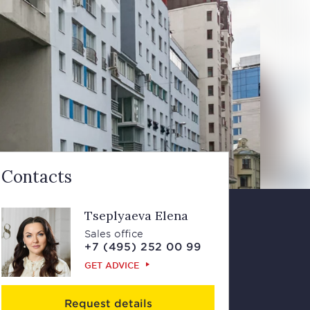
Contacts
Tseplyaeva Elena
Sales office
+7 (495) 252 00 99
GET ADVICE
Request details