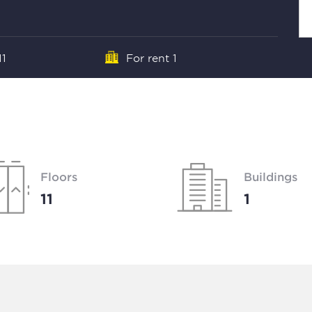
11
For rent 1
Floors
Buildings
11
1