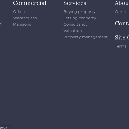
Commercial
Services
Abou
Office
Buying property
Our te
Warehouses
Letting property
Cont
y
Mansions
Consultancy
Valuation
Site 
Property management
Terms