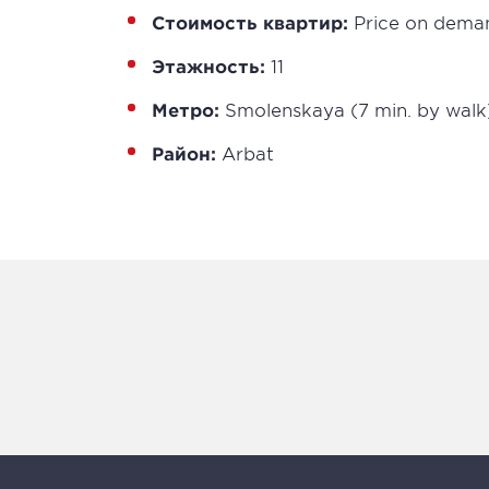
Стоимость квартир:
Price on dema
Этажность:
11
Метро:
Smolenskaya (7 min. by walk
Район:
Arbat