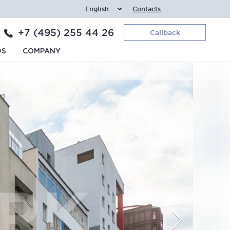
English
Contacts
+7 (495) 255 44 26
Callback
DS
COMPANY