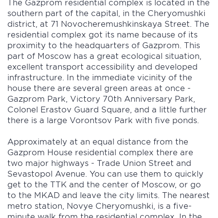
The Gazprom residential complex is located in the
southern part of the capital, in the Cheryomushki
district, at 71 Novocheremushkinskaya Street. The
residential complex got its name because of its
proximity to the headquarters of Gazprom. This
part of Moscow has a great ecological situation,
excellent transport accessibility and developed
infrastructure. In the immediate vicinity of the
house there are several green areas at once -
Gazprom Park, Victory 70th Anniversary Park,
Colonel Erastov Guard Square, and a little further
there is a large Vorontsov Park with five ponds.
Approximately at an equal distance from the
Gazprom House residential complex there are
two major highways - Trade Union Street and
Sevastopol Avenue. You can use them to quickly
get to the TTK and the center of Moscow, or go
to the MKAD and leave the city limits. The nearest
metro station, Novye Cheryomushki, is a five-
minute walk from the residential complex. In the