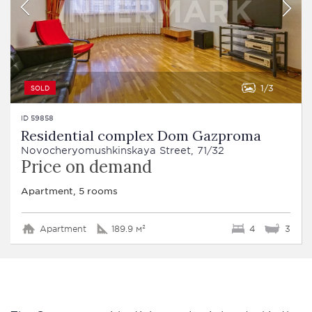
1
3
SOLD
ID 59858
Residential complex Dom Gazproma
Novocheryomushkinskaya Street, 71/32
Price on demand
Apartment, 5 rooms
Apartment
189.9 м²
4
3