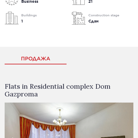
Business
21
Buildings
Construction stage
1
Сдан
ПРОДАЖА
Flats in Residential complex Dom
Gazproma