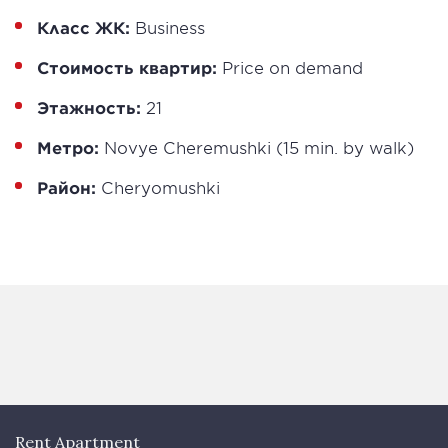
Класс ЖК:
Business
Стоимость квартир:
Price on demand
Этажность:
21
Метро:
Novye Cheremushki (15 min. by walk)
Район:
Cheryomushki
Rent Apartment