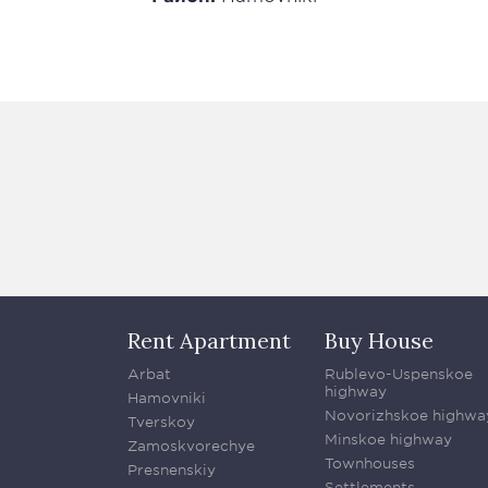
Rent Apartment
Buy House
Arbat
Rublevo-Uspenskoe
highway
Hamovniki
Novorizhskoe highwa
Tverskoy
Minskoe highway
Zamoskvorechye
Townhouses
Presnenskiy
Settlements