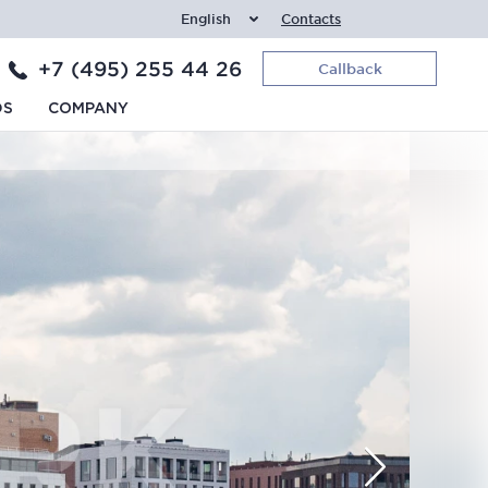
English
Contacts
+7 (495) 255 44 26
Callback
DS
COMPANY