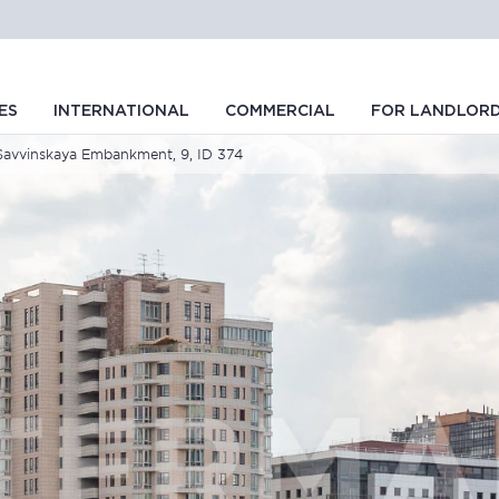
ES
INTERNATIONAL
COMMERCIAL
FOR LANDLOR
Savvinskaya Embankment, 9, ID 374