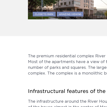
CLOSE TO PARK
AMAIZING VIEWING
The premium residential complex River H
Most of the apartments have a view of t
number of parks and squares. The larges
complex. The complex is a monolithic bric
Infrastructural features of th
The infrastructure around the River Hous
of the house almost in the center of Mos