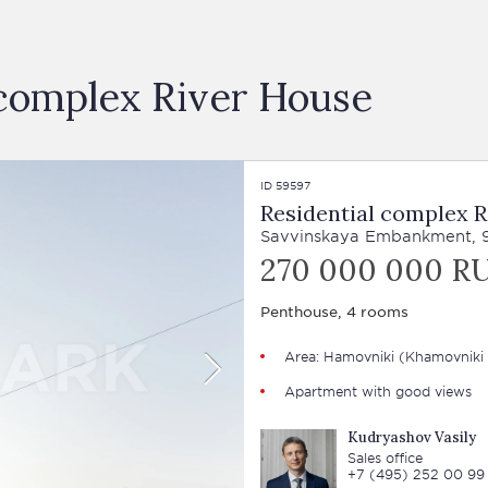
l complex River House
ID 59597
Residential complex R
Savvinskaya Embankment, 
270 000 000 R
Penthouse, 4 rooms
Area:
Hamovniki
(Khamovniki 
Apartment with good views
Kudryashov Vasily
Sales office
+7 (495) 252 00 99