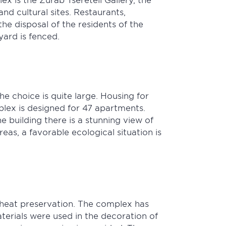
d cultural sites. Restaurants,
e disposal of the residents of the
yard is fenced.
e choice is quite large. Housing for
mplex is designed for 47 apartments.
 building there is a stunning view of
eas, a favorable ecological situation is
 heat preservation. The complex has
terials were used in the decoration of