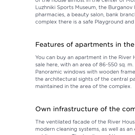
Luzhniki Sports Museum, the Burganov H
pharmacies, a beauty salon, bank branch
complex there is a safe Playground and 
Features of apartments in the
You can buy an apartment in the River Ho
sale here, with an area of 86-550 sq. m.
Panoramic windows with wooden frames ar
the architectural sights of the central 
maintained in the area of the complex.
Own infrastructure of the co
The ventilated facade of the River Hou
modern cleaning systems, as well as an e