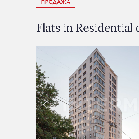
ПРОДАЖА
Flats in Residentia