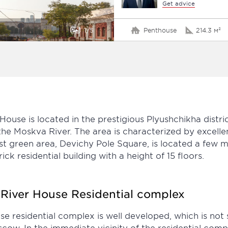
Get advice
1
5
Penthouse
214.3 м²
ouse is located in the prestigious Plyushchikha dist
he Moskva River. The area is characterized by excelle
t green area, Devichy Pole Square, is located a few mi
k residential building with a height of 15 floors.
e River House Residential complex
e residential complex is well developed, which is not s
cow. In the immediate vicinity of the residential comple