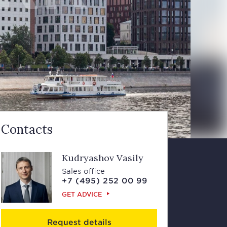
Contacts
Kudryashov Vasily
Sales office
+7 (495) 252 00 99
GET ADVICE
Request details