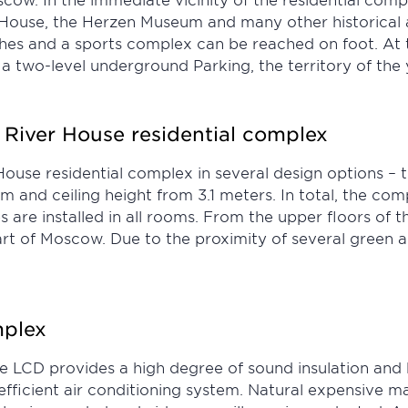
ouse, the Herzen Museum and many other historical an
es and a sports complex can be reached on foot. At th
a two-level underground Parking, the territory of the 
 River House residential complex
use residential complex in several design options – th
 m and ceiling height from 3.1 meters. In total, the co
e installed in all rooms. From the upper floors of the
part of Moscow. Due to the proximity of several green ar
mplex
se LCD provides a high degree of sound insulation and
fficient air conditioning system. Natural expensive ma