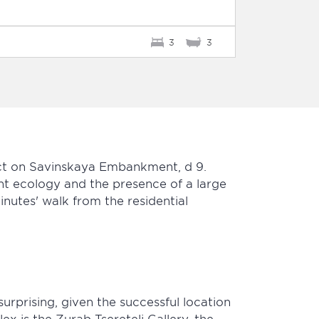
3
3
rict on Savinskaya Embankment, d 9.
nt ecology and the presence of a large
nutes' walk from the residential
urprising, given the successful location
x is the Zurab Tsereteli Gallery, the