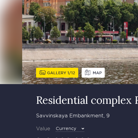
GALLERY
1
12
MAP
Residential complex 
Savvinskaya Embankment, 9
Value
Currency