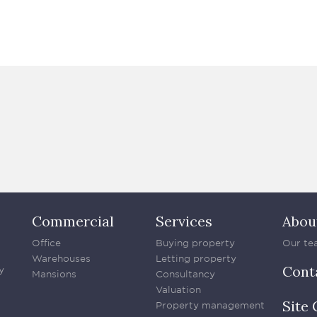
Commercial
Services
Abou
Office
Buying property
Our te
Warehouses
Letting property
Cont
y
Mansions
Consultancy
Valuation
Site 
Property management