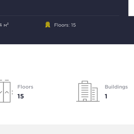
4 м²
Floors: 15
Floors
Buildings
15
1