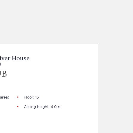
iver House
9
UB
area)
Floor: 15
Ceiling height: 4.0 м