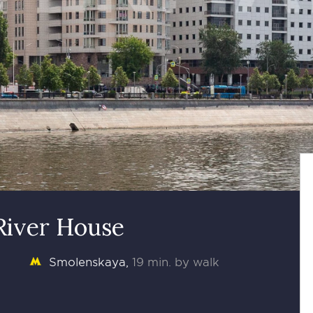
River House
Smolenskaya
19 min. by walk