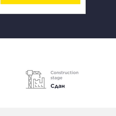
Construction
stage
Сдан