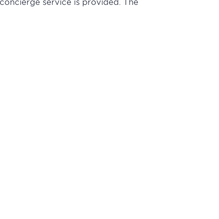
 concierge service is provided. The