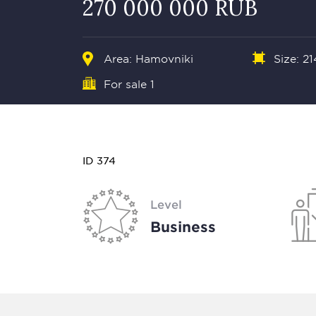
270 000 000 RUB
Area:
Hamovniki
Size: 21
For sale 1
ID 374
Level
Business