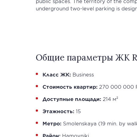
public spaces. The territory of the com
underground two-level parking is desig
Общие параметры ЖК R
Класс ЖК:
Business
Стоимость квартир:
270 000 000 
Доступные площади:
214 м²
Этажность:
15
Метро:
Smolenskaya (19 min. by wal
Район:
Hamovniki