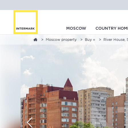
MOSCOW
COUNTRY HOM
Moscow property
Buy ⭐
River House, 