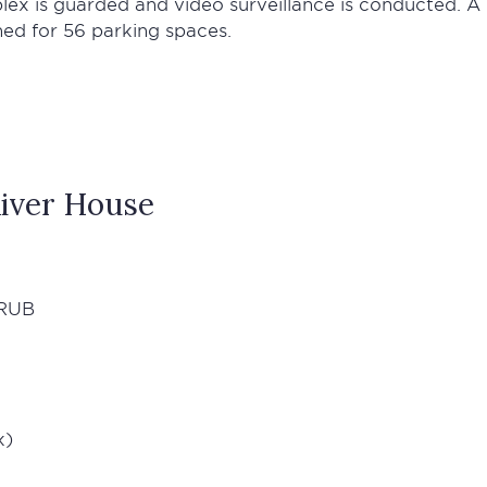
plex is guarded and video surveillance is conducted. A
ned for 56 parking spaces.
iver House
RUB
k)