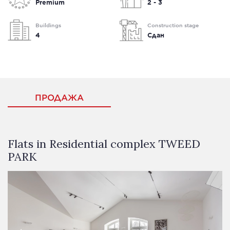
Premium
2 - 3
Buildings
Construction stage
4
Сдан
ПРОДАЖА
Flats in Residential complex TWEED
PARK