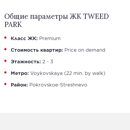
Общие параметры ЖК TWEED
PARK
Класс ЖК:
Premium
Стоимость квартир:
Price on demand
Этажность:
2 - 3
Метро:
Voykovskaya (22 min. by walk)
Район:
Pokrovskoe-Streshnevo