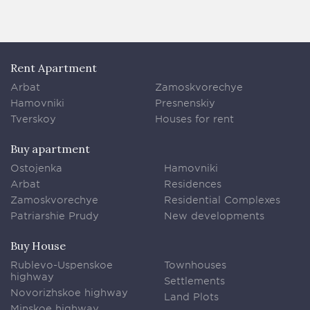
Rent Apartment
Arbat
Zamoskvorechye
Hamovniki
Presnenskiy
Tverskoy
Houses for rent
Buy apartment
Ostojenka
Hamovniki
Arbat
Residences
Zamoskvorechye
Residential Complexes
Patriarshie Prudy
New developments
Buy House
Rublevo-Uspenskoe
Townhouses
highway
Settlements
Novorizhskoe highway
Land Plots
Minskoe highway