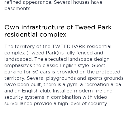
refined appearance. Several houses have
basements.
Own infrastructure of Tweed Park
residential complex
The territory of the TWEED PARK residential
complex (Tweed Park) is fully fenced and
landscaped. The executed landscape design
emphasizes the classic English style. Guest
parking for 50 cars is provided on the protected
territory. Several playgrounds and sports grounds
have been built, there is a gym, a recreation area
and an English club. Installed modern fire and
security systems in combination with video
surveillance provide a high level of security.