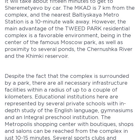
It will take about fifteen minutes to get to
Sheremetyevo by car. The MKAD is 7 km from the
complex, and the nearest Baltiyskaya Metro
Station is a 10-minute walk away. However, the
main advantage of the TWEED PARK residential
complex is a favorable environment, being in the
center of the famous Moscow park, as well as
proximity to several ponds, the Chernushka River
and the Khimki reservoir.
Despite the fact that the complex is surrounded
by a park, there are all necessary infrastructure
facilities within a radius of up to a couple of
kilometers. Educational institutions here are
represented by several private schools with in-
depth study of the English language, gymnasiums
and an Integral preschool institution. The
Metropolis shopping center with boutiques, shops
and salons can be reached from the complex in
just 10-15 minutes. Several sports clubs and