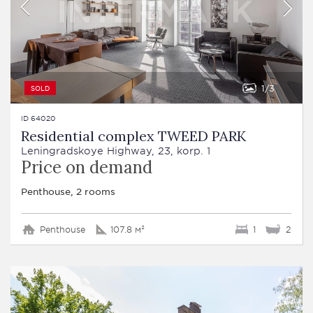
1
3
SOLD
ID 64020
Residential complex TWEED PARK
Leningradskoye Highway, 23, korp. 1
Price on demand
Penthouse, 2 rooms
Penthouse
107.8 м²
1
2