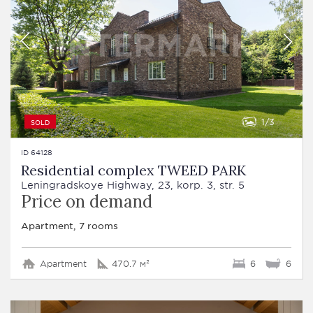
1
3
SOLD
ID 64128
Residential complex TWEED PARK
Leningradskoye Highway, 23, korp. 3, str. 5
Price on demand
Apartment, 7 rooms
Apartment
470.7 м²
6
6