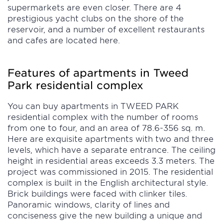
supermarkets are even closer. There are 4
prestigious yacht clubs on the shore of the
reservoir, and a number of excellent restaurants
and cafes are located here.
Features of apartments in Tweed
Park residential complex
You can buy apartments in TWEED PARK
residential complex with the number of rooms
from one to four, and an area of 78.6-356 sq. m.
Here are exquisite apartments with two and three
levels, which have a separate entrance. The ceiling
height in residential areas exceeds 3.3 meters. The
project was commissioned in 2015. The residential
complex is built in the English architectural style.
Brick buildings were faced with clinker tiles.
Panoramic windows, clarity of lines and
conciseness give the new building a unique and