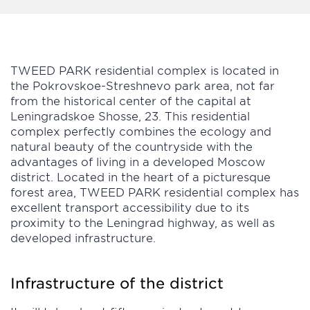
TWEED PARK residential complex is located in
the Pokrovskoe-Streshnevo park area, not far
from the historical center of the capital at
Leningradskoe Shosse, 23. This residential
complex perfectly combines the ecology and
natural beauty of the countryside with the
advantages of living in a developed Moscow
district. Located in the heart of a picturesque
forest area, TWEED PARK residential complex has
excellent transport accessibility due to its
proximity to the Leningrad highway, as well as
developed infrastructure.
Infrastructure of the district