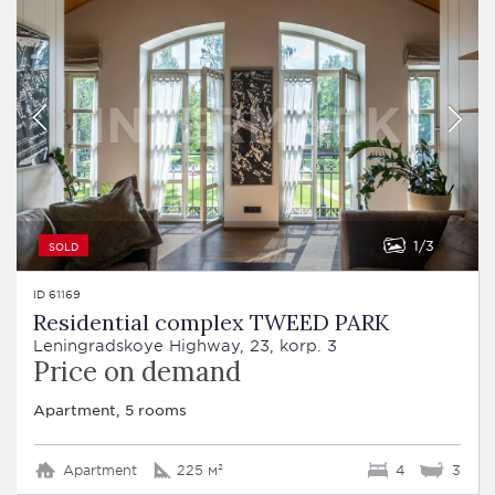
1
3
SOLD
ID 61169
Residential complex TWEED PARK
Leningradskoye Highway, 23, korp. 3
Price on demand
Apartment, 5 rooms
Apartment
225 м²
4
3