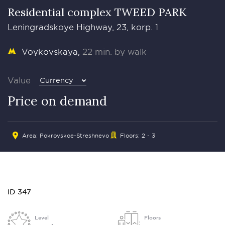
Residential complex TWEED PARK
Leningradskoye Highway, 23, korp. 1
Voykovskaya
22 min. by walk
Value
Currency
Price on demand
Area: Pokrovskoe-Streshnevo
Floors: 2 - 3
ID 347
Level
Floors