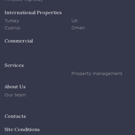
International Properties
Turkey
UK
Cyprus
Oman
Commercial
Services
Property management
About Us
Our team
Contacts
Site Conditions