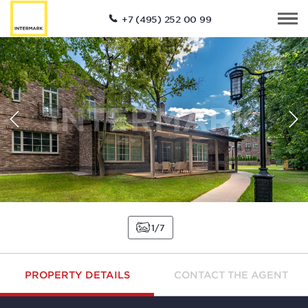
+7 (495) 252 00 99
1
7
PROPERTY DETAILS
CONTACT THE AGENT