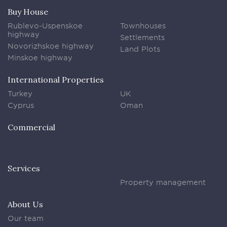
Buy House
Rublevo-Uspenskoe
Townhouses
highway
Settlements
Novorizhskoe highway
Land Plots
Minskoe highway
International Properties
Turkey
UK
Cyprus
Oman
Commercial
Services
Property management
About Us
Our team