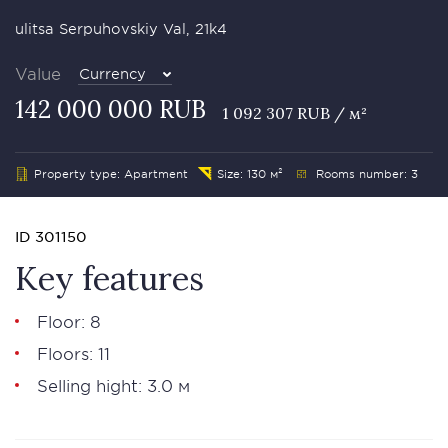
ulitsa Serpuhovskiy Val, 21k4
Value
Currency
142 000 000 RUB
1 092 307 RUB / м²
Property type: Apartment
Size: 130 м²
Rooms number: 3
ID 301150
Key features
Floor: 8
Floors: 11
Selling hight: 3.0 м