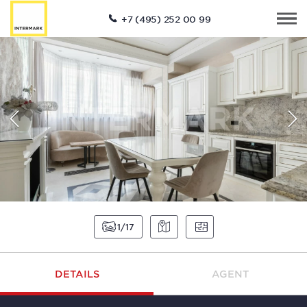
+7 (495) 252 00 99
1
17
DETAILS
AGENT