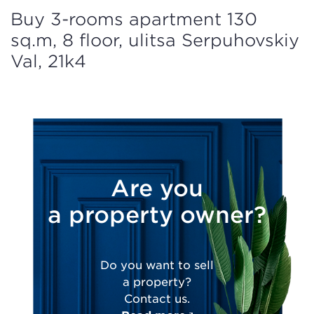
Buy 3-rooms apartment 130
sq.m, 8 floor, ulitsa Serpuhovskiy
Val, 21k4
Are you
a property owner?
Do you want to sell
a property?
Contact us.