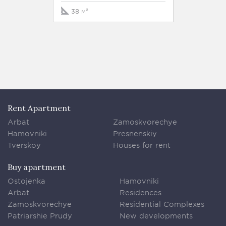
38 м²
90 м²
Rent Apartment
Arbat
Zamoskvorechye
Hamovniki
Presnenskiy
Tverskoy
Houses for rent
Buy apartment
Ostojenka
Hamovniki
Arbat
Residences
Zamoskvorechye
Residential Complexes
Patriarshie Prudy
New developments