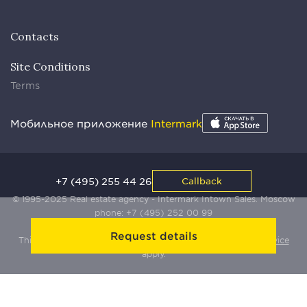
Contacts
Site Conditions
Terms
Мобильное приложение
Intermark
+7 (495) 255 44 26
Callback
© 1995-2025 Real estate agency - Intermark Intown Sales. Moscow
phone:
+7 (495) 252 00 99
Request details
This site is protected by Yandex SmartCaptcha:
Terms of Service
apply.