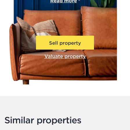
Read more
Sell property
Valuate property
Similar properties