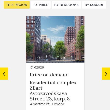
THIS REGION
BY PRICE
BY BEDROOMS
BY SQUARE
ID 62929
ID 63679
Price on demand
Price
Residential complex
Resid
Zilart
Zilart
Avtozavodskaya
Arkhi
Street, 23, korp. 8
Schuse
korp. 
Apartment, 1 room
Apartm