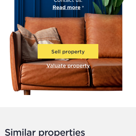
Read more
Sell property
Valuate property
Similar properties