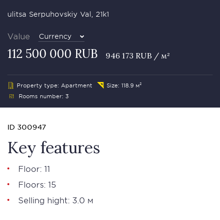
ulitsa Serpuhovskiy Val, 21k1
Value
Currency
112 500 000 RUB
946 173 RUB / м²
Property type: Apartment
Size: 118.9 м²
Rooms number: 3
ID 300947
Key features
Floor: 11
Floors: 15
Selling hight: 3.0 м