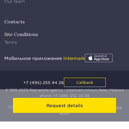
Our team
Contacts
Site Conditions
Terms
Мобильное приложение
Intermark
+7 (495) 255 44 26
Callback
© 1995-2025 Real estate agency - Intermark Intown Sales. Moscow
phone:
+7 (495) 252 00 99
Request details
This site is protected by Yandex SmartCaptcha:
Terms of Service
apply.