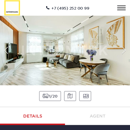
+7 (495) 252 00 99
1
20
DETAILS
AGENT