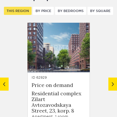
THIS REGION
BY PRICE
BY BEDROOMS
BY SQUARE
ID 62929
ID 63679
Price on demand
Price
Residential complex
Resid
Zilart
Zilart
Avtozavodskaya
Arkhi
Street, 23, korp. 8
Schuse
korp. 
Apartment, 1 room