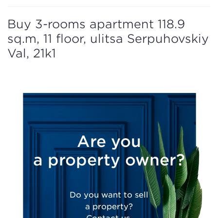
Buy 3-rooms apartment 118.9
sq.m, 11 floor, ulitsa Serpuhovskiy
Val, 21k1
Are you
a property owner?
Do you want to sell
a property?
Contact us.