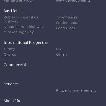
Patriarshie Prudy
New developments
Buy House
Rublevo-Uspenskoe
Townhouses
highway
Settlements
Novorizhskoe highway
Land Plots
Minskoe highway
International Properties
Turkey
UK
Cyprus
Oman
Commercial
Services
Property management
About Us