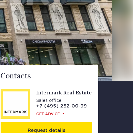
Contacts
Intermark Real Estate
Sales office
+7 (495) 252-00-99
GET ADVICE
Request details