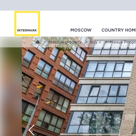
MOSCOW
COUNTRY HOM
Moscow property
Buy ⭐
Malaya Pirogo