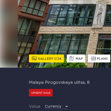
GALLERY
1
24
MAP
PLANS
Malaya Pirogovskaya ulitsa, 8
URGENT SALE
Value
Currency