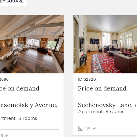
BY SQUARE
2696
ID 62320
ice on demand
Price on demand
msomolskiy Avenue,
Sechenovsky Lane, 7
Apartment, 5 rooms
rtment, 3 rooms
215 м²
75 м²