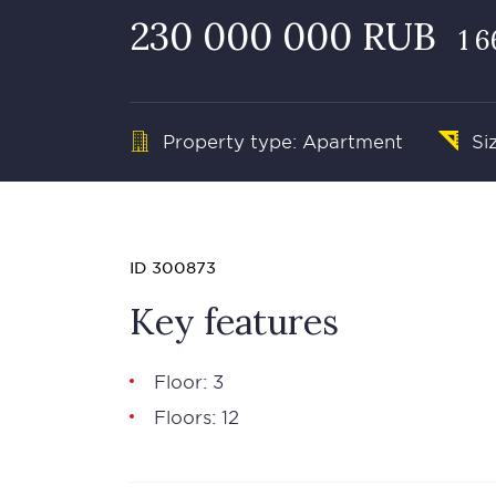
230 000 000 RUB
1 
Property type: Apartment
Si
ID 300873
Key features
Floor: 3
Floors: 12