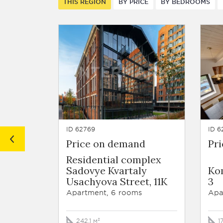
THIS REGION
BY PRICE
BY BEDROOMS
ID 62769
ID 6
Price on demand
Pr
Residential complex
Sadovye Kvartaly
Ko
Usachyova Street, 11K
3
Apartment, 6 rooms
Apa
242.1 м²
1