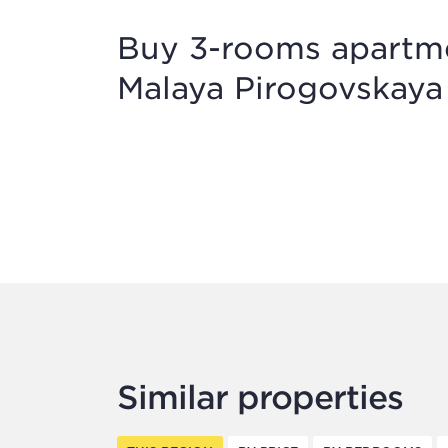
Buy 3-rooms apartmen
Malaya Pirogovskaya 
Similar properties