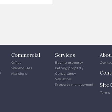
Commercial
Services
Abou
Office
Buying property
Our te
Warehouses
Letting property
Cont
y
Mansions
Consultancy
Valuation
Site 
Property management
Terms