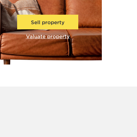
Sell property
Valuate property