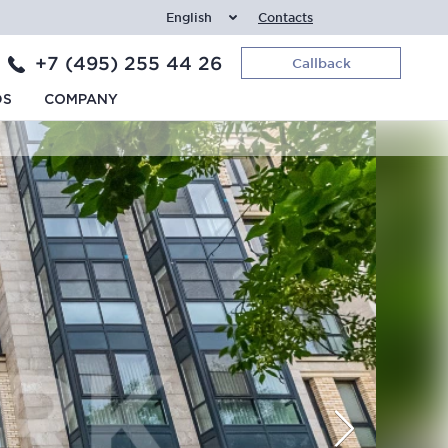
English
Contacts
+7 (495) 255 44 26
Callback
DS
COMPANY