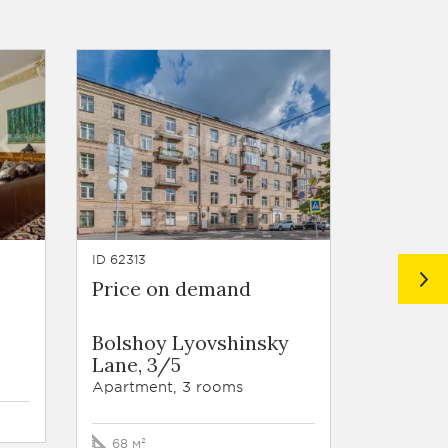
ID 62313
ID 62208
Price on demand
Price 
Bolshoy Lyovshinsky
Nascho
Lane, 3/5
Apartmen
Apartment, 3 rooms
214 м²
68 м²