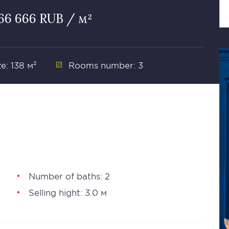
666 666 RUB / м²
ze: 138 м²
Rooms number: 3
Number of baths: 2
Selling hight: 3.0 м