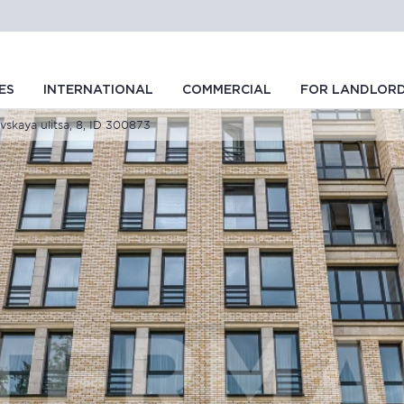
ES
INTERNATIONAL
COMMERCIAL
FOR LANDLOR
vskaya ulitsa, 8, ID 300873