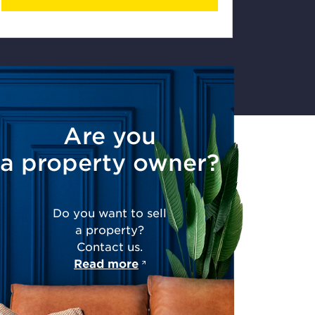
Are you
a property owner?
Do you want to sell
a property?
Contact us.
Read more