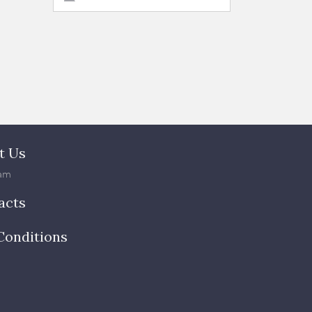
t Us
am
acts
Conditions