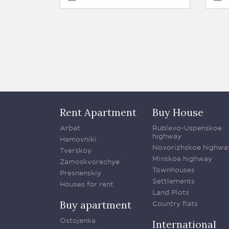
Rent Apartment
Buy House
Arbat
Rublevo-Uspenskoe
highway
Hamovniki
Novorizhskoe highwa
Tverskoy
Minskoe highway
Zamoskvorechye
Townhouses
Presnenskiy
Settlements
Houses for rent
Land Plots
Buy apartment
Country flats
Ostojenka
International