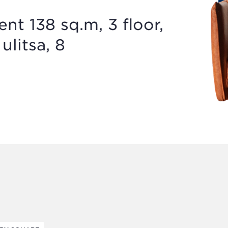
t 138 sq.m, 3 floor,
ulitsa, 8