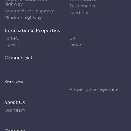
highway
Settlements
Novorizhskoe highway
Land Plots
Minskoe highway
International Properties
Turkey
UK
Cyprus
Oman
Commercial
Services
Property management
About Us
Our team
Contacts