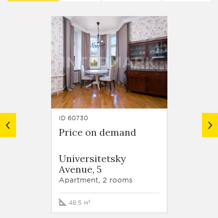
ID 60730
ID 63789
Price on demand
Price
Resid
Universitetsky
Krasn
Avenue, 5
Stroit
korp. 
Apartment, 2 rooms
Apartm
48.5 м²
105 м