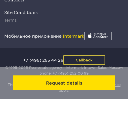
Site Conditions
Terms
Мобильное приложение
Intermark
+7 (495) 255 44 26
Callback
© 1995-2025 Real estate agency - Intermark Intown Sales. Moscow
phone:
+7 (495) 252 00 99
Request details
This site is protected by Yandex SmartCaptcha:
Terms of Service
apply.