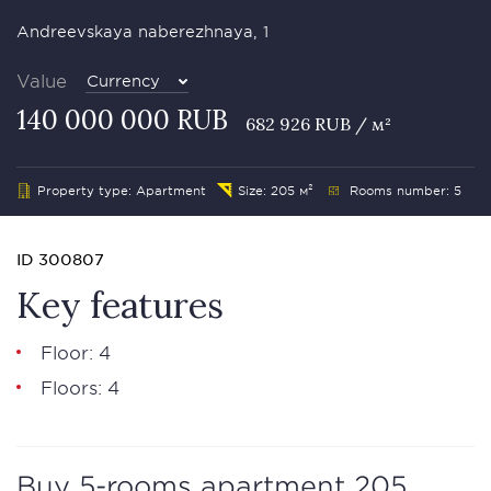
Andreevskaya naberezhnaya, 1
Value
Currency
140 000 000 RUB
682 926 RUB / м²
Property type: Apartment
Size: 205 м²
Rooms number: 5
ID 300807
Key features
Floor: 4
Floors: 4
Buy 5-rooms apartment 205