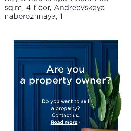
sq.m, 4 floor, Andreevskaya
naberezhnaya, 1
Are you
a property owner?
Do you want to sell
a property?
Contact us.
Read more