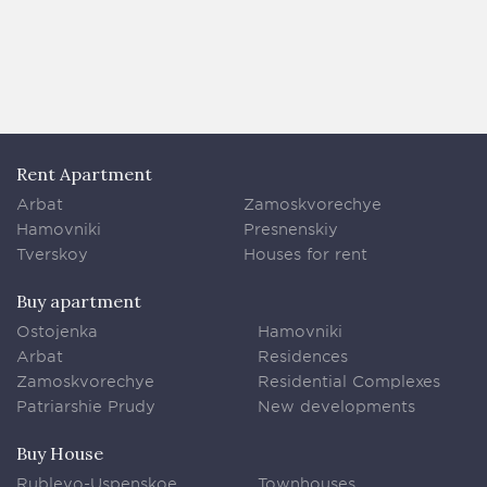
Rent Apartment
Arbat
Zamoskvorechye
Hamovniki
Presnenskiy
Tverskoy
Houses for rent
Buy apartment
Ostojenka
Hamovniki
Arbat
Residences
Zamoskvorechye
Residential Complexes
Patriarshie Prudy
New developments
Buy House
Rublevo-Uspenskoe
Townhouses