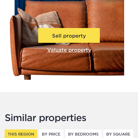
Sell property
Valuate property
Similar properties
THIS REGION
BY PRICE
BY BEDROOMS
BY SQUARE