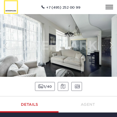
+7 (495) 252 00 99
1
40
DETAILS
AGENT