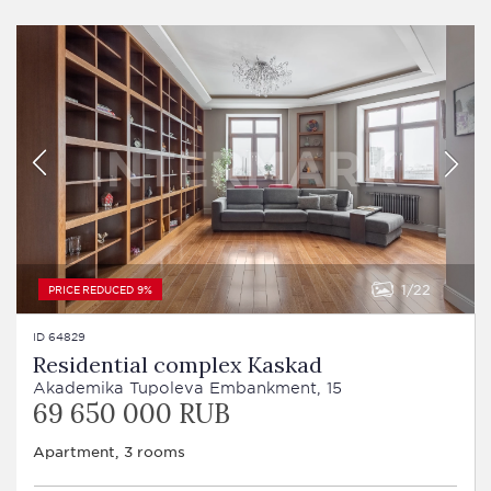
1
22
PRICE REDUCED 9%
ID 64829
Residential complex Kaskad
Akademika Tupoleva Embankment, 15
69 650 000 RUB
Apartment, 3 rooms