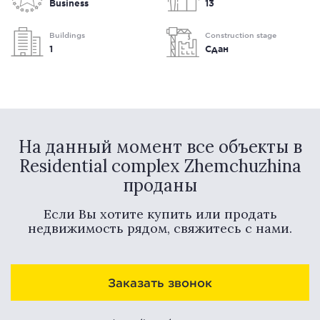
Business
13
Buildings
Construction stage
1
Сдан
На данный момент все объекты в
Residential complex Zhemchuzhina
проданы
Если Вы хотите купить или продать
недвижимость рядом, свяжитесь с нами.
Заказать звонок