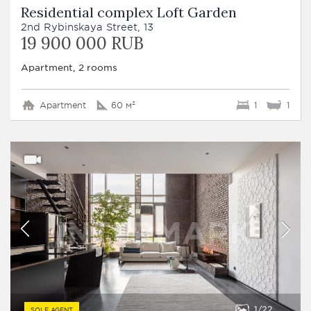
Residential complex Loft Garden
2nd Rybinskaya Street, 13
19 900 000 RUB
Apartment, 2 rooms
Apartment
60 м²
1
1
1
22
SOLE AGENT