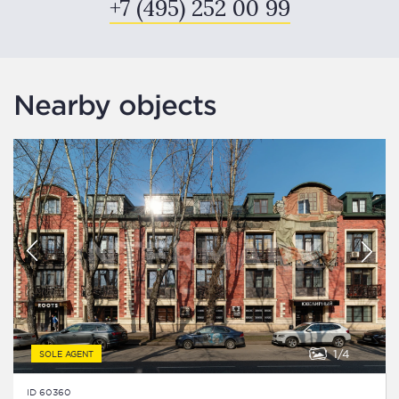
+7 (495) 252 00 99
Nearby objects
1
4
SOLE AGENT
ID 60360