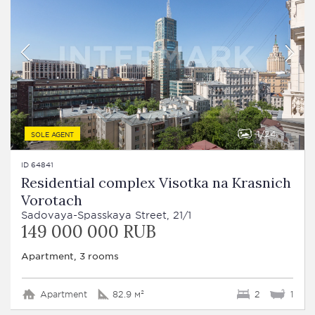
1
24
SOLE AGENT
ID 64841
Residential complex Visotka na Krasnich
Vorotach
Sadovaya-Spasskaya Street, 21/1
149 000 000 RUB
Apartment, 3 rooms
Apartment
82.9 м²
2
1