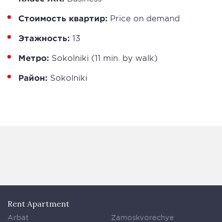
Стоимость квартир:
Price on demand
Этажность:
13
Метро:
Sokolniki (11 min. by walk)
Район:
Sokolniki
Rent Apartment
Arbat
Zamoskvorechye