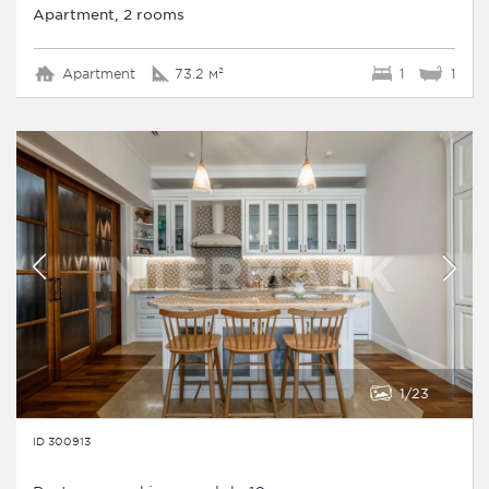
Apartment, 2 rooms
Apartment
73.2 м²
1
1
1
23
ID 300913