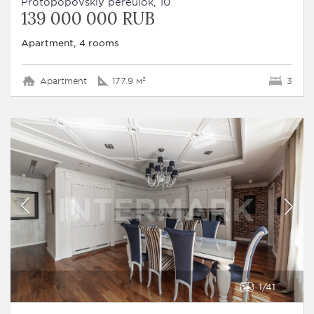
Protopopovskiy pereulok, 10
139 000 000 RUB
Apartment, 4 rooms
Apartment
177.9 м²
3
1
41