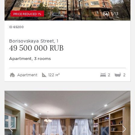
1
13
PRICE REDUCED 1%
ID 65200
Borisovskaya Street, 1
49 500 000 RUB
Apartment, 3 rooms
Apartment
122 м²
2
2