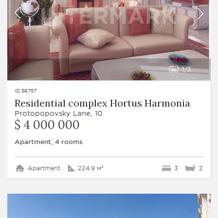
1
3
ID 56757
Residential complex Hortus Harmonia
Protopopovsky Lane, 10
$ 4 000 000
Apartment, 4 rooms
Apartment
224.9 м²
3
2