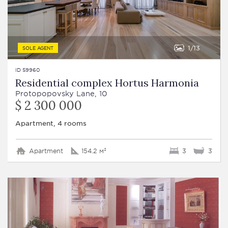
1
13
SOLE AGENT
ID 59960
Residential complex Hortus Harmonia
Protopopovsky Lane, 10
$ 2 300 000
Apartment, 4 rooms
Apartment
154.2 м²
3
3