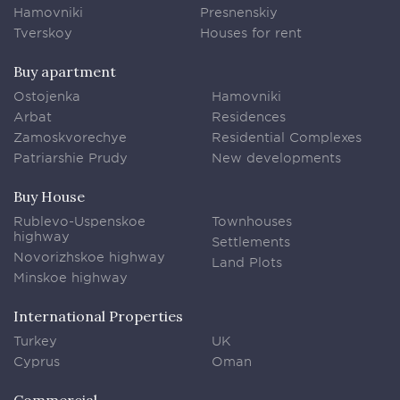
Hamovniki
Presnenskiy
Tverskoy
Houses for rent
Buy apartment
Ostojenka
Hamovniki
Arbat
Residences
Zamoskvorechye
Residential Complexes
Patriarshie Prudy
New developments
Buy House
Rublevo-Uspenskoe
Townhouses
highway
Settlements
Novorizhskoe highway
Land Plots
Minskoe highway
International Properties
Turkey
UK
Cyprus
Oman