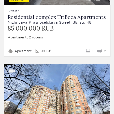
ID 65257
Residential complex TriBeca Apartments
Nizhnyaya Krasnoselskaya Street, 35, str. 48
85 000 000 RUB
Apartment, 2 rooms
Apartment
90.1 м²
1
2