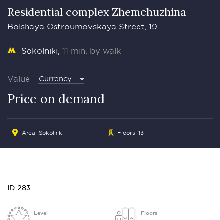
Residential complex Zhemchuzhina
Bolshaya Ostroumovskaya Street, 19
Sokolniki
11 min. by walk
Value
Currency
Price on demand
Area: Sokolniki
Floors: 13
ID 283
Level
Floors