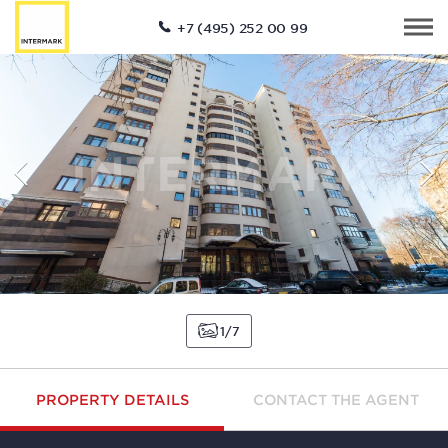
+7 (495) 252 00 99
1
7
PROPERTY DETAILS
CONTACT THE AGENT