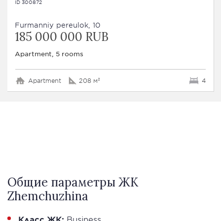
ID 300872
Furmanniy pereulok, 10
185 000 000 RUB
Apartment, 5 rooms
Apartment
208 м²
4
Общие параметры ЖК
Zhemchuzhina
Класс ЖК:
Business