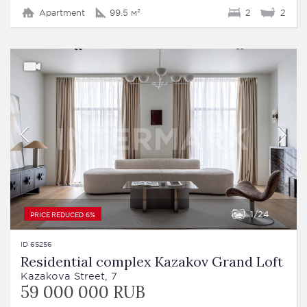
Apartment
99.5 м²
2
2
1
24
PRICE REDUCED 6%
ID 65256
Residential complex Kazakov Grand Loft
Kazakova Street, 7
59 000 000 RUB