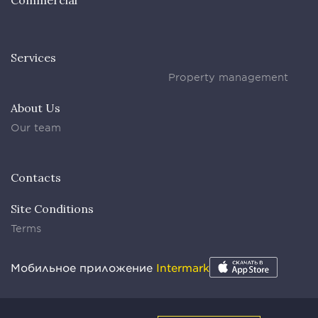
Commercial
Services
Property management
About Us
Our team
Contacts
Site Conditions
Terms
Мобильное приложение
Intermark