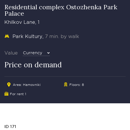
Residential complex Ostozhenka Park
Palace
Khilkov Lane, 1
Park Kultury
7 min. by walk
Value
Currency
Price on demand
Area:
Hamovniki
Floors: 8
For rent 1
ID 171