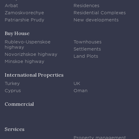
Arbat
Residences
Zamoskvorechye
Residential Complexes
Patriarshie Prudy
New developments
Buy House
Rublevo-Uspenskoe
Townhouses
highway
Settlements
Novorizhskoe highway
Land Plots
Minskoe highway
International Properties
Turkey
UK
Cyprus
Oman
Commercial
Services
Property management