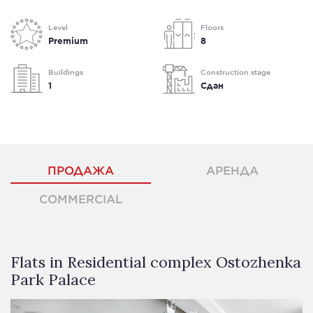
Level
Floors
Premium
8
Buildings
Construction stage
1
Сдан
ПРОДАЖА
АРЕНДА
COMMERCIAL
Flats in Residential complex Ostozhenka
Park Palace