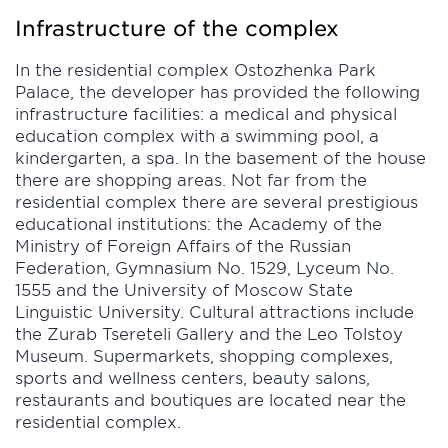
Infrastructure of the complex
In the residential complex Ostozhenka Park
Palace, the developer has provided the following
infrastructure facilities: a medical and physical
education complex with a swimming pool, a
kindergarten, a spa. In the basement of the house
there are shopping areas. Not far from the
residential complex there are several prestigious
educational institutions: the Academy of the
Ministry of Foreign Affairs of the Russian
Federation, Gymnasium No. 1529, Lyceum No.
1555 and the University of Moscow State
Linguistic University. Cultural attractions include
the Zurab Tsereteli Gallery and the Leo Tolstoy
Museum. Supermarkets, shopping complexes,
sports and wellness centers, beauty salons,
restaurants and boutiques are located near the
residential complex.