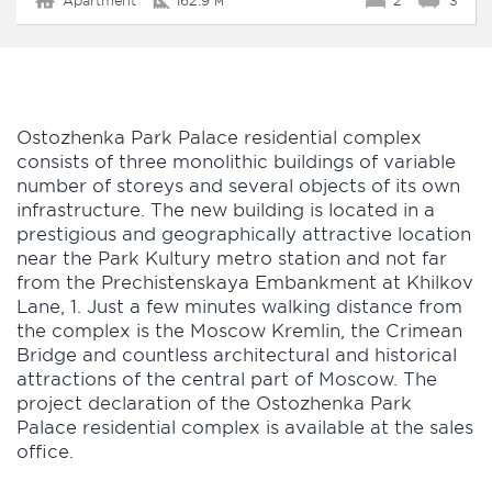
Apartment
162.9 м²
2
3
Ostozhenka Park Palace residential complex
consists of three monolithic buildings of variable
number of storeys and several objects of its own
infrastructure. The new building is located in a
prestigious and geographically attractive location
near the Park Kultury metro station and not far
from the Prechistenskaya Embankment at Khilkov
Lane, 1. Just a few minutes walking distance from
the complex is the Moscow Kremlin, the Crimean
Bridge and countless architectural and historical
attractions of the central part of Moscow. The
project declaration of the Ostozhenka Park
Palace residential complex is available at the sales
office.