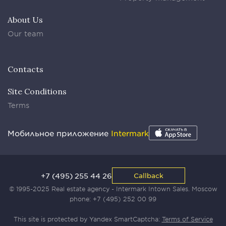
About Us
Our team
Contacts
Site Conditions
Terms
Мобильное приложение
Intermark
+7 (495) 255 44 26
Callback
© 1995-2025 Real estate agency - Intermark Intown Sales. Moscow
phone:
+7 (495) 252 00 99
This site is protected by Yandex SmartCaptcha:
Terms of Service