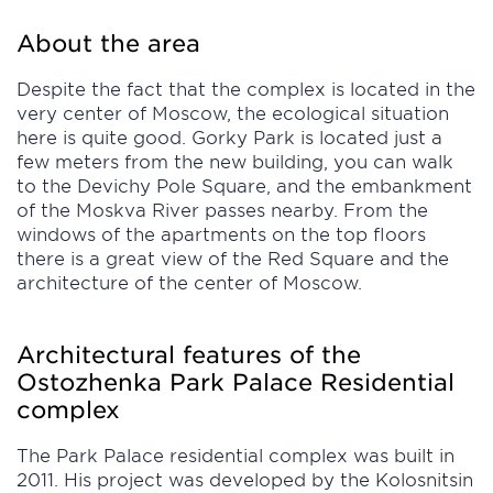
About the area
Despite the fact that the complex is located in the
very center of Moscow, the ecological situation
here is quite good. Gorky Park is located just a
few meters from the new building, you can walk
to the Devichy Pole Square, and the embankment
of the Moskva River passes nearby. From the
windows of the apartments on the top floors
there is a great view of the Red Square and the
architecture of the center of Moscow.
Architectural features of the
Ostozhenka Park Palace Residential
complex
The Park Palace residential complex was built in
2011. His project was developed by the Kolosnitsin