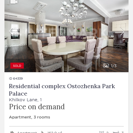
1
3
SOLD
ID 64339
Residential complex Ostozhenka Park
Palace
Khilkov Lane, 1
Price on demand
Apartment, 3 rooms