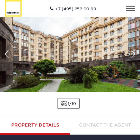
+7 (495) 252 00 99
1
10
PROPERTY DETAILS
CONTACT THE AGENT