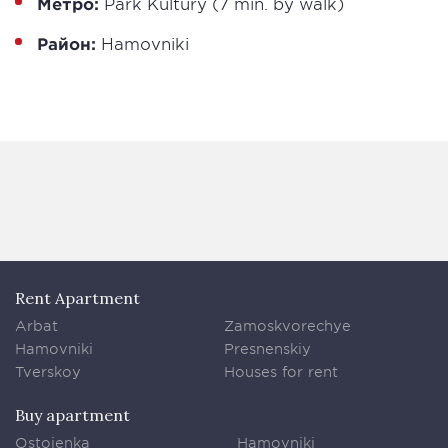
Метро:
Park Kultury (7 min. by walk)
Район:
Hamovniki
Rent Apartment
Arbat
Zamoskvorechye
Hamovniki
Presnenskiy
Tverskoy
Houses for rent
Buy apartment
Ostojenka
Hamovniki