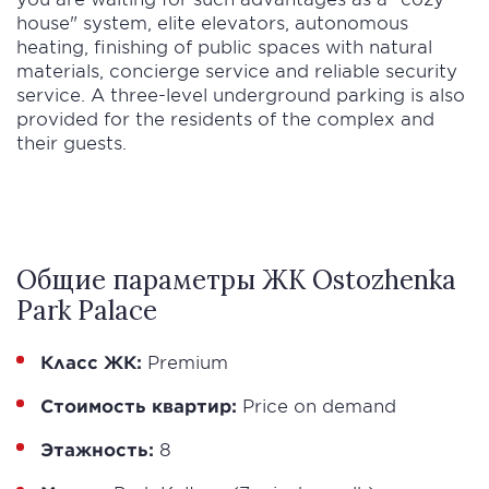
house" system, elite elevators, autonomous
heating, finishing of public spaces with natural
materials, concierge service and reliable security
service. A three-level underground parking is also
provided for the residents of the complex and
their guests.
Общие параметры ЖК Ostozhenka
Park Palace
Класс ЖК:
Premium
Стоимость квартир:
Price on demand
Этажность:
8