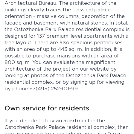
Architectural Bureau. The architecture of the
buildings clearly traces the classical palace
orientation - massive columns, decoration of the
facade and basement with natural stones. In total,
the Ostozhenka Park Palace residential complex is
designed for 137 premium-level apartments with a
free layout. There are also spacious penthouses
with an area of up to 443 sq. m. In addition, it is
possible to purchase mansions with an area of
800 sq. m. You can evaluate the magnificent
architecture of the project on our website by
looking at photos of the Ostozhenka Park Palace
residential complex, or by signing up for viewing
by phone +7(495) 252-00-99.
Own service for residents
If you decide to buy an apartment in the
Ostozhenka Park Palace residential complex, then
you are waiting for such advantages as a "cozy