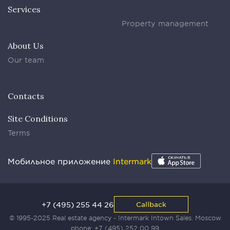
Services
Property management
About Us
Our team
Contacts
Site Conditions
Terms
Мобильное приложение
Intermark
+7 (495) 255 44 26
Callback
© 1995-2025 Real estate agency - Intermark Intown Sales. Moscow
phone:
+7 (495) 252 00 99