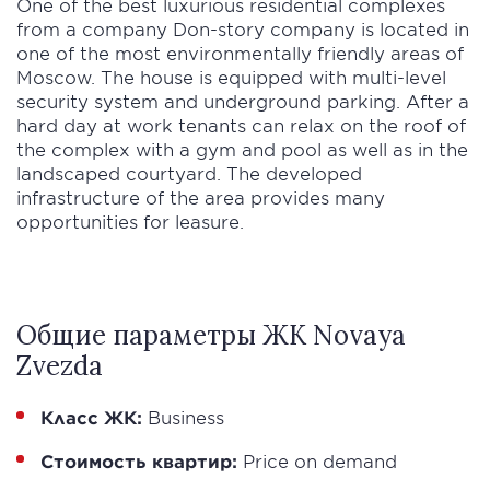
One of the best luxurious residential complexes
from a company Don-story company is located in
one of the most environmentally friendly areas of
Moscow. The house is equipped with multi-level
security system and underground parking. After a
hard day at work tenants can relax on the roof of
the complex with a gym and pool as well as in the
landscaped courtyard. The developed
infrastructure of the area provides many
opportunities for leasure.
Общие параметры ЖК Novaya
Zvezda
Класс ЖК:
Business
Стоимость квартир:
Price on demand