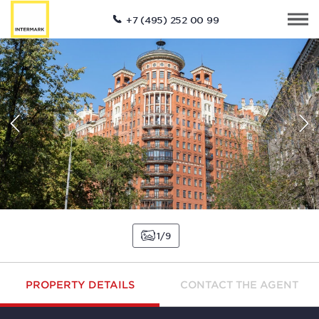
+7 (495) 252 00 99
1
9
PROPERTY DETAILS
CONTACT THE AGENT