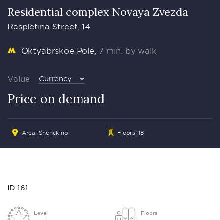
Residential complex Novaya Zvezda
Raspletina Street, 14
Oktyabrskoe Pole
7 min. by walk
Value
Currency
Price on demand
Area: Shchukino
Floors: 18
ID 161
Level
Floors