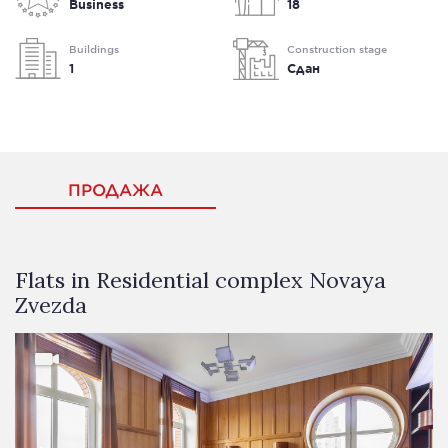
Business
18
Buildings
Construction stage
1
Сдан
ПРОДАЖА
Flats in Residential complex Novaya
Zvezda