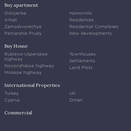
Buy apartment
Ostojenka
Hamovniki
Arbat
Residences
Zamoskvorechye
Residential Complexes
Patriarshie Prudy
New developments
Buy House
Rublevo-Uspenskoe
Townhouses
highway
Settlements
Novorizhskoe highway
Land Plots
Minskoe highway
International Properties
Turkey
UK
Cyprus
Oman
Commercial