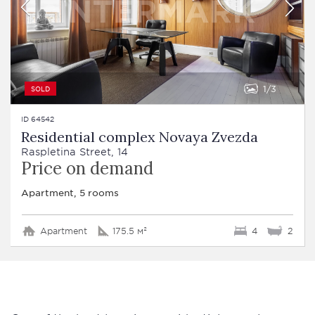
1
3
SOLD
ID 64542
Residential complex Novaya Zvezda
Raspletina Street, 14
Price on demand
Apartment, 5 rooms
Apartment
175.5 м²
4
2