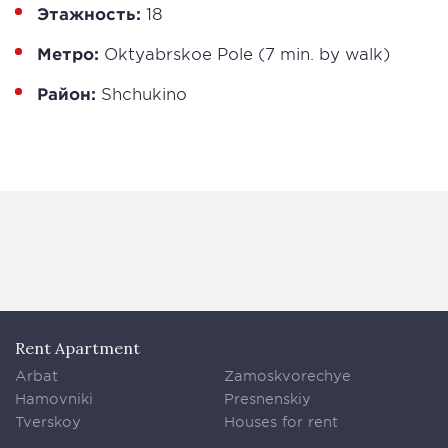
Этажность:
18
Метро:
Oktyabrskoe Pole (7 min. by walk)
Район:
Shchukino
Rent Apartment
Arbat
Zamoskvorechye
Hamovniki
Presnenskiy
Tverskoy
Houses for rent