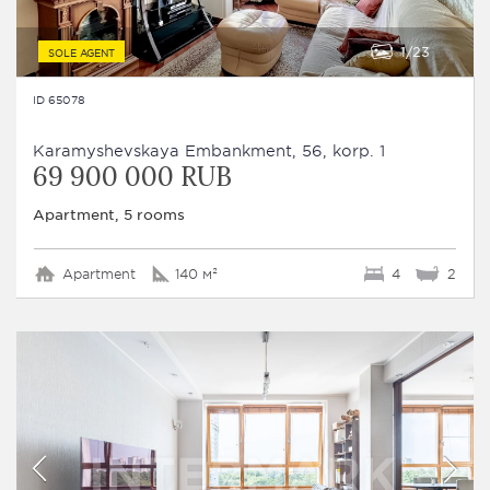
1
23
SOLE AGENT
ID 65078
Karamyshevskaya Embankment, 56, korp. 1
69 900 000 RUB
Apartment, 5 rooms
Apartment
140 м²
4
2