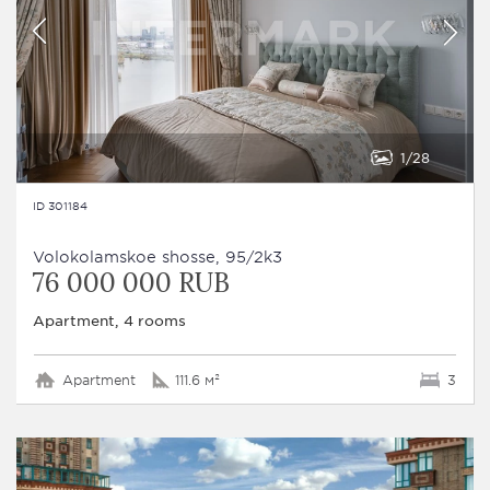
1
28
ID 301184
Volokolamskoe shosse, 95/2k3
76 000 000 RUB
Apartment, 4 rooms
Apartment
111.6 м²
3