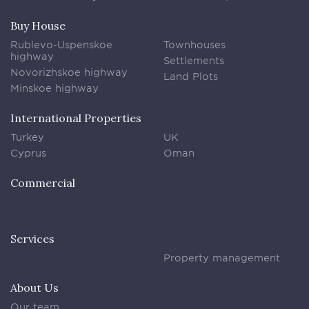
Buy House
Rublevo-Uspenskoe
Townhouses
highway
Settlements
Novorizhskoe highway
Land Plots
Minskoe highway
International Properties
Turkey
UK
Cyprus
Oman
Commercial
Services
Property management
About Us
Our team