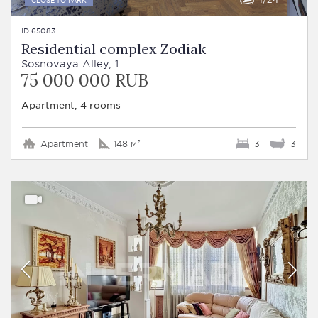
ID 65083
Residential complex Zodiak
Sosnovaya Alley, 1
75 000 000 RUB
Apartment, 4 rooms
Apartment
148 м²
3
3