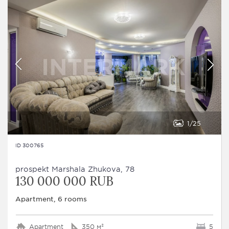
1
25
ID 300765
prospekt Marshala Zhukova, 78
130 000 000 RUB
Apartment, 6 rooms
Apartment
350 м²
5