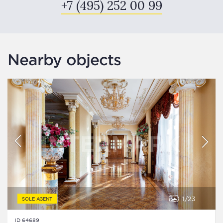
+7 (495) 252 00 99
Nearby objects
1
23
SOLE AGENT
ID 64689