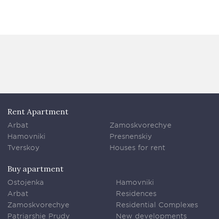
Rent Apartment
Arbat
Zamoskvorechye
Hamovniki
Presnenskiy
Tverskoy
Houses for rent
Buy apartment
Ostojenka
Hamovniki
Arbat
Residences
Zamoskvorechye
Residential Complexes
Patriarshie Prudy
New developments