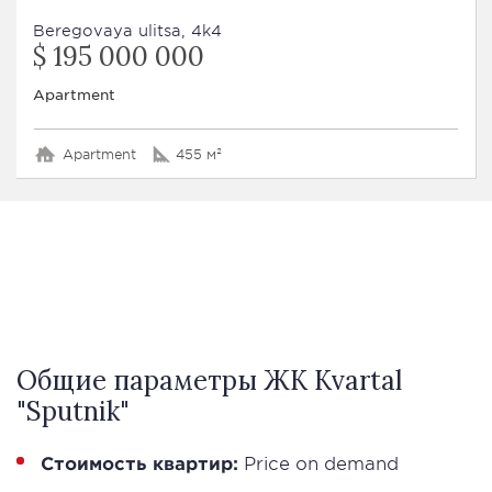
Beregovaya ulitsa, 4k4
$ 195 000 000
Apartment
Apartment
455 м²
Общие параметры ЖК Kvartal
"Sputnik"
Стоимость квартир:
Price on demand