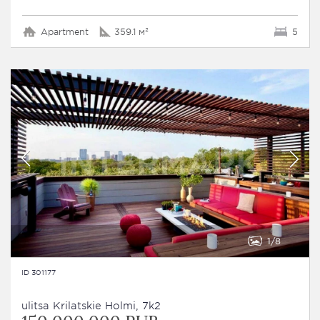
Apartment
359.1 м²
5
1
8
ID 301177
ulitsa Krilatskie Holmi, 7k2