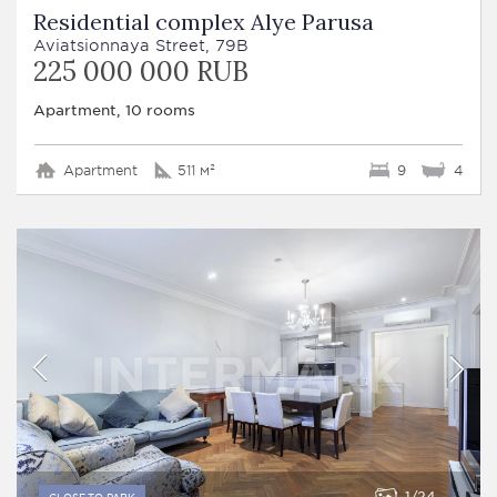
Residential complex Alye Parusa
Aviatsionnaya Street, 79B
225 000 000 RUB
Apartment, 10 rooms
Apartment
511 м²
9
4
1
24
CLOSE TO PARK