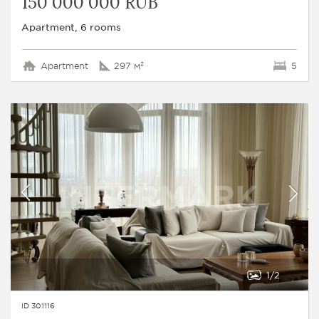
150 000 000 RUB
Apartment, 6 rooms
Apartment
297 м²
5
1
2
ID 301116