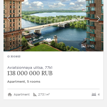
1
45
ID 300853
Aviatsionnaya ulitsa, 77k1
138 000 000 RUB
Apartment, 5 rooms
Apartment
273.1 м²
4