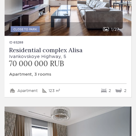
1
27
CLOSE TO PARK
ID 65288
Residential complex Alisa
Ivankovskoye Highway, 5
70 000 000 RUB
Apartment, 3 rooms
Apartment
123 м²
2
2