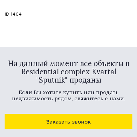
ID 1464
На данный момент все объекты в
Residential complex Kvartal
"Sputnik" проданы
Если Вы хотите купить или продать
недвижимость рядом, свяжитесь с нами.
Заказать звонок