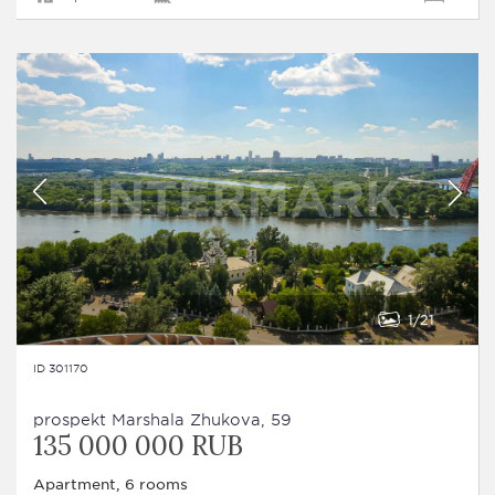
1
21
ID 301170
prospekt Marshala Zhukova, 59
135 000 000 RUB
Apartment, 6 rooms