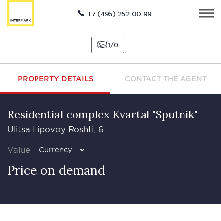
+7 (495) 252 00 99
1
0
PROPERTY DETAILS
CONTACT THE AGENT
Residential complex Kvartal "Sputnik"
Ulitsa Lipovoy Roshti, 6
Value
Currency
Price on demand