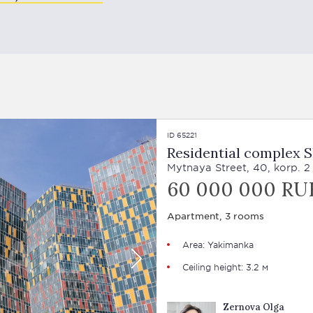
ID 65221
Residential complex 
Mytnaya Street, 40, korp. 2
60 000 000 RU
Apartment, 3 rooms
Area: Yakimanka
Ceiling height: 3.2 м
Zernova Olga