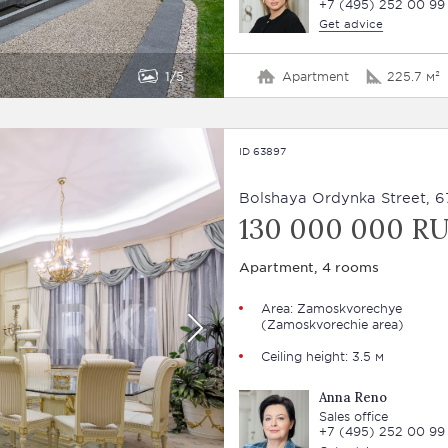
+7 (495) 252 00 99
Get advice
1
5
Apartment
225.7 м²
ID 63897
Bolshaya Ordynka Street, 6
130 000 000 R
Apartment, 4 rooms
Area:
Zamoskvorechye
(Zamoskvorechie area)
Ceiling height: 3.5 м
Anna Reno
Sales office
+7 (495) 252 00 99