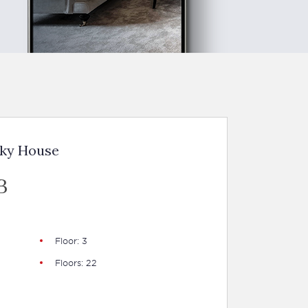
Sky House
B
Floor: 3
Floors: 22