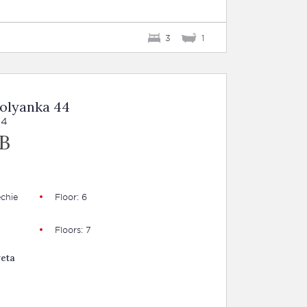
3
1
Polyanka 44
44
B
chie
Floor: 6
Floors: 7
veta