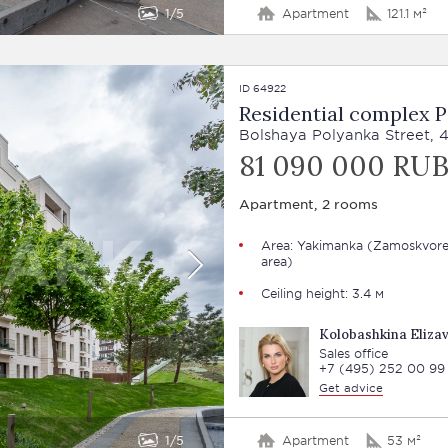
1
5
Apartment
121.1 м²
ID 64922
Residential complex 
Bolshaya Polyanka Street, 
81 090 000 RU
Apartment, 2 rooms
Area: Yakimanka (Zamoskvore
area)
Ceiling height: 3.4 м
Kolobashkina Eliza
Sales office
+7 (495) 252 00 99
Get advice
1
5
Apartment
53 м²