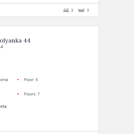
3
3
Polyanka 44
44
chie
Floor: 5
Floors: 7
veta