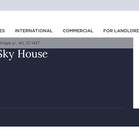
ES
INTERNATIONAL
COMMERCIAL
FOR LANDLOR
naya ul., 40, ID 1437
 Sky House