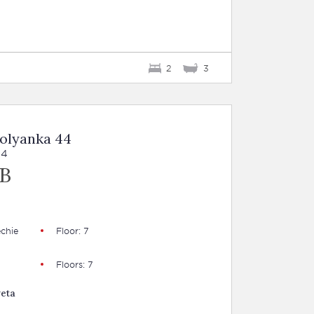
2
3
Polyanka 44
44
UB
chie
Floor: 7
Floors: 7
veta