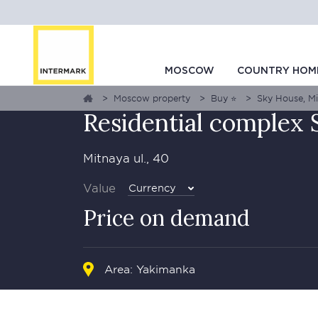
GALLERY
1
0
MAP
MOSCOW
COUNTRY HOM
Moscow property
Buy ⭐
Sky House, Mit
Residential complex
Mitnaya ul., 40
Value
Currency
Price on demand
Area: Yakimanka