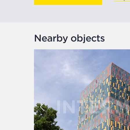
Nearby objects