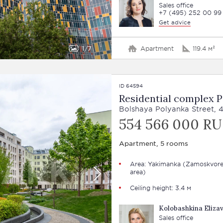
Sales office
+7 (495) 252 00 99
Get advice
1
7
Apartment
119.4 м²
ID 64594
Residential complex 
Bolshaya Polyanka Street, 
554 566 000 R
Apartment, 5 rooms
Area: Yakimanka (Zamoskvore
area)
Ceiling height: 3.4 м
Kolobashkina Eliza
Sales office