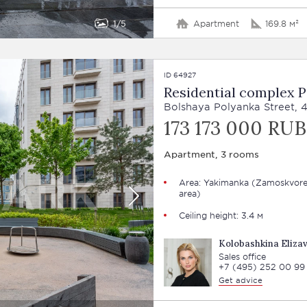
1
5
Apartment
169.8 м²
ID 64927
Residential complex 
Bolshaya Polyanka Street, 
173 173 000 RUB
Apartment, 3 rooms
Area: Yakimanka (Zamoskvore
area)
Ceiling height: 3.4 м
Kolobashkina Eliza
Sales office
+7 (495) 252 00 99
Get advice