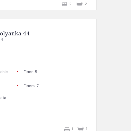
2
2
Polyanka 44
44
B
chie
Floor: 5
Floors: 7
veta
1
1