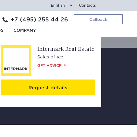
English
Contacts
+7 (495) 255 44 26
Callback
Contacts
DS
COMPANY
Intermark Real Estate
Sales office
GET ADVICE
Request details