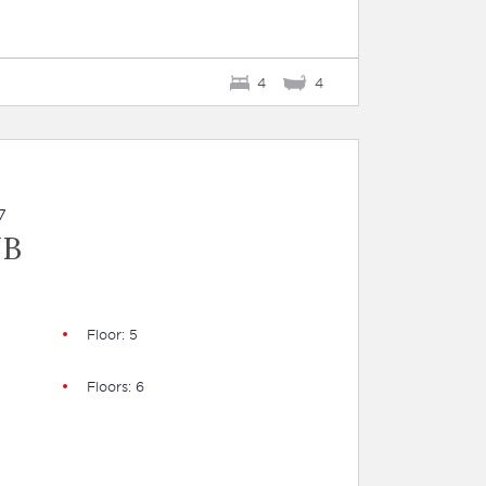
4
4
7
UB
Floor: 5
Floors: 6