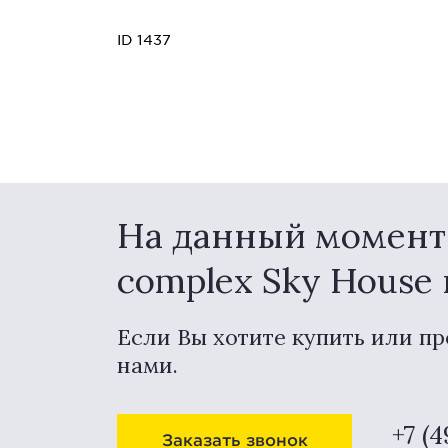
ID 1437
На данный момент в
complex Sky House
Если Вы хотите купить или пр
нами.
+7 (
Заказать звонок