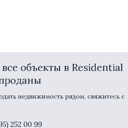
се объекты в Residential
 проданы
одать недвижимость рядом, свяжитесь с
495) 252 00 99