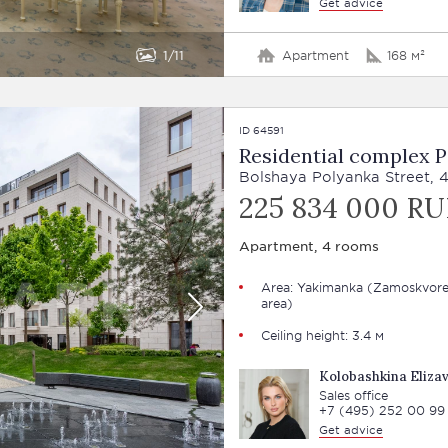
Get advice
1
11
Apartment
168 м²
ID 64591
Residential complex 
Bolshaya Polyanka Street, 
225 834 000 RU
Apartment, 4 rooms
Area: Yakimanka (Zamoskvore
area)
Ceiling height: 3.4 м
Kolobashkina Eliza
Sales office
+7 (495) 252 00 99
Get advice