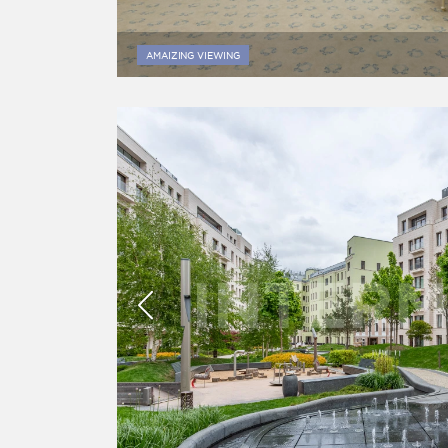
AMAIZING VIEWING