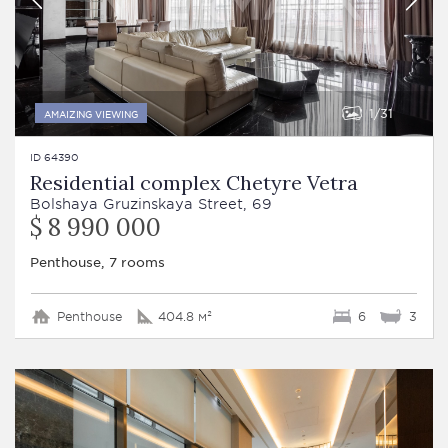
1
31
AMAIZING VIEWING
ID 64390
Residential complex Chetyre Vetra
Bolshaya Gruzinskaya Street, 69
$ 8 990 000
Penthouse, 7 rooms
Penthouse
404.8 м²
6
3