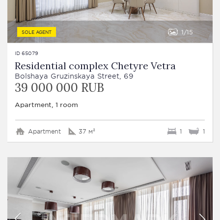
1
15
SOLE AGENT
ID 65079
Residential complex Chetyre Vetra
Bolshaya Gruzinskaya Street, 69
39 000 000 RUB
Apartment, 1 room
Apartment
37 м²
1
1