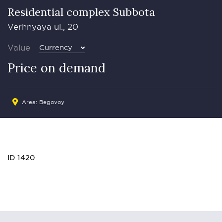
Residential complex Subbota
Verhnyaya ul., 20
Value
Currency
Price on demand
Area: Begovoy
ID 1420