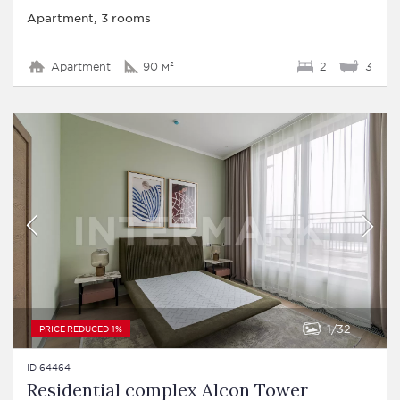
Apartment, 3 rooms
Apartment
90 м²
2
3
1
32
PRICE REDUCED 1%
ID 64464
Residential complex Alcon Tower