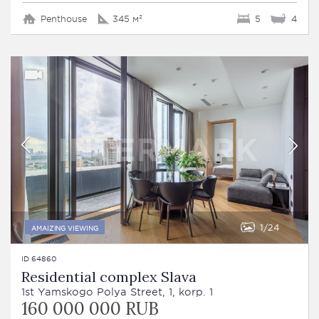
Penthouse
345 м²
5
4
1
24
AMAIZING VIEWING
ID 64860
Residential complex Slava
1st Yamskogo Polya Street, 1, korp. 1
160 000 000 RUB