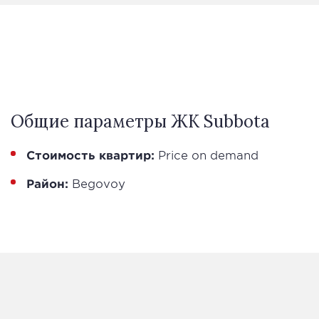
Общие параметры ЖК Subbota
Стоимость квартир:
Price on demand
Район:
Begovoy