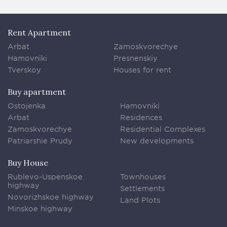
Rent Apartment
Arbat
Zamoskvorechye
Hamovniki
Presnenskiy
Tverskoy
Houses for rent
Buy apartment
Ostojenka
Hamovniki
Arbat
Residences
Zamoskvorechye
Residential Complexes
Patriarshie Prudy
New developments
Buy House
Rublevo-Uspenskoe
Townhouses
highway
Settlements
Novorizhskoe highway
Land Plots
Minskoe highway