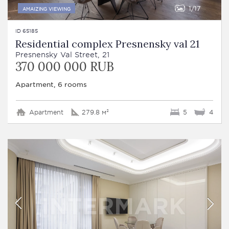
1
17
AMAIZING VIEWING
ID 65185
Residential complex Presnensky val 21
Presnensky Val Street, 21
370 000 000 RUB
Apartment, 6 rooms
Apartment
279.8 м²
5
4