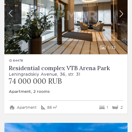
1
32
ID 64478
Residential complex VTB Arena Park
Leningradskiy Avenue, 36, str. 31
74 000 000 RUB
Apartment, 2 rooms
Apartment
88 м²
1
2