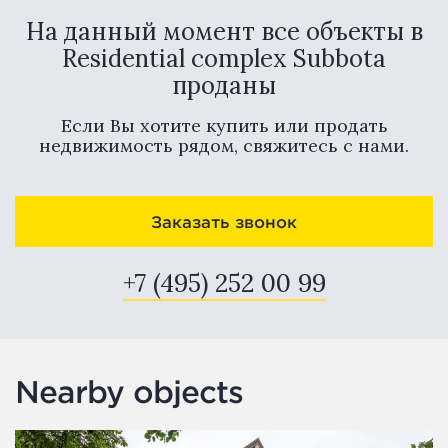
На данный момент все объекты в
Residential complex Subbota
проданы
Если Вы хотите купить или продать
недвижимость рядом, свяжитесь с нами.
Заказать звонок
+7 (495) 252 00 99
Nearby objects