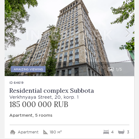
1
5
AMAIZING VIEWING
ID 64619
Residential complex Subbota
Verkhnyaya Street, 20, korp. 1
185 000 000 RUB
Apartment, 5 rooms
Apartment
180 м²
4
3