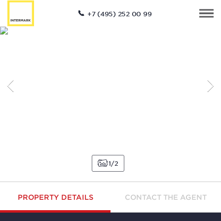
+7 (495) 252 00 99
1
2
PROPERTY DETAILS
CONTACT THE AGENT