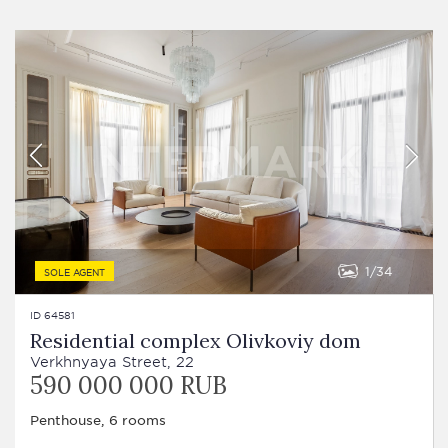
1
34
SOLE AGENT
ID 64581
Residential complex Olivkoviy dom
Verkhnyaya Street, 22
590 000 000 RUB
Penthouse, 6 rooms