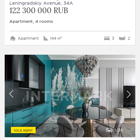
Leningradskiy Avenue, 34A
122 300 000 RUB
Apartment, 4 rooms
Apartment
144 м²
3
2
1
36
SOLE AGENT