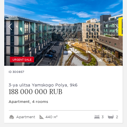
1
31
URGENT SALE
ID 300857
3-ya ulitsa Yamskogo Polya, 9k6
188 000 000 RUB
Apartment, 4 rooms
Apartment
440 м²
3
2