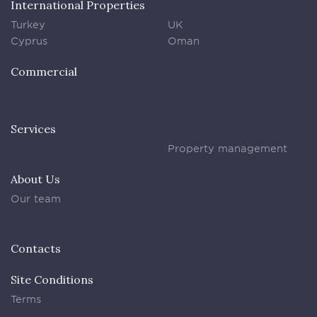
International Properties
Turkey
UK
Cyprus
Oman
Commercial
Services
Property management
About Us
Our team
Contacts
Site Conditions
Terms