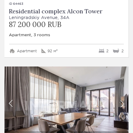
ID 64463
Residential complex Alcon Tower
Leningradskiy Avenue, 34A
87 200 000 RUB
Apartment, 3 rooms
Apartment
92 м²
2
2