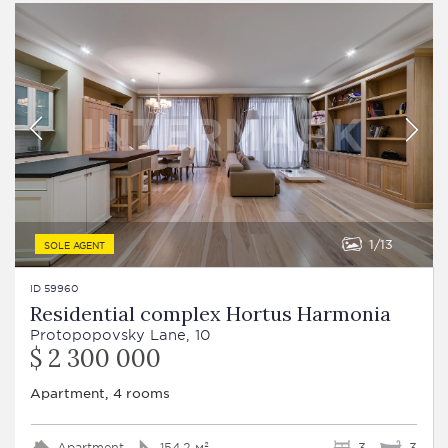
1
13
SOLE AGENT
ID 59960
Residential complex Hortus Harmonia
Protopopovsky Lane, 10
$ 2 300 000
Apartment, 4 rooms
Apartment
154.2 м²
3
3