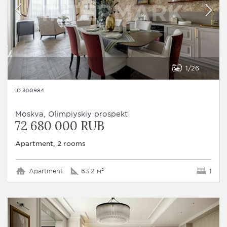
1
26
ID 300984
Moskva, Olimpiyskiy prospekt
72 680 000 RUB
Apartment, 2 rooms
Apartment
63.2 м²
1