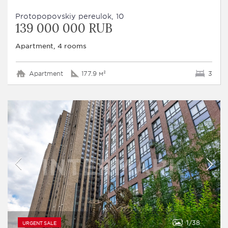
Protopopovskiy pereulok, 10
139 000 000 RUB
Apartment, 4 rooms
Apartment
177.9 м²
3
1
38
URGENT SALE