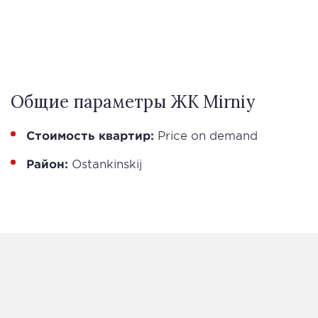
Общие параметры ЖК Mirniy
Стоимость квартир:
Price on demand
Район:
Ostankinskij