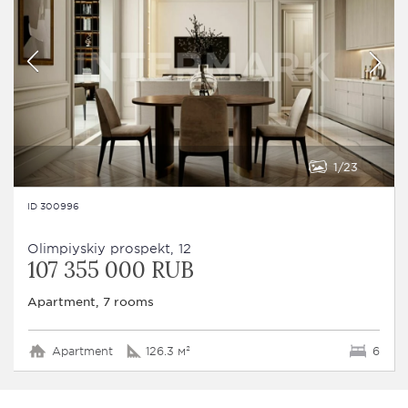
1
23
ID 300996
Olimpiyskiy prospekt, 12
107 355 000 RUB
Apartment, 7 rooms
Apartment
126.3 м²
6