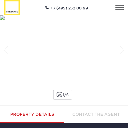
+7 (495) 252 00 99
1
6
PROPERTY DETAILS
CONTACT THE AGENT