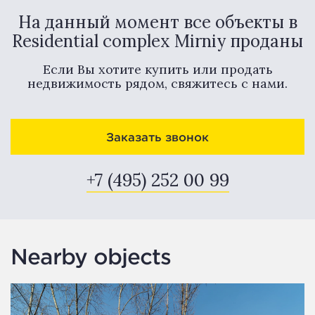
На данный момент все объекты в
Residential complex Mirniy проданы
Если Вы хотите купить или продать
недвижимость рядом, свяжитесь с нами.
Заказать звонок
+7 (495) 252 00 99
Nearby objects