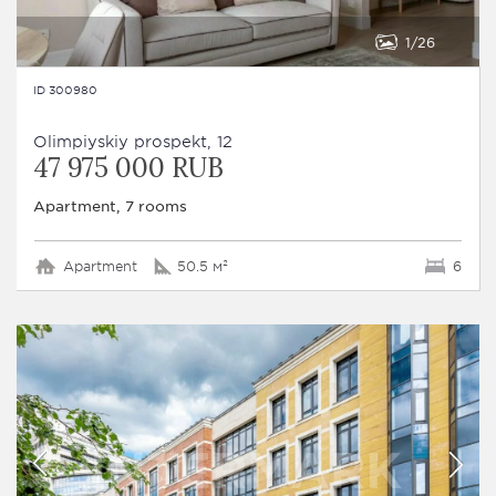
1
26
ID 300980
Olimpiyskiy prospekt, 12
47 975 000 RUB
Apartment, 7 rooms
Apartment
50.5 м²
6