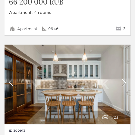
66 200 000 RUB
Apartment, 4 rooms
Apartment
96 м²
3
1
23
ID 300913