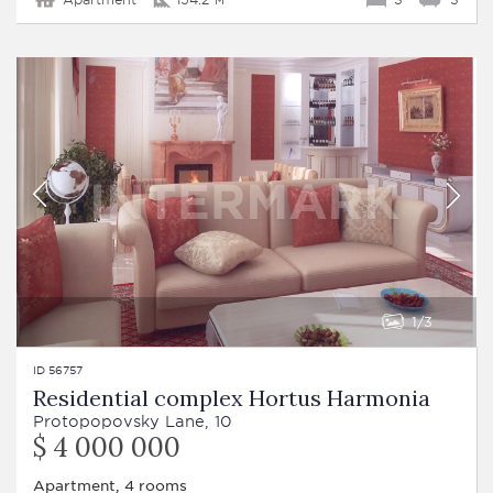
1
3
ID 56757
Residential complex Hortus Harmonia
Protopopovsky Lane, 10
$ 4 000 000
Apartment, 4 rooms