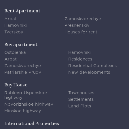
Rent Apartment
Arbat
Zamoskvorechye
Hamovniki
Presnenskiy
Tverskoy
Houses for rent
Buy apartment
Ostojenka
Hamovniki
Arbat
Residences
Zamoskvorechye
Residential Complexes
Patriarshie Prudy
New developments
Buy House
Rublevo-Uspenskoe
Townhouses
highway
Settlements
Novorizhskoe highway
Land Plots
Minskoe highway
International Properties