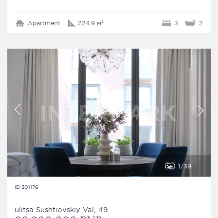
Apartment
224.9 м²
3
2
1
39
ID 301176
ulitsa Sushtiovskiy Val, 49