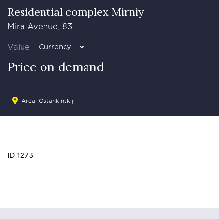
Residential complex Mirniy
Mira Avenue, 83
Value
Currency
Price on demand
Area: Ostankinskij
ID 1273