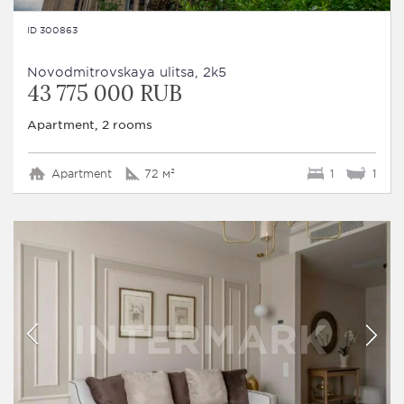
ID 300863
Novodmitrovskaya ulitsa, 2k5
43 775 000 RUB
Apartment, 2 rooms
Apartment
72 м²
1
1