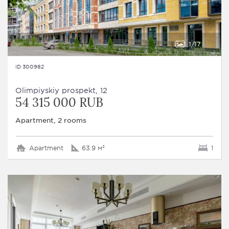
1
17
ID 300982
Olimpiyskiy prospekt, 12
54 315 000 RUB
Apartment, 2 rooms
Apartment
63.9 м²
1