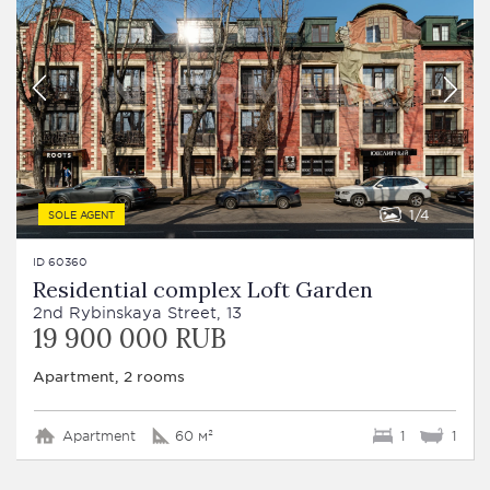
1
4
SOLE AGENT
ID 60360
Residential complex Loft Garden
2nd Rybinskaya Street, 13
19 900 000 RUB
Apartment, 2 rooms
Apartment
60 м²
1
1