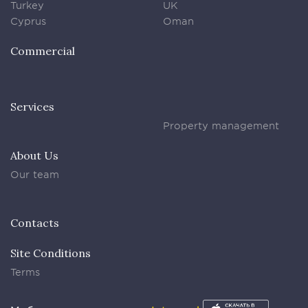
Turkey
UK
Cyprus
Oman
Commercial
Services
Property management
About Us
Our team
Contacts
Site Conditions
Terms