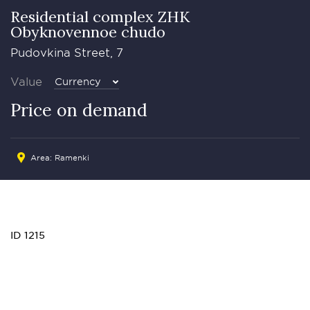
Residential complex ZHK
Obyknovennoe chudo
Pudovkina Street, 7
Value
Currency
Price on demand
Area: Ramenki
ID 1215