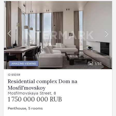
1
35
AMAIZING VIEWING
ID 65059
Residential complex Dom na
Mosfil'movskoy
Mosfilmovskaya Street, 8
1 750 000 000 RUB
Penthouse, 5 rooms