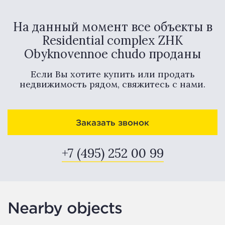
На данный момент все объекты в
Residential complex ZHK
Obyknovennoe chudo проданы
Если Вы хотите купить или продать
недвижимость рядом, свяжитесь с нами.
Заказать звонок
+7 (495) 252 00 99
Nearby objects