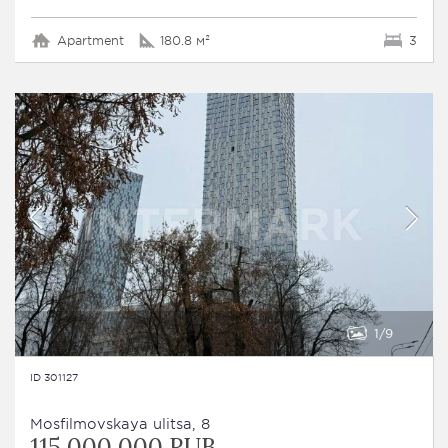
Apartment
180.8 м²
3
1
9
ID 301127
Mosfilmovskaya ulitsa, 8
115 000 000 RUB