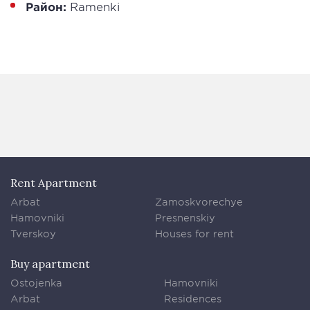
Район:
Ramenki
Rent Apartment
Arbat
Zamoskvorechye
Hamovniki
Presnenskiy
Tverskoy
Houses for rent
Buy apartment
Ostojenka
Hamovniki
Arbat
Residences