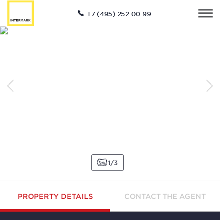
+7 (495) 252 00 99
1
3
PROPERTY DETAILS
CONTACT THE AGENT