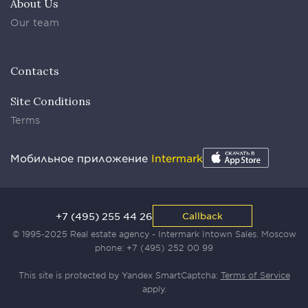
About Us
Our team
Contacts
Site Conditions
Terms
Мобильное приложение
Intermark
+7 (495) 255 44 26
Callback
© 1995-2025 Real estate agency - Intermark Intown Sales. Moscow
phone:
+7 (495) 252 00 99
This site is protected by Yandex SmartCaptcha:
Terms of Service
apply.