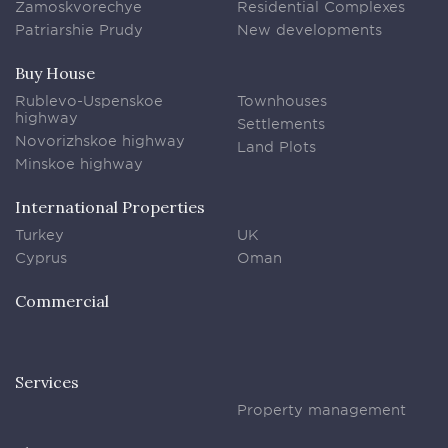
Zamoskvorechye
Residential Complexes
Patriarshie Prudy
New developments
Buy House
Rublevo-Uspenskoe
Townhouses
highway
Settlements
Novorizhskoe highway
Land Plots
Minskoe highway
International Properties
Turkey
UK
Cyprus
Oman
Commercial
Services
Property management