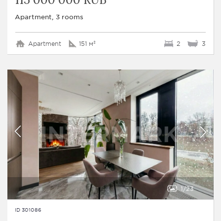
Apartment, 3 rooms
Apartment
151 м²
2
3
1
23
ID 301086