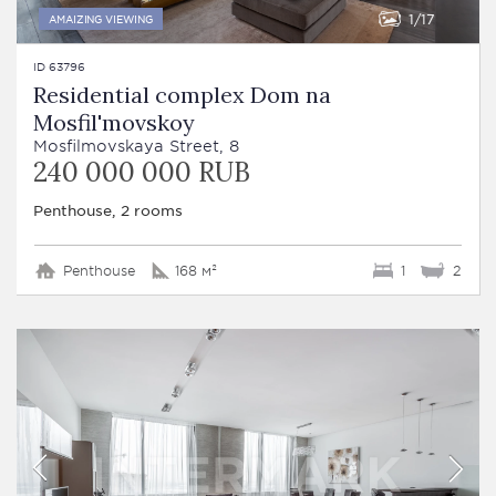
1
17
AMAIZING VIEWING
ID 63796
Residential complex Dom na
Mosfil'movskoy
Mosfilmovskaya Street, 8
240 000 000 RUB
Penthouse, 2 rooms
Penthouse
168 м²
1
2