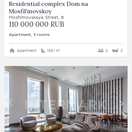
Residential complex Dom na
Mosfil'movskoy
Mosfilmovskaya Street, 8
110 000 000 RUB
Apartment, 3 rooms
Apartment
136.1 м²
2
2