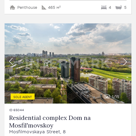
Penthouse
465 м²
4
5
1
15
SOLE AGENT
ID 65044
Residential complex Dom na
Mosfil'movskoy
Mosfilmovskaya Street, 8