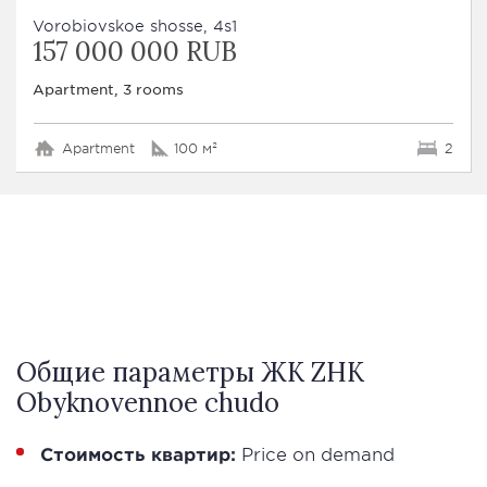
Vorobiovskoe shosse, 4s1
157 000 000 RUB
Apartment, 3 rooms
Apartment
100 м²
2
Общие параметры ЖК ZHK
Obyknovennoe chudo
Стоимость квартир:
Price on demand