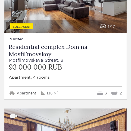
1
17
SOLE AGENT
ID 60540
Residential complex Dom na
Mosfil'movskoy
Mosfilmovskaya Street, 8
93 000 000 RUB
Apartment, 4 rooms
Apartment
138 м²
3
2