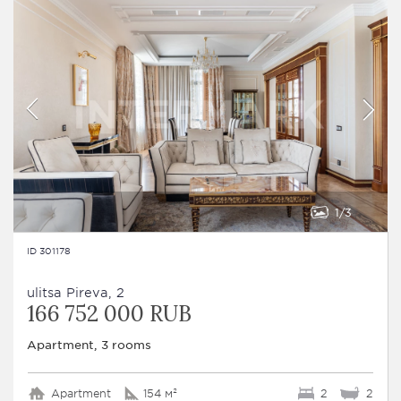
1
3
ID 301178
ulitsa Pireva, 2
166 752 000 RUB
Apartment, 3 rooms
Apartment
154 м²
2
2