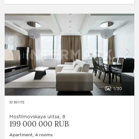
1
30
ID 301172
Mosfilmovskaya ulitsa, 8
199 000 000 RUB
Apartment, 4 rooms