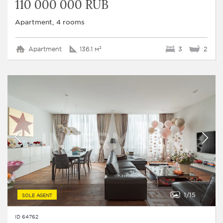
110 000 000 RUB
Apartment, 4 rooms
Apartment
136.1 м²
3
2
1
15
SOLE AGENT
ID 64762