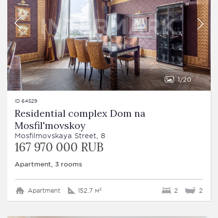
1
20
ID 64529
Residential complex Dom na
Mosfil'movskoy
Mosfilmovskaya Street, 8
167 970 000 RUB
Apartment, 3 rooms
Apartment
152.7 м²
2
2