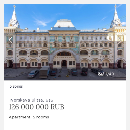
1
40
ID 301155
Tverskaya ulitsa, 6s6
126 000 000 RUB
Apartment, 5 rooms