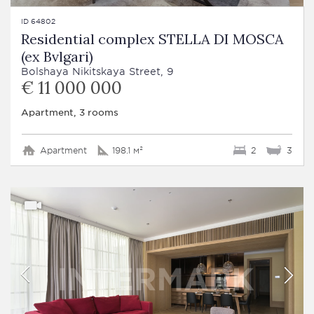
ID 64802
Residential complex STELLA DI MOSCA
(ex Bvlgari)
Bolshaya Nikitskaya Street, 9
€ 11 000 000
Apartment, 3 rooms
Apartment
198.1 м²
2
3