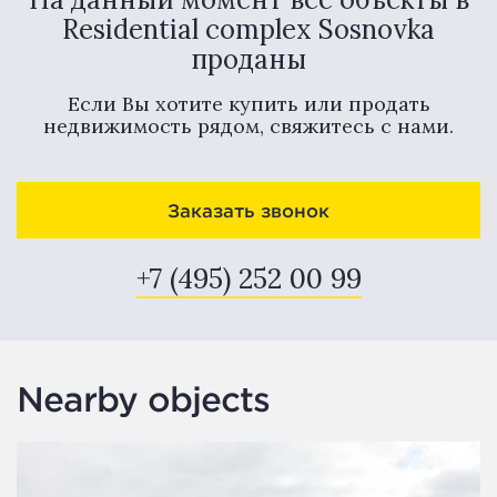
Residential complex Sosnovka
проданы
Если Вы хотите купить или продать
недвижимость рядом, свяжитесь с нами.
Заказать звонок
+7 (495) 252 00 99
Nearby objects