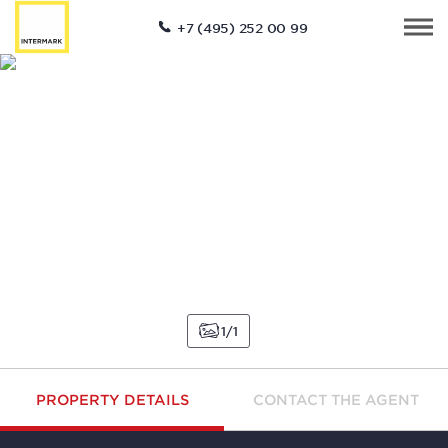
+7 (495) 252 00 99
1
1
PROPERTY DETAILS
CONTACT THE AGENT