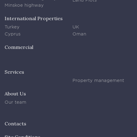
Minskoe highway
International Properties
Turkey
UK
Cyprus
Oman
Commercial
Services
Property management
About Us
Our team
Contacts