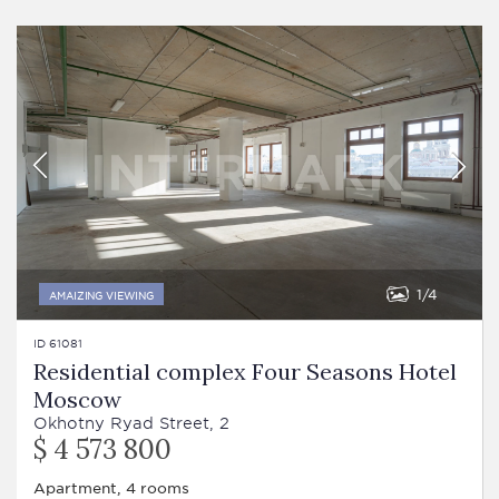
1
4
AMAIZING VIEWING
ID 61081
Residential complex Four Seasons Hotel
Moscow
Okhotny Ryad Street, 2
$ 4 573 800
Apartment, 4 rooms