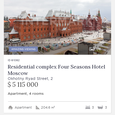
1
6
AMAIZING VIEWING
ID 61082
Residential complex Four Seasons Hotel
Moscow
Okhotny Ryad Street, 2
$ 5 115 000
Apartment, 4 rooms
Apartment
204.6 м²
3
3