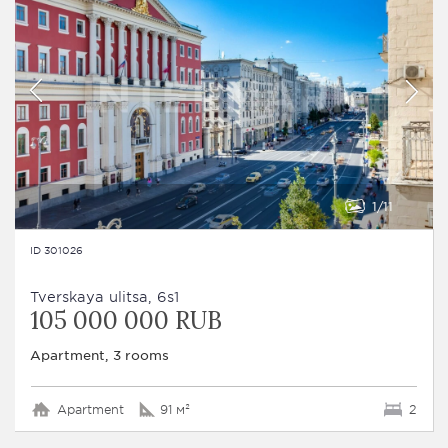
1
11
ID 301026
Tverskaya ulitsa, 6s1
105 000 000 RUB
Apartment, 3 rooms
Apartment
91 м²
2