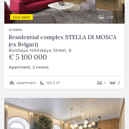
1
19
SOLE AGENT
ID 63662
Residential complex STELLA DI MOSCA
(ex Bvlgari)
Bolshaya Nikitskaya Street, 9
€ 5 100 000
Apartment, 2 rooms
Apartment
126.2 м²
1
2