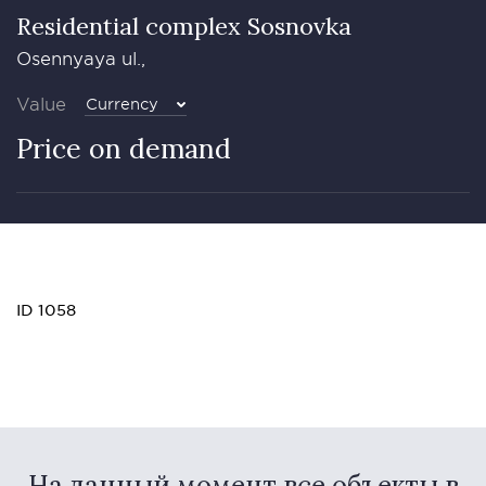
Residential complex Sosnovka
Osennyaya ul.,
Value
Currency
Price on demand
ID 1058
На данный момент все объекты в