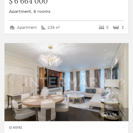
$ 6 664 000
Apartment, 6 rooms
Apartment
238 м²
5
3
1
16
ID 65192