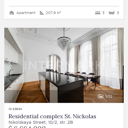
Apartment
207.9 м²
3
3
1
12
ID 63834
Residential complex St. Nickolas
Nikolskaya Street, 10/2, str. 2B