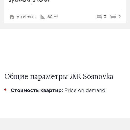
Apartment, 4 rooms
Apartment
160 м²
3
2
Общие параметры ЖК Sosnovka
Стоимость квартир:
Price on demand