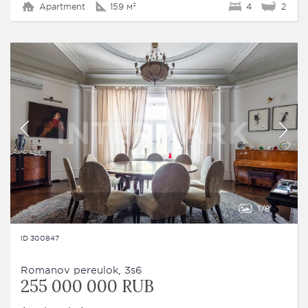
Apartment
159 м²
4
2
1
8
ID 300847
Romanov pereulok, 3s6
255 000 000 RUB