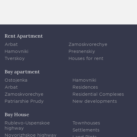
Rent Apartment
Arbat
Zamoskvorechye
Hamovniki
Presnenskiy
Tverskoy
Houses for rent
Buy apartment
Ostojenka
Hamovniki
Arbat
Residences
Zamoskvorechye
Residential Complexes
Patriarshie Prudy
New developments
Buy House
Rublevo-Uspenskoe
Townhouses
highway
Settlements
Novorizhskoe highway
Land Plots