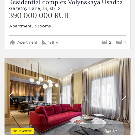
Residential complex Volynskaya Usadba
Gazetny Lane, 13, str. 2
390 000 000 RUB
Apartment, 3 rooms
Apartment
139 м²
2
1
1
9
SOLE AGENT