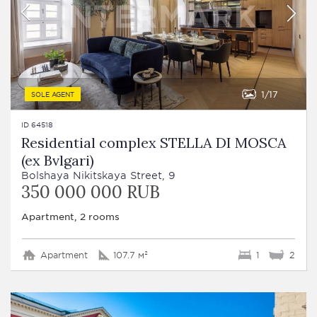
1
17
SOLE AGENT
ID 64518
Residential complex STELLA DI MOSCA
(ex Bvlgari)
Bolshaya Nikitskaya Street, 9
350 000 000 RUB
Apartment, 2 rooms
Apartment
107.7 м²
1
2