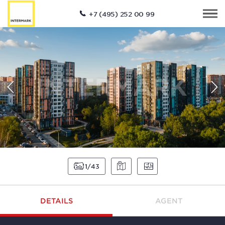
+7 (495) 252 00 99
1
43
DETAILS
AGENT