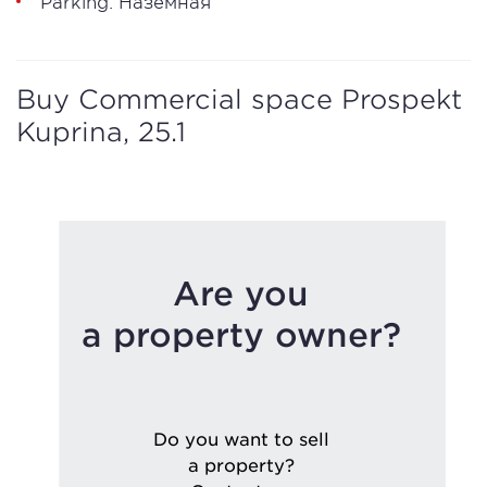
Parking: Наземная
Buy Commercial space Prospekt
Kuprina, 25.1
Are you
a property owner?
Do you want to sell
a property?