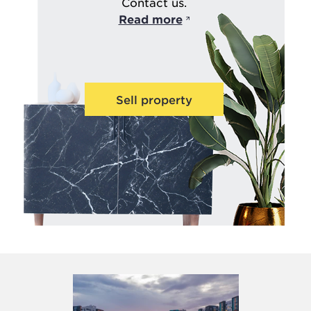
Contact us.
Read more
Sell property