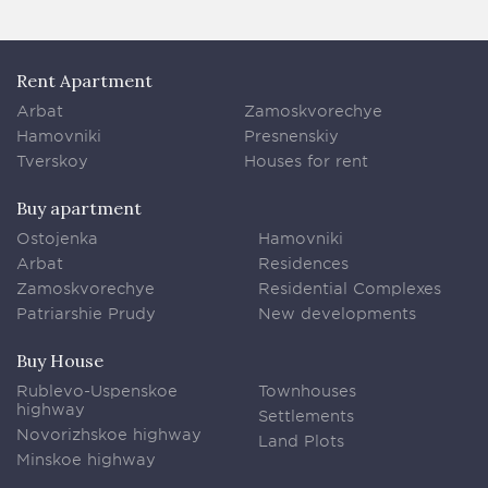
Rent Apartment
Arbat
Zamoskvorechye
Hamovniki
Presnenskiy
Tverskoy
Houses for rent
Buy apartment
Ostojenka
Hamovniki
Arbat
Residences
Zamoskvorechye
Residential Complexes
Patriarshie Prudy
New developments
Buy House
Rublevo-Uspenskoe
Townhouses
highway
Settlements
Novorizhskoe highway
Land Plots
Minskoe highway