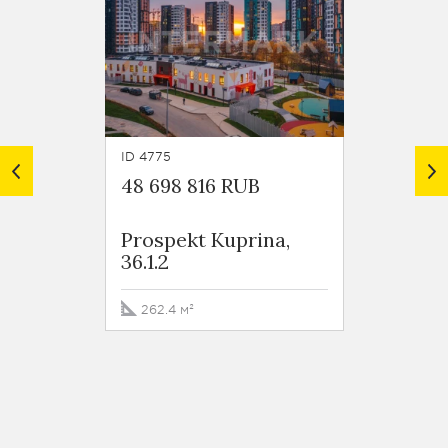
ID 4775
ID 4773
48 698 816 RUB
31 63
Prospekt Kuprina,
Prosp
36.1.2
18.2.3
262.4 м²
134.2 