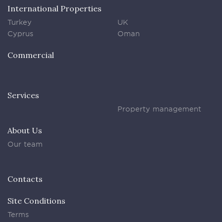
International Properties
Turkey
UK
Cyprus
Oman
Commercial
Services
Property management
About Us
Our team
Contacts
Site Conditions
Terms