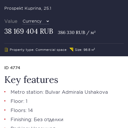
Prospekt Kuprina, 25.1
Value
Currency
38 169 404 RUB
386 330 RUB / м²
Property type: Commercial space
Size: 98.8 м²
ID 4774
Key features
Metro station: Bulvar Admirala Ushakova
Floor: 1
Floors: 14
Finishing: Без отделки