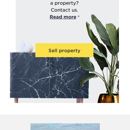
a property?
Contact us.
Read more
Sell property