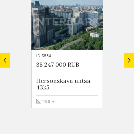
ID 3554
ID 6691
38 247 000 RUB
43 00
Hersonskaya ulitsa,
Kakho
43k5
115.9 м²
112.3 