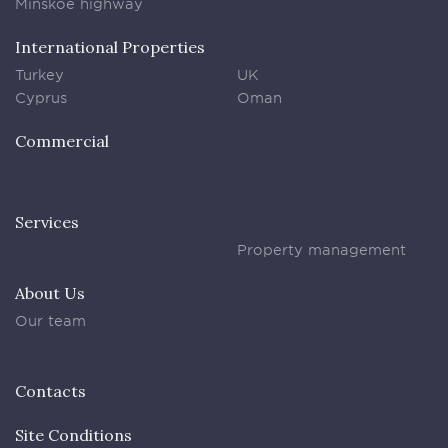
Minskoe highway
International Properties
Turkey
UK
Cyprus
Oman
Commercial
Services
Property management
About Us
Our team
Contacts
Site Conditions