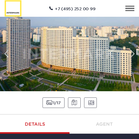
+7 (495) 252 00 99
1
17
DETAILS
AGENT