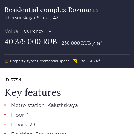
Residential complex Rozmarin
Khersonskaya Street, 43
Value
Currency
40 375 000 RUB
250 000 RUB / м²
Property type: Commercial space
Size: 161.5 м²
ID 3754
Key features
Metro station: Kaluzhskaya
Floor: 1
Floors: 23
Finishing: Без отделки