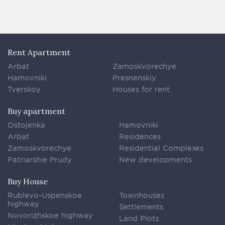
Rent Apartment
Arbat
Zamoskvorechye
Hamovniki
Presnenskiy
Tverskoy
Houses for rent
Buy apartment
Ostojenka
Hamovniki
Arbat
Residences
Zamoskvorechye
Residential Complexes
Patriarshie Prudy
New developments
Buy House
Rublevo-Uspenskoe
Townhouses
highway
Settlements
Novorizhskoe highway
Land Plots