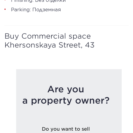
Parking: Подземная
Buy Commercial space
Khersonskaya Street, 43
Are you
a property owner?
Do you want to sell