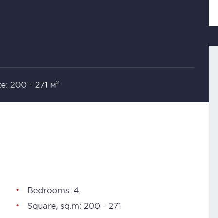
ze: 200 - 271 м²
Bedrooms: 4
Square, sq.m: 200 - 271