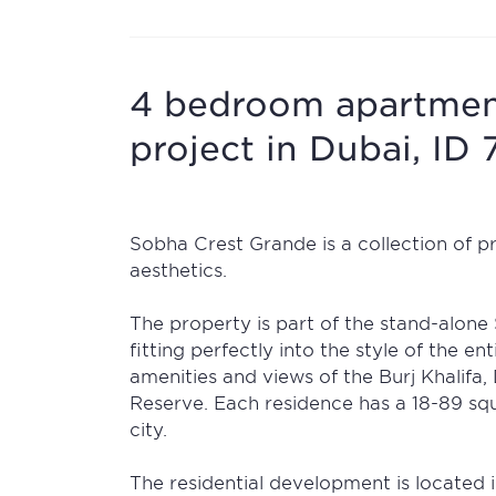
4 bedroom apartment
project in Dubai, ID 
Sobha Crest Grande is a collection of 
aesthetics.
The property is part of the stand-alone
fitting perfectly into the style of the en
amenities and views of the Burj Khalif
Reserve. Each residence has a 18-89 squ
city.
The residential development is located 