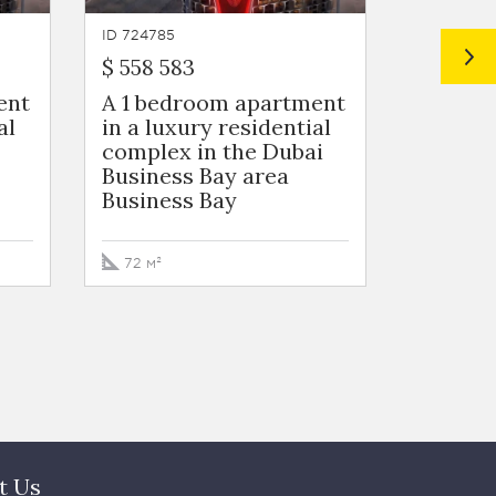
ID 724785
ID 724784
$ 558 583
$ 572 2
ent
A 1 bedroom apartment
A 1 be
al
in a luxury residential
in a lu
complex in the Dubai
complex
Business Bay area
Busines
Business Bay
Busine
72 м²
73 м²
t Us