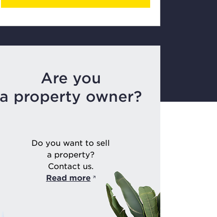
Are you
a property owner?
Do you want to sell
a property?
Contact us.
Read more