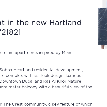
 in the new Hartland
721821
premium apartments inspired by Miami
 Sobha Heartland residential development,
tire complex with its sleek design, luxurious
a, Downtown Dubai and Ras Al Khor Nature
are meter balcony with a beautiful view of the
in The Crest community, a key feature of which