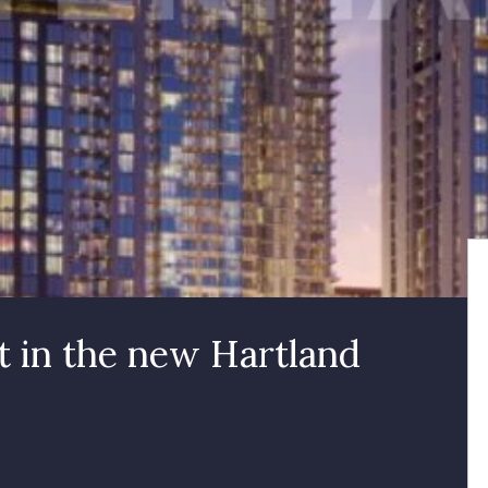
 in the new Hartland