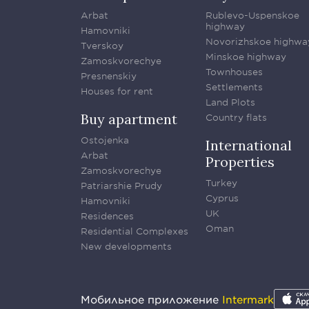
Arbat
Rublevo-Uspenskoe
highway
Hamovniki
Novorizhskoe highwa
Tverskoy
Minskoe highway
Zamoskvorechye
Townhouses
Presnenskiy
Settlements
Houses for rent
Land Plots
Buy apartment
Country flats
Ostojenka
International
Arbat
Properties
Zamoskvorechye
Turkey
Patriarshie Prudy
Cyprus
Hamovniki
UK
Residences
Oman
Residential Complexes
New developments
Мобильное приложение
Intermark