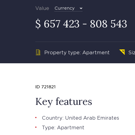
Value
Currency
$ 657 423 - 808 543
Property type: Apartment
Si
ID 721821
Key features
Country: United Arab Emirates
Type: Apartment