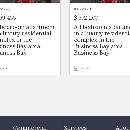
24787
ID 724786
99 455
$ 572 207
1 bedroom apartment
A 1 bedroom apartm
a luxury residential
in a luxury residenti
plex in the
complex in the
iness Bay area
Business Bay area
siness Bay
Business Bay
6 м²
73 м²
Commercial
Services
Abou