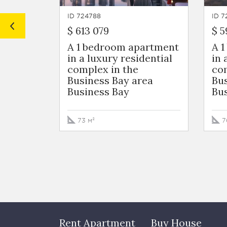
ID 724788
ID 7
$ 613 079
$ 5
A 1 bedroom apartment
A 
in a luxury residential
in 
complex in the
com
Business Bay area
Bus
Business Bay
Bu
73 м²
7
Rent Apartment
Buy House