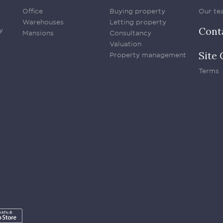
Office
Buying property
Our te
Warehouses
Letting property
Cont
y
Mansions
Consultancy
Valuation
Site 
Property management
Terms