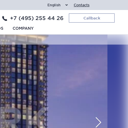
English
Contacts
+7 (495) 255 44 26
Callback
DS
COMPANY