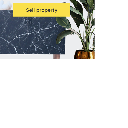
Sell property