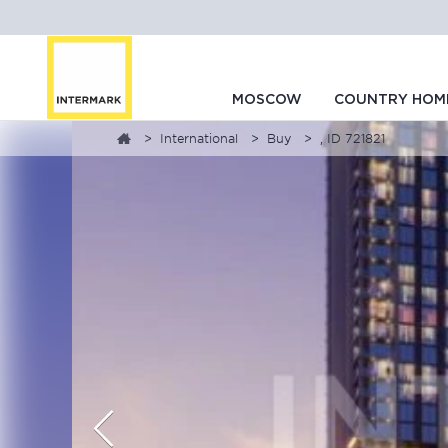
MOSCOW
COUNTRY HOM
International
Buy
, ID 721821