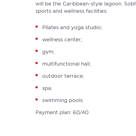
will be the Caribbean-style lagoon. Sob
sports and wellness facilities:
Pilates and yoga studio;
wellness center;
gym;
multifunctional hall;
outdoor terrace;
spa;
swimming pools.
Payment plan: 60/40