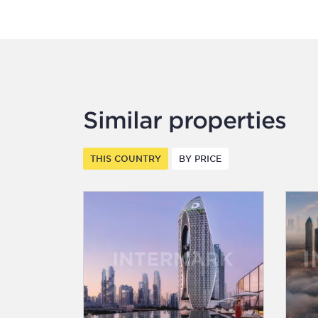
Similar properties
THIS COUNTRY
BY PRICE