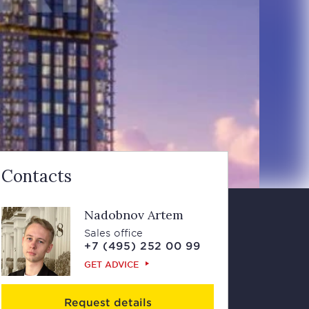
Contacts
Nadobnov Artem
Sales office
+7 (495) 252 00 99
GET ADVICE
Request details