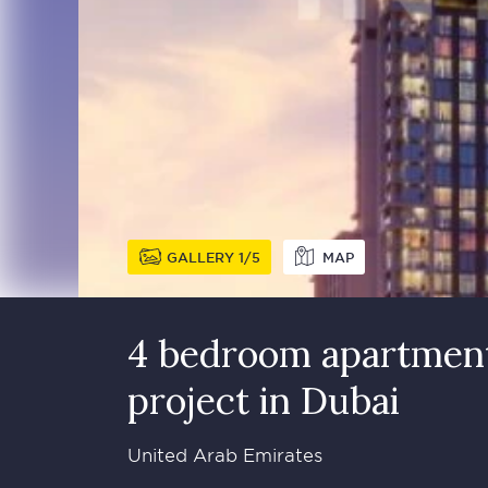
GALLERY
1
5
MAP
4 bedroom apartment
project in Dubai
United Arab Emirates