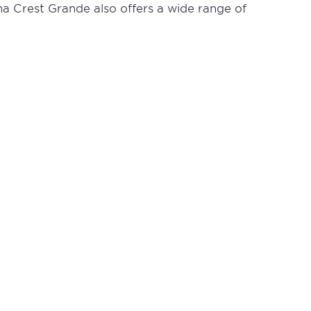
ha Crest Grande also offers a wide range of