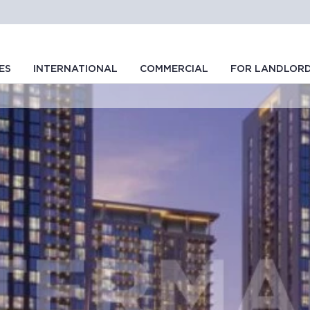
ES
INTERNATIONAL
COMMERCIAL
FOR LANDLOR