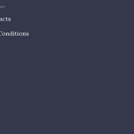
am
acts
Conditions