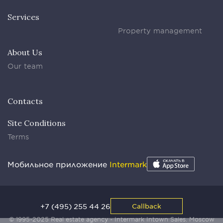
Services
Property management
About Us
Our team
Contacts
Site Conditions
Terms
Мобильное приложение
Intermark
+7 (495) 255 44 26
Callback
© 1995-2025 Real estate agency - Intermark Intown Sales. Moscow