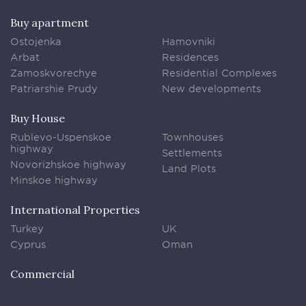
Buy apartment
Ostojenka
Hamovniki
Arbat
Residences
Zamoskvorechye
Residential Complexes
Patriarshie Prudy
New developments
Buy House
Rublevo-Uspenskoe
Townhouses
highway
Settlements
Novorizhskoe highway
Land Plots
Minskoe highway
International Properties
Turkey
UK
Cyprus
Oman
Commercial