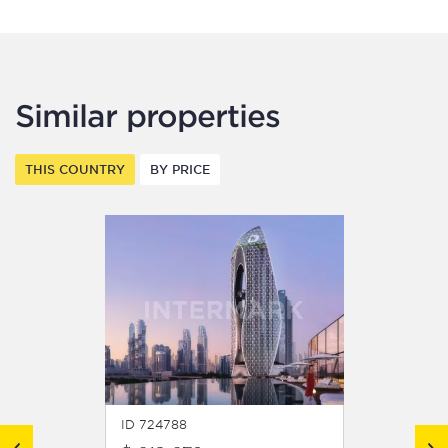
Similar properties
THIS COUNTRY
BY PRICE
ID 724788
ID 7247