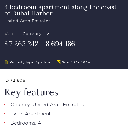
4 bedroom apartment along the coast
of Dubai Harbor
United Arab Emirates
Value
Currency
$ 7 265 242 - 8 694 186
Property type: Apartment
Size: 437 - 497 м²
ID 721806
Key features
Country: United Arab Emirates
Type: Apartment
Bedrooms: 4