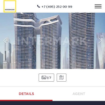
+7 (495) 252 00 99
1
7
DETAILS
AGENT