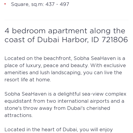
Square, sq.m: 437 - 497
4 bedroom apartment along the
coast of Dubai Harbor, ID 721806
Located on the beachfront, Sobha SeaHaven is a
place of luxury, peace and beauty. With exclusive
amenities and lush landscaping, you can live the
resort life at home.
Sobha SeaHaven is a delightful sea-view complex
equidistant from two international airports and a
stone's throw away from Dubai's cherished
attractions.
Located in the heart of Dubai, you will enjoy