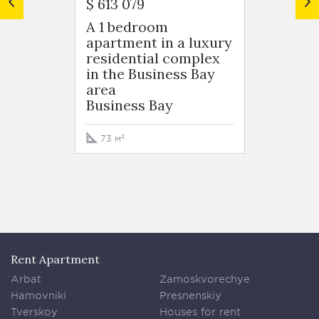
$ 613 079
$ 599 
A 1 bedroom
A 1 b
apartment in a luxury
apart
residential complex
resid
in the Business Bay
in the
area
area
Business Bay
Busin
73 м²
76 м²
Rent Apartment
Arbat
Zamoskvorechye
Hamovniki
Presnenskiy
Tverskoy
Houses for rent