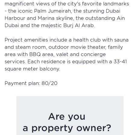
magnificent views of the city's favorite landmarks
- the iconic Palm Jumeirah, the stunning Dubai
Harbour and Marina skyline, the outstanding Ain
Dubai and the majestic Burj Al Arab.
Project amenities include a health club with sauna
and steam room, outdoor movie theater, family
area with BBQ area, valet and concierge
services. Each residence is equipped with a 33-41
square meter balcony.
Payment plan: 80/20
Are you
a property owner?