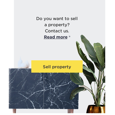
Do you want to sell
a property?
Contact us.
Read more
Sell property