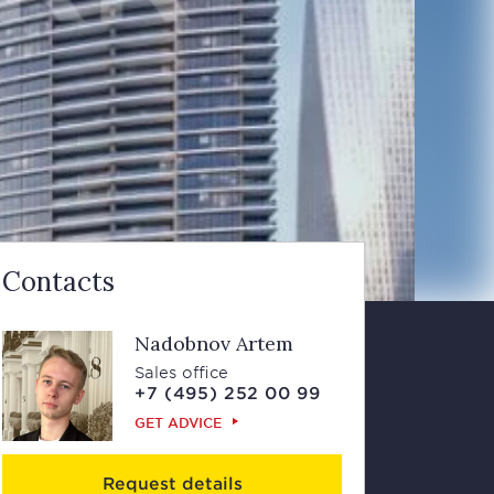
Contacts
Nadobnov Artem
Sales office
+7 (495) 252 00 99
GET ADVICE
Request details