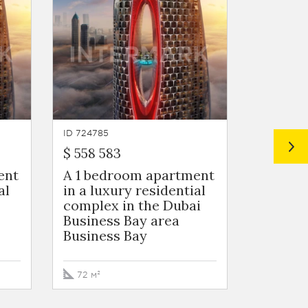
ID 724785
ID 724784
$ 558 583
$ 572 2
ent
A 1 bedroom apartment
A 1 be
al
in a luxury residential
in a lu
complex in the Dubai
complex
Business Bay area
Busines
Business Bay
Busine
72 м²
73 м²