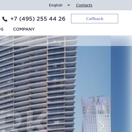
English
Contacts
+7 (495) 255 44 26
Callback
DS
COMPANY