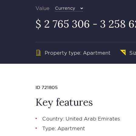
Value
Currency
$ 2 765 306 - 3 258 
Property type: Apartment
Si
ID 721805
Key features
Country: United Arab Emirates
Type: Apartment