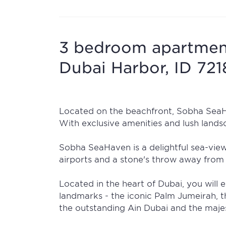
3 bedroom apartment
Dubai Harbor, ID 72
Located on the beachfront, Sobha SeaHa
With exclusive amenities and lush landsc
Sobha SeaHaven is a delightful sea-vie
airports and a stone's throw away from 
Located in the heart of Dubai, you will e
landmarks - the iconic Palm Jumeirah, t
the outstanding Ain Dubai and the majes