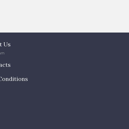
t Us
am
acts
Conditions