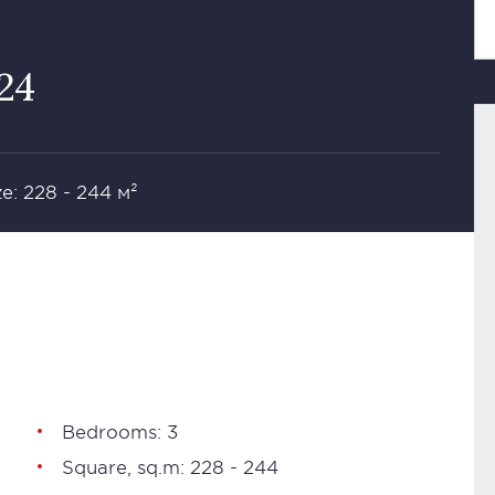
624
ze: 228 - 244 м²
Bedrooms: 3
Square, sq.m: 228 - 244