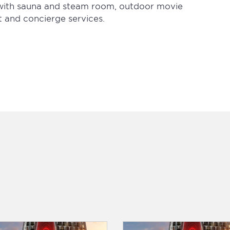
b with sauna and steam room, outdoor movie
t and concierge services.