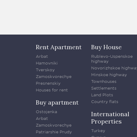
Rent Apartment
Buy House
Arbat
Rublevo-Uspenskoe
highway
Hamovniki
Novorizhskoe highwa
Tverskoy
Minskoe highway
Zamoskvorechye
Townhouses
Presnenskiy
Settlements
Houses for rent
Land Plots
Buy apartment
Country flats
Ostojenka
International
Arbat
Properties
Zamoskvorechye
Turkey
Patriarshie Prudy