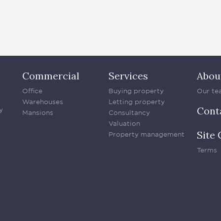
Commercial
Services
Abou
Office
Buying property
Our te
Warehouses
Letting property
Cont
y
Mansions
Consultancy
Valuation
Site 
Property management
Terms