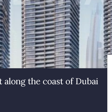
along the coast of Dubai