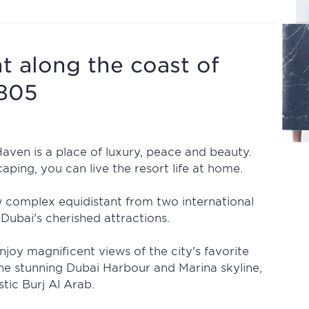
 along the coast of
1805
ven is a place of luxury, peace and beauty.
aping, you can live the resort life at home.
w complex equidistant from two international
Dubai's cherished attractions.
njoy magnificent views of the city's favorite
he stunning Dubai Harbour and Marina skyline,
tic Burj Al Arab.