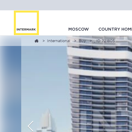
MOSCOW
COUNTRY HOM
International
Buy
, ID 721805