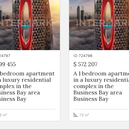
24787
ID 724786
99 455
$ 572 207
1 bedroom apartment
A 1 bedroom apartm
a luxury residential
in a luxury residenti
plex in the
complex in the
iness Bay area
Business Bay area
siness Bay
Business Bay
6 м²
73 м²