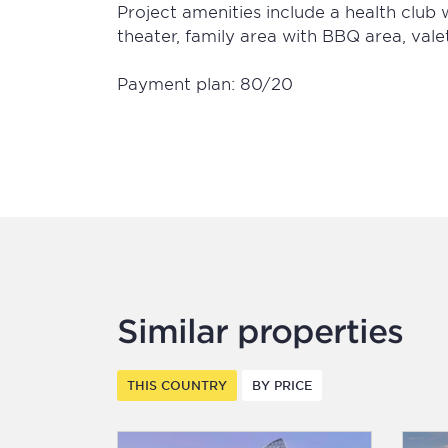
Project amenities include a health clu
theater, family area with BBQ area, vale
Payment plan: 80/20
Similar properties
THIS COUNTRY
BY PRICE