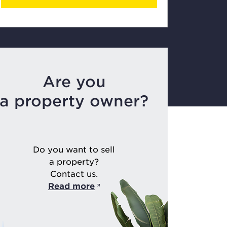
Are you
a property owner?
Do you want to sell
a property?
Contact us.
Read more