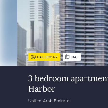
GALLERY
1
7
MAP
3 bedroom apartment 
Harbor
United Arab Emirates