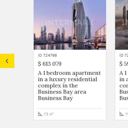
ID 724788
ID 7
$ 613 079
$ 5
A 1 bedroom apartment
A 
in a luxury residential
in 
complex in the
com
Business Bay area
Bus
Business Bay
Bu
73 м²
7