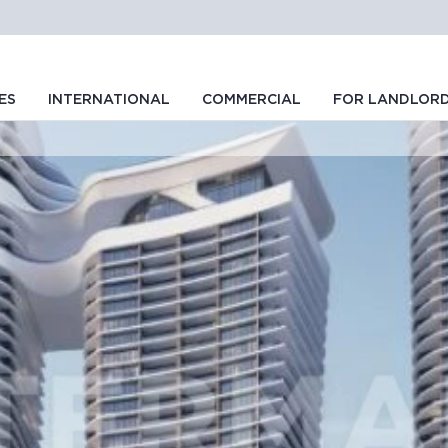
ES
INTERNATIONAL
COMMERCIAL
FOR LANDLOR