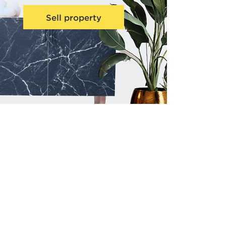
Sell property