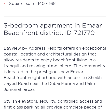
Square, sq.m: 140 - 168
3-bedroom apartment in Emaar
Beachfront district, ID 721770
Bayview by Address Resorts offers an exceptional
coastal location and architectural design that
allow residents to enjoy beachfront living in a
tranquil and relaxing atmosphere. The community
is located in the prestigious new Emaar
Beachfront neighborhood with access to Sheikh
Zayed Road near the Dubai Marina and Palm
Jumeirah areas.
Stylish elevators, security, controlled access and
first class parking all provide complete peace of