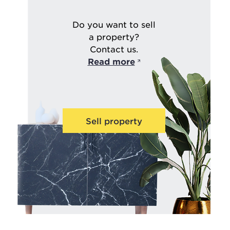
Do you want to sell
a property?
Contact us.
Read more
Sell property