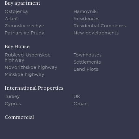
Buy apartment
Ostojenka
Hamovniki
Arbat
Residences
Zamoskvorechye
Residential Complexes
Patriarshie Prudy
New developments
Buy House
Rublevo-Uspenskoe
Townhouses
highway
Settlements
Novorizhskoe highway
Land Plots
Minskoe highway
International Properties
Turkey
UK
Cyprus
Oman
Commercial