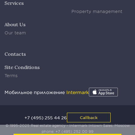
Services
Property management
About Us
Our team
Contacts
Site Conditions
Terms
Мобильное приложение
Intermark
+7 (495) 255 44 26
Callback
© 1995-2025 Real estate agency - Intermark Intown Sales. Moscow
phone:
+7 (495) 252 00 99