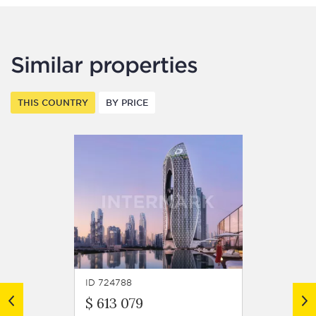
Similar properties
THIS COUNTRY
BY PRICE
ID 724788
ID 7247
$ 613 079
$ 599 