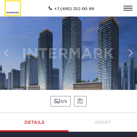
+7 (495) 252 00 99
1
5
DETAILS
AGENT