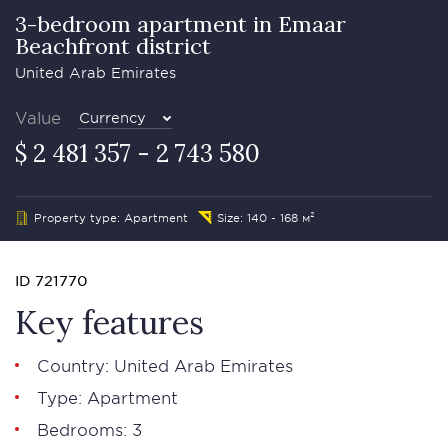
3-bedroom apartment in Emaar
Beachfront district
United Arab Emirates
Value
Currency
$ 2 481 357 - 2 743 580
Property type: Apartment
Size: 140 - 168 м²
ID 721770
Key features
Country: United Arab Emirates
Type: Apartment
Bedrooms: 3