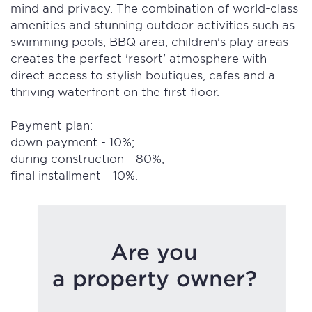
mind and privacy. The combination of world-class
amenities and stunning outdoor activities such as
swimming pools, BBQ area, children's play areas
creates the perfect 'resort' atmosphere with
direct access to stylish boutiques, cafes and a
thriving waterfront on the first floor.
Payment plan:
down payment - 10%;
during construction - 80%;
final installment - 10%.
Are you
a property owner?