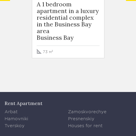
A 1 bedroom
A 1 b
apartment in a luxury
apart
residential complex
resid
in the Business Bay
in the
area
area
Business Bay
Busin
73 м²
76 м²
Rent Apartment
Arbat
Zamoskvorechye
Hamovniki
Presnenskiy
Tverskoy
Houses for rent