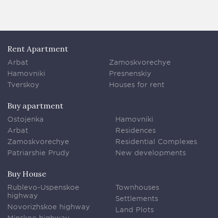
Rent Apartment
Arbat
Zamoskvorechye
Hamovniki
Presnenskiy
Tverskoy
Houses for rent
Buy apartment
Ostojenka
Hamovniki
Arbat
Residences
Zamoskvorechye
Residential Complexes
Patriarshie Prudy
New developments
Buy House
Rublevo-Uspenskoe
Townhouses
highway
Settlements
Novorizhskoe highway
Land Plots
Minskoe highway