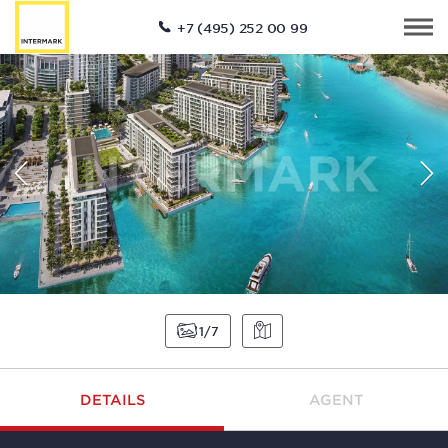
+7 (495) 252 00 99
1
7
DETAILS
AGENT