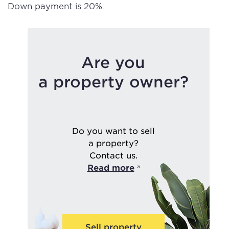
Down payment is 20%.
Are you
a property owner?
Do you want to sell
a property?
Contact us.
Read more
Sell property