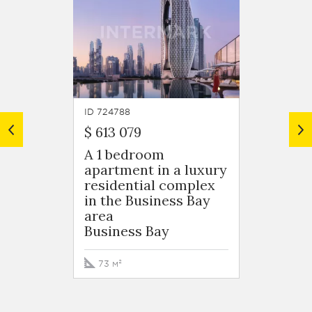
ID 724788
ID 7247
$ 613 079
$ 599 
A 1 bedroom
A 1 b
apartment in a luxury
apart
residential complex
resid
in the Business Bay
in the
area
area
Business Bay
Busin
73 м²
76 м²