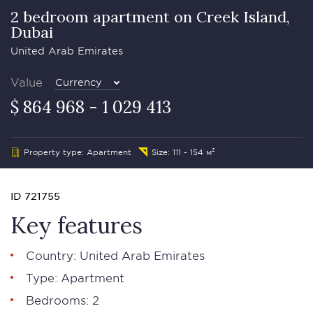
2 bedroom apartment on Creek Island,
Dubai
United Arab Emirates
Value
Currency
$ 864 968 - 1 029 413
Property type: Apartment
Size: 111 - 154 м²
ID 721755
Key features
Country: United Arab Emirates
Type: Apartment
Bedrooms: 2