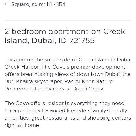
Square, sq.m: 111 - 154
2 bedroom apartment on Creek
Island, Dubai, ID 721755
Located on the south side of Creek Island in Dubai
Creek Harbor, The Cove's premier development
offers breathtaking views of downtown Dubai, the
Burj Khalifa skyscraper, Ras Al Khor Nature
Reserve and the waters of Dubai Creek.
The Cove offers residents everything they need
for a perfectly balanced lifestyle - family-friendly
amenities, great restaurants and shopping centers
right at home.