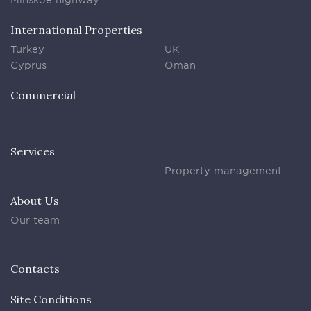
International Properties
Turkey
UK
Cyprus
Oman
Commercial
Services
Property management
About Us
Our team
Contacts
Site Conditions