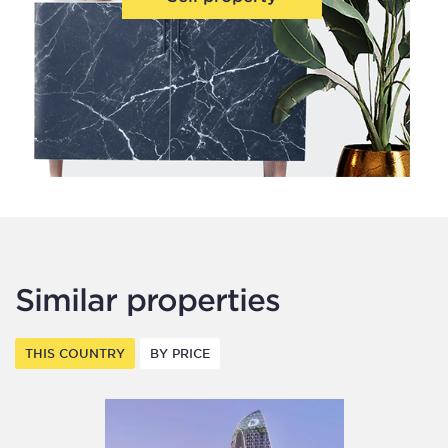
Similar properties
THIS COUNTRY
BY PRICE