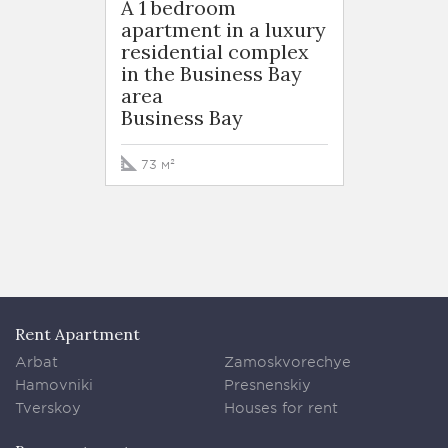
A 1 bedroom
A 1 b
apartment in a luxury
apart
residential complex
resid
in the Business Bay
in the
area
area
Business Bay
Busin
73 м²
76 м²
Rent Apartment
Arbat
Zamoskvorechye
Hamovniki
Presnenskiy
Tverskoy
Houses for rent