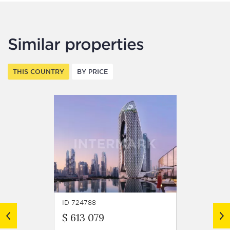
Similar properties
THIS COUNTRY
BY PRICE
ID 724788
ID 7247
$ 613 079
$ 599 