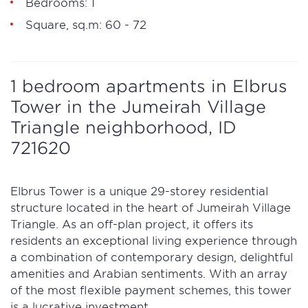
Bedrooms: 1
Square, sq.m: 60 - 72
1 bedroom apartments in Elbrus
Tower in the Jumeirah Village
Triangle neighborhood, ID
721620
Elbrus Tower is a unique 29-storey residential
structure located in the heart of Jumeirah Village
Triangle. As an off-plan project, it offers its
residents an exceptional living experience through
a combination of contemporary design, delightful
amenities and Arabian sentiments. With an array
of the most flexible payment schemes, this tower
is a lucrative investment.