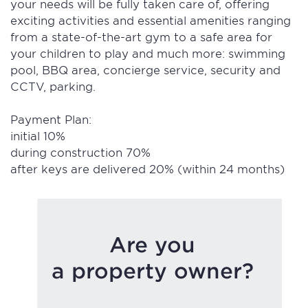
your needs will be fully taken care of, offering
exciting activities and essential amenities ranging
from a state-of-the-art gym to a safe area for
your children to play and much more: swimming
pool, BBQ area, concierge service, security and
CCTV, parking.
Payment Plan:
initial 10%
during construction 70%
after keys are delivered 20% (within 24 months)
Are you
a property owner?