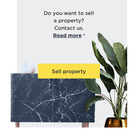
Do you want to sell
a property?
Contact us.
Read more
Sell property