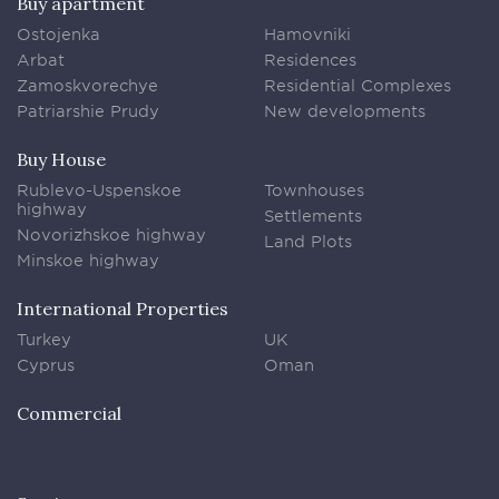
Buy apartment
Ostojenka
Hamovniki
Arbat
Residences
Zamoskvorechye
Residential Complexes
Patriarshie Prudy
New developments
Buy House
Rublevo-Uspenskoe
Townhouses
highway
Settlements
Novorizhskoe highway
Land Plots
Minskoe highway
International Properties
Turkey
UK
Cyprus
Oman
Commercial