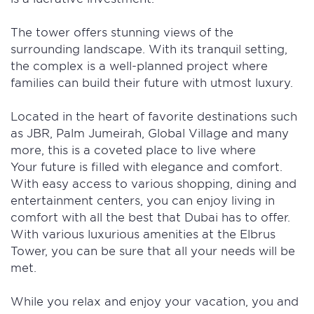
The tower offers stunning views of the
surrounding landscape. With its tranquil setting,
the complex is a well-planned project where
families can build their future with utmost luxury.
Located in the heart of favorite destinations such
as JBR, Palm Jumeirah, Global Village and many
more, this is a coveted place to live where
Your future is filled with elegance and comfort.
With easy access to various shopping, dining and
entertainment centers, you can enjoy living in
comfort with all the best that Dubai has to offer.
With various luxurious amenities at the Elbrus
Tower, you can be sure that all your needs will be
met.
While you relax and enjoy your vacation, you and