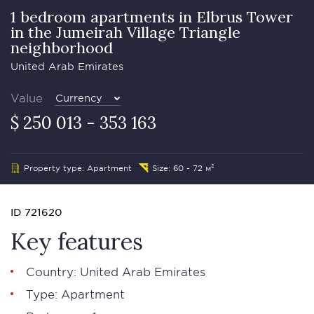
1 bedroom apartments in Elbrus Tower
in the Jumeirah Village Triangle
neighborhood
United Arab Emirates
Value
Currency
$ 250 013 - 353 163
Property type: Apartment
Size: 60 - 72 м²
ID 721620
Key features
Country: United Arab Emirates
Type: Apartment