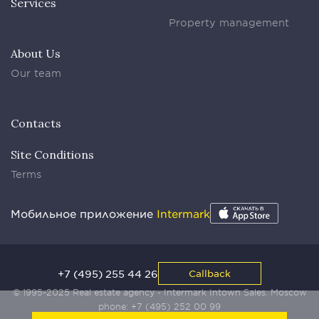
Services
Property management
About Us
Our team
Contacts
Site Conditions
Terms
Мобильное приложение
Intermark
+7 (495) 255 44 26
Callback
© 1995-2025 Real estate agency - Intermark Intown Sales. Moscow
phone:
+7 (495) 252 00 99