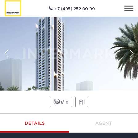
+7 (495) 252 00 99
1
10
DETAILS
AGENT