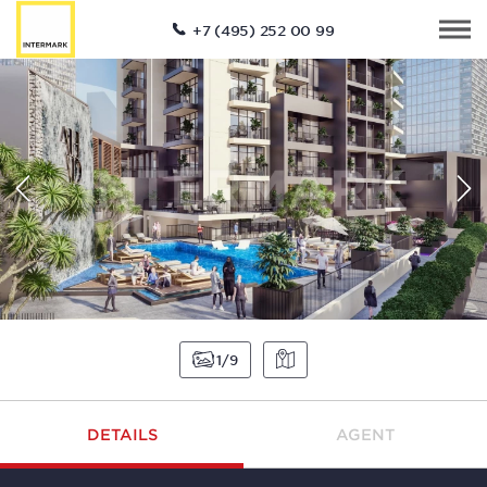
+7 (495) 252 00 99
1
9
DETAILS
AGENT