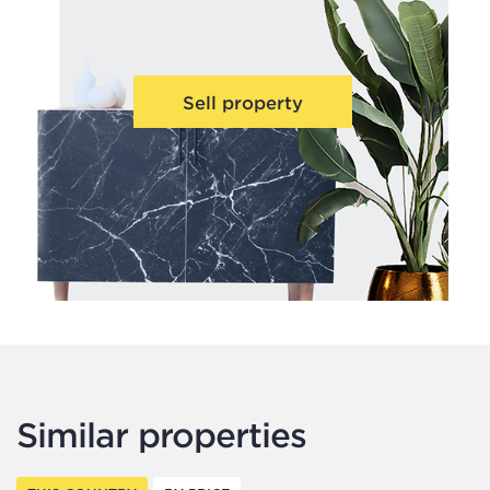
Sell property
Similar properties