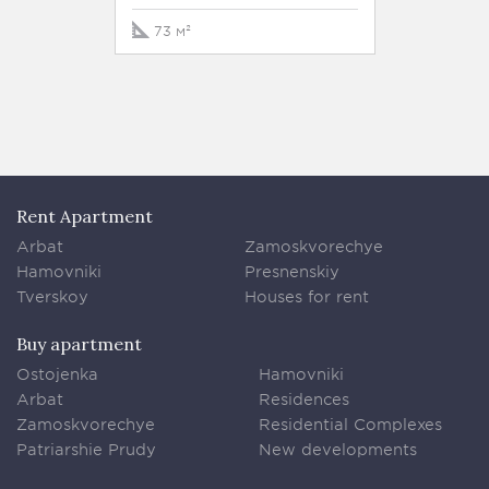
73 м²
76 м²
Rent Apartment
Arbat
Zamoskvorechye
Hamovniki
Presnenskiy
Tverskoy
Houses for rent
Buy apartment
Ostojenka
Hamovniki
Arbat
Residences
Zamoskvorechye
Residential Complexes
Patriarshie Prudy
New developments