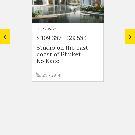
ID 724962
ID 7250
$ 109 387
-
129 584
$ 224
Studio on the east
1 bed
coast of Phuket
at a h
Ko Kaeo
exclu
devel
east c
25 - 28 м²
Ko Ka
40 м²