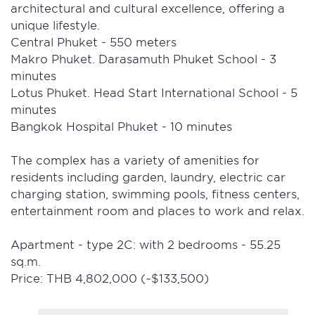
architectural and cultural excellence, offering a
unique lifestyle.
Central Phuket - 550 meters
Makro Phuket. Darasamuth Phuket School - 3
minutes
Lotus Phuket. Head Start International School - 5
minutes
Bangkok Hospital Phuket - 10 minutes
The complex has a variety of amenities for
residents including garden, laundry, electric car
charging station, swimming pools, fitness centers,
entertainment room and places to work and relax.
Apartment - type 2C: with 2 bedrooms - 55.25
sq.m.
Price: THB 4,802,000 (~$133,500)