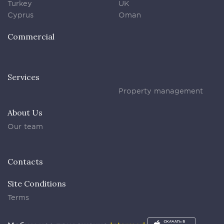
Turkey
UK
Cyprus
Oman
Commercial
Services
Property management
About Us
Our team
Contacts
Site Conditions
Terms