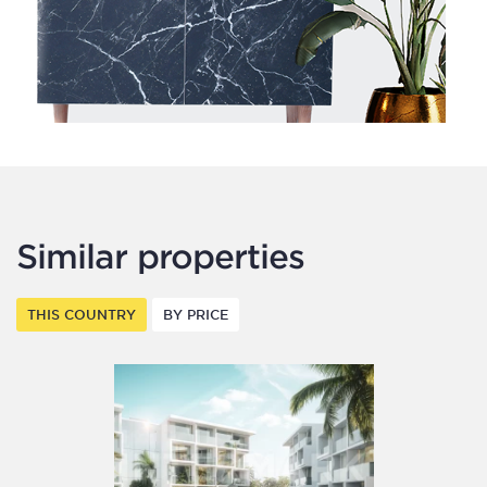
Similar properties
THIS COUNTRY
BY PRICE