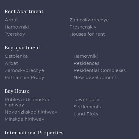
Rent Apartment
Arbat
Zamoskvorechye
Hamovniki
Presnenskiy
Tverskoy
Houses for rent
Buy apartment
Ostojenka
Hamovniki
Arbat
Residences
Zamoskvorechye
Residential Complexes
Patriarshie Prudy
New developments
Buy House
Rublevo-Uspenskoe
Townhouses
highway
Settlements
Novorizhskoe highway
Land Plots
Minskoe highway
International Properties