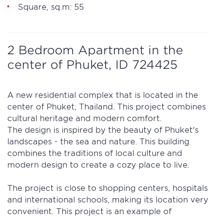
Square, sq.m: 55
2 Bedroom Apartment in the
center of Phuket, ID 724425
A new residential complex that is located in the
center of Phuket, Thailand. This project combines
cultural heritage and modern comfort.
The design is inspired by the beauty of Phuket's
landscapes - the sea and nature. This building
combines the traditions of local culture and
modern design to create a cozy place to live.
The project is close to shopping centers, hospitals
and international schools, making its location very
convenient. This project is an example of