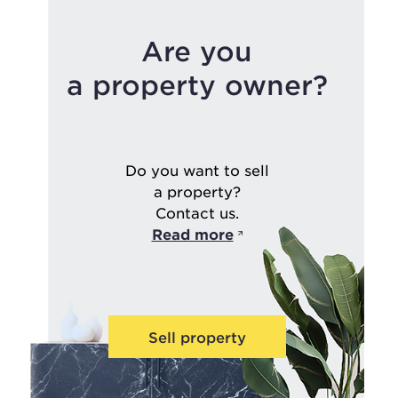
Are you
a property owner?
Do you want to sell
a property?
Contact us.
Read more
Sell property