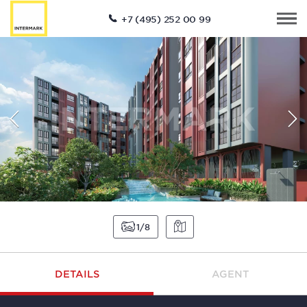
+7 (495) 252 00 99
1
8
DETAILS
AGENT