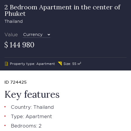
2 Bedroom Apartment in the center of
Phuket
Thailand
Value
Currency
$ 144 980
Property type: Apartment
Size: 55 м²
ID 724425
Key features
Country: Thailand
Type: Apartment
Bedrooms: 2