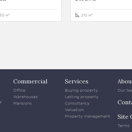
30 м²
210 м²
Commercial
Services
Abou
Office
Buying property
Our te
Warehouses
Letting property
Cont
y
Mansions
Consultancy
Valuation
Site 
Property management
Terms