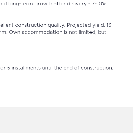
and long-term growth after delivery - 7-10%
lent construction quality. Projected yield: 13-
erm. Own accommodation is not limited, but
r 5 installments until the end of construction.