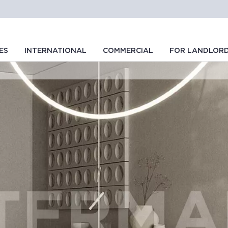
ES
INTERNATIONAL
COMMERCIAL
FOR LANDLOR