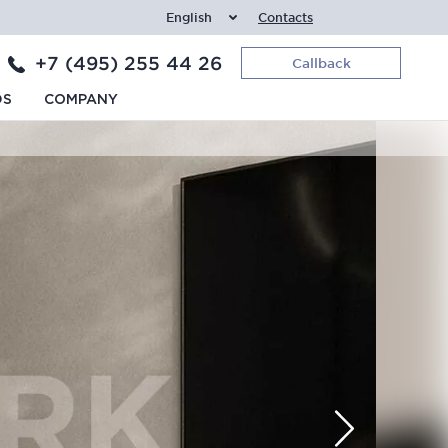
English
Contacts
+7 (495) 255 44 26
Callback
DS
COMPANY