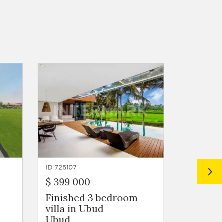
ID 725107
ID 725106
$ 399 000
$ 472 5
Finished 3 bedroom
A 3 bed
villa in Ubud
overloo
Ubud
paddie