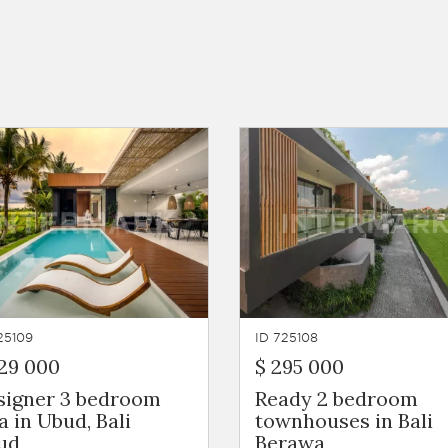
25109
ID 725108
29 000
$ 295 000
signer 3 bedroom
Ready 2 bedroom
la in Ubud, Bali
townhouses in Bali
ud
Berawa