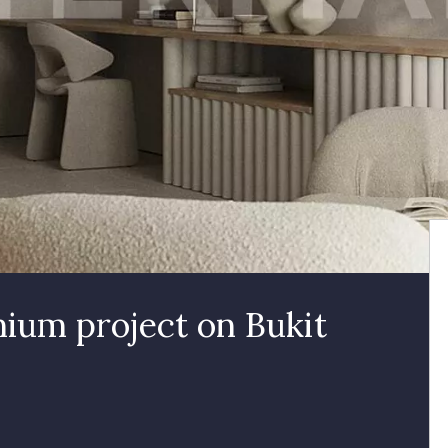
ium project on Bukit