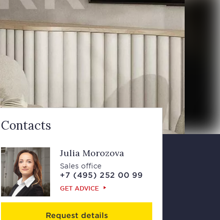
Contacts
Julia Morozova
Sales office
+7 (495) 252 00 99
GET ADVICE
Request details