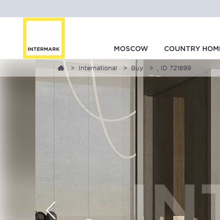
MOSCOW
COUNTRY HOM
International
Buy
, ID 721899