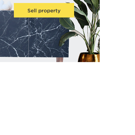
Sell property