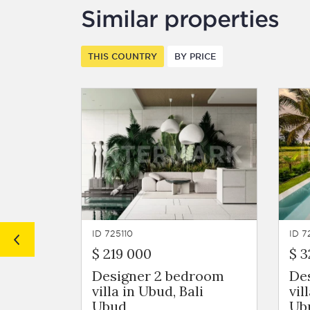
Similar properties
THIS COUNTRY
BY PRICE
ID 725110
ID 7
$ 219 000
$ 3
Designer 2 bedroom
De
villa in Ubud, Bali
vil
Ubud
Ub