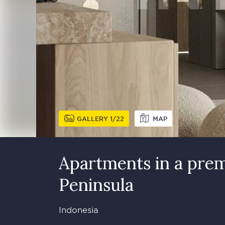
GALLERY
1
22
MAP
Apartments in a prem
Peninsula
Indonesia