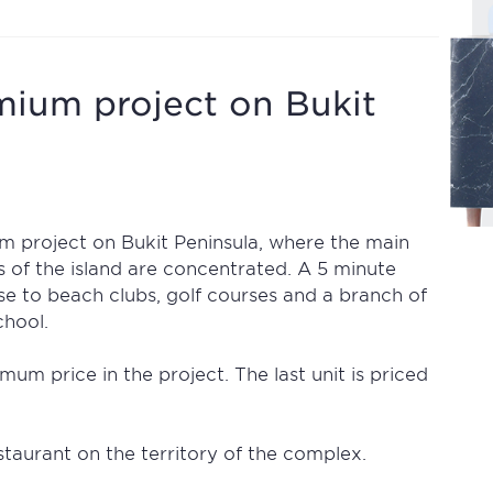
mium project on Bukit
m project on Bukit Peninsula, where the main
ls of the island are concentrated. A 5 minute
ose to beach clubs, golf courses and a branch of
chool.
mum price in the project. The last unit is priced
taurant on the territory of the complex.