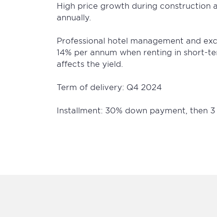
High price growth during construction 
annually.
Professional hotel management and excel
14% per annum when renting in short-t
affects the yield.
Term of delivery: Q4 2024
Installment: 30% down payment, then 3 o