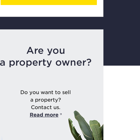
Are you
a property owner?
Do you want to sell
a property?
Contact us.
Read more