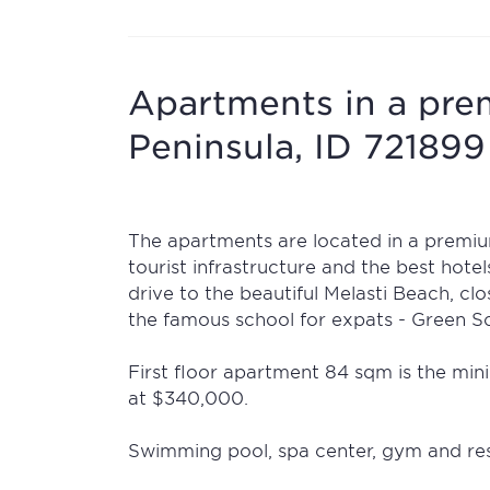
Apartments in a pre
Peninsula, ID 721899
The apartments are located in a premiu
tourist infrastructure and the best hote
drive to the beautiful Melasti Beach, cl
the famous school for expats - Green S
First floor apartment 84 sqm is the mini
at $340,000.
Swimming pool, spa center, gym and res