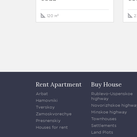
120 м²
2
Rent Apartment
Buy House
Arbat
Rublevo-Uspenskoe
highway
Hamovniki
Novorizhskoe highwa
Tverskoy
Minskoe highway
Zamoskvorechye
Townhouses
Presnenskiy
Settlements
Houses for rent
Land Plots