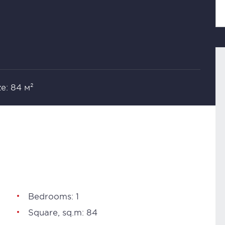
ze: 84 м²
Bedrooms: 1
Square, sq.m: 84