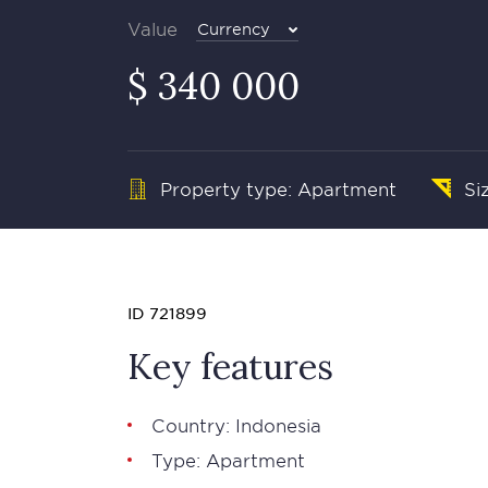
Value
Currency
$ 340 000
Property type: Apartment
Si
ID 721899
Key features
Country: Indonesia
Type: Apartment