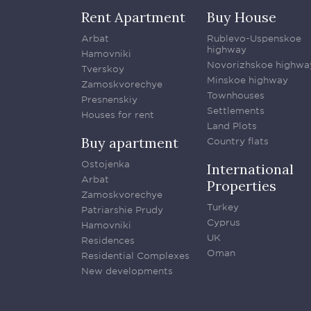
Rent Apartment
Buy House
Arbat
Rublevo-Uspenskoe
highway
Hamovniki
Novorizhskoe highwa
Tverskoy
Minskoe highway
Zamoskvorechye
Townhouses
Presnenskiy
Settlements
Houses for rent
Land Plots
Buy apartment
Country flats
Ostojenka
International
Arbat
Properties
Zamoskvorechye
Turkey
Patriarshie Prudy
Cyprus
Hamovniki
UK
Residences
Oman
Residential Complexes
New developments