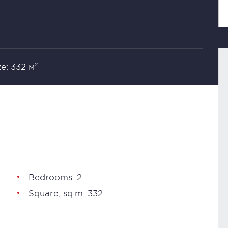
ze: 332 м²
Bedrooms: 2
Square, sq.m: 332