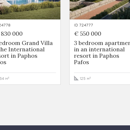
24778
ID 724777
 830 000
€ 550 000
bedroom Grand Villa
3 bedroom apartme
the International
in an international
ort in Paphos
resort in Paphos
fos
Pafos
64 м²
125 м²