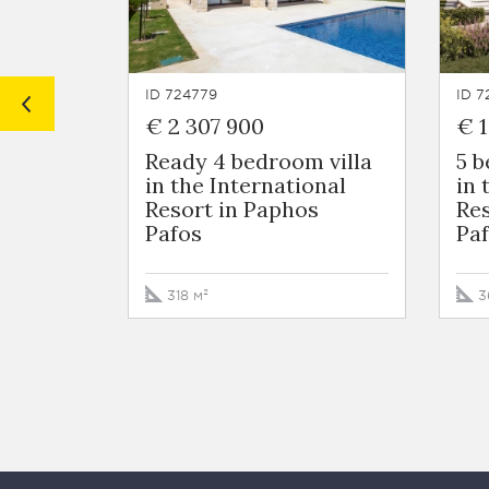
ID 724779
ID 7
€ 2 307 900
€ 1
Ready 4 bedroom villa
5 
in the International
in 
Resort in Paphos
Res
Pafos
Pa
318 м²
3