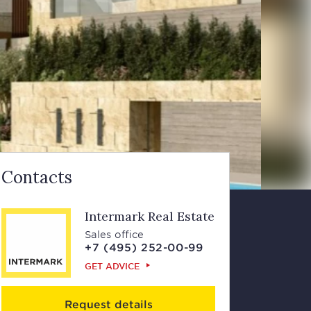
Contacts
Intermark Real Estate
Sales office
+7 (495) 252-00-99
GET ADVICE
Request details