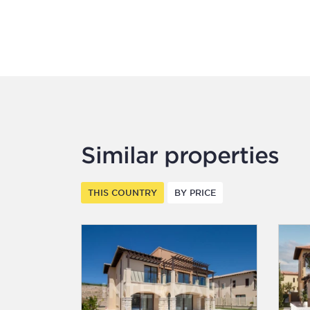
Similar properties
THIS COUNTRY
BY PRICE