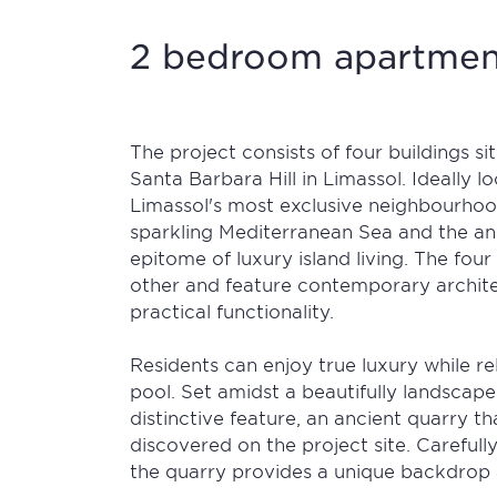
2 bedroom apartment
The project consists of four buildings si
Santa Barbara Hill in Limassol. Ideally l
Limassol's most exclusive neighbourhoo
sparkling Mediterranean Sea and the anc
epitome of luxury island living. The four
other and feature contemporary archite
practical functionality.
Residents can enjoy true luxury while 
pool. Set amidst a beautifully landscap
distinctive feature, an ancient quarry t
discovered on the project site. Carefull
the quarry provides a unique backdrop 