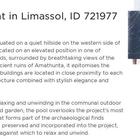
 in Limassol, ID 721977
tuated on a quiet hillside on the western side of
ocated on an elevated position in one of
ds, surrounded by breathtaking views of the
ient ruins of Amathunta, it epitomises the
 buildings are located in close proximity to each
cture combined with stylish elegance and
relaxing and unwinding in the communal outdoor
ed garden, the pool overlooks the project's most
hat forms part of the archaeological finds
y preserved and incorporated into the project,
against which to relax and unwind.