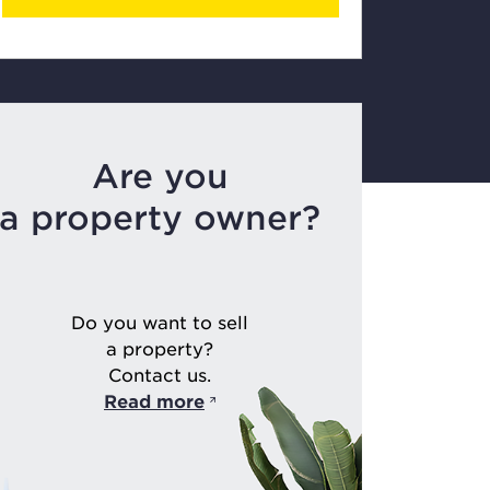
Are you
a property owner?
Do you want to sell
a property?
Contact us.
Read more