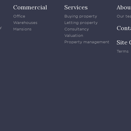
Commercial
Services
Abou
Office
Buying property
Our te
Warehouses
Letting property
Cont
y
Mansions
Consultancy
Valuation
Site 
Property management
Terms