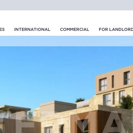
ES
INTERNATIONAL
COMMERCIAL
FOR LANDLOR