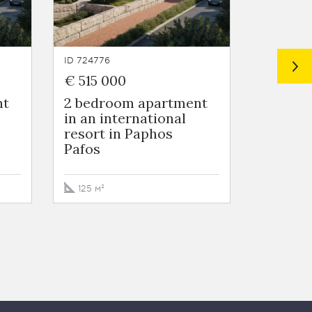
ID 724776
ID 724775
€ 515 000
€ 442 
nt
2 bedroom apartment
3 Bedr
in an international
in Nico
resort in Paphos
Nicosia
Pafos
272 м²
125 м²