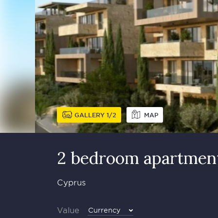
GALLERY
1
2
MAP
2 bedroom apartment
Cyprus
Value
Currency