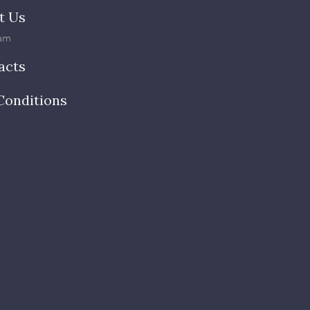
t Us
am
acts
Conditions