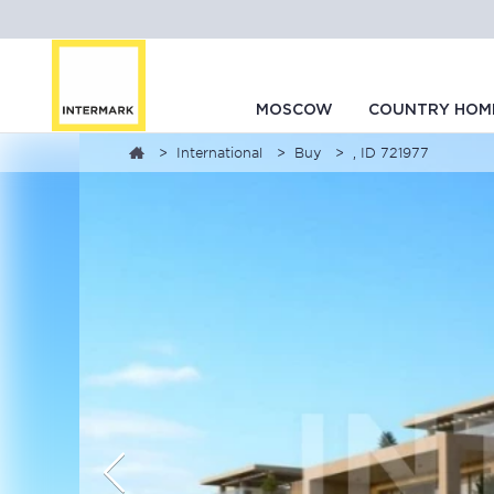
MOSCOW
COUNTRY HOM
International
Buy
, ID 721977