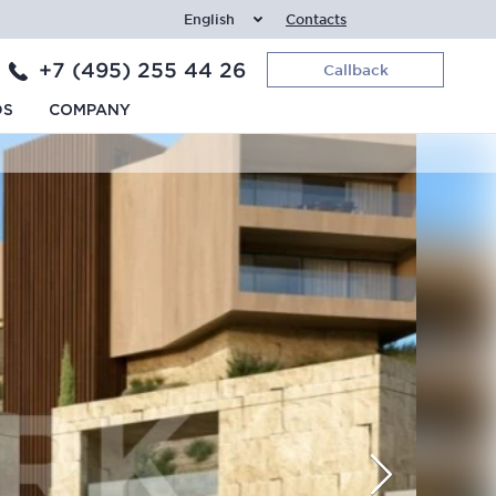
English
Contacts
+7 (495) 255 44 26
Callback
DS
COMPANY