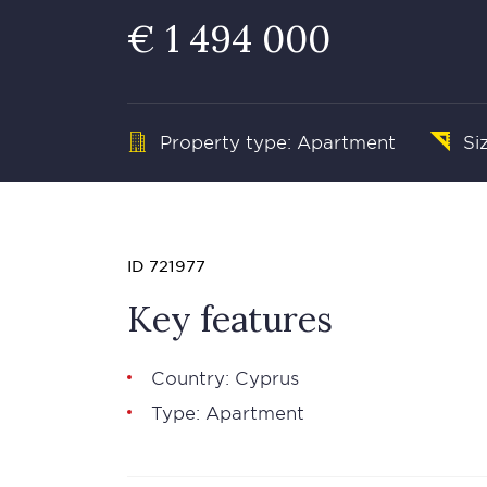
€ 1 494 000
Property type: Apartment
Si
ID 721977
Key features
Country: Cyprus
Type: Apartment