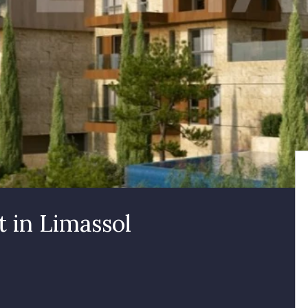
 in Limassol