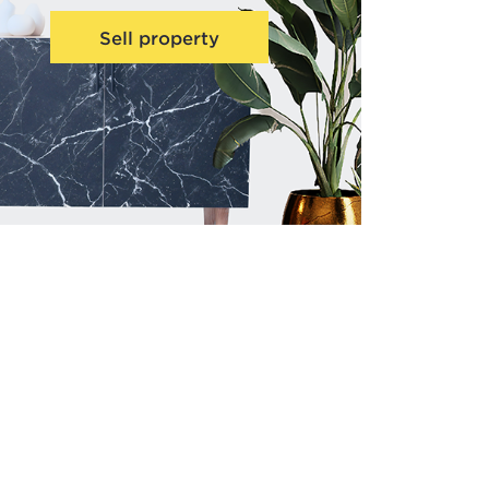
Sell property