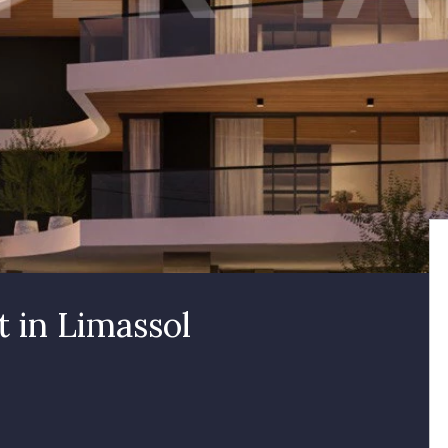
 in Limassol