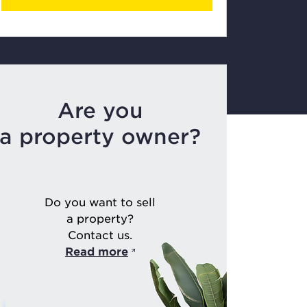
Are you
a property owner?
Do you want to sell
a property?
Contact us.
Read more