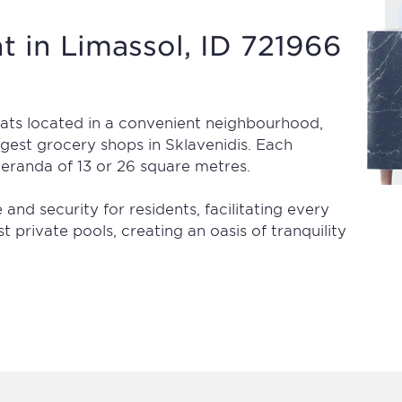
 in Limassol, ID 721966
flats located in a convenient neighbourhood,
rgest grocery shops in Sklavenidis. Each
eranda of 13 or 26 square metres.
nd security for residents, facilitating every
t private pools, creating an oasis of tranquility