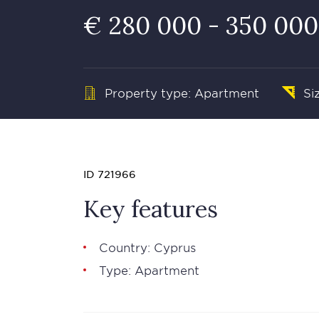
€ 280 000 - 350 000
Property type: Apartment
Si
ID 721966
Key features
Country: Cyprus
Type: Apartment