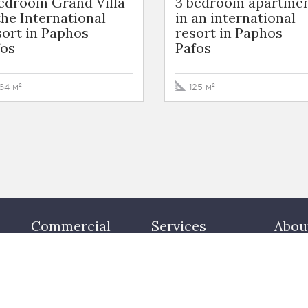
bedroom Grand Villa
3 bedroom apartme
the International
in an international
ort in Paphos
resort in Paphos
fos
Pafos
64 м²
125 м²
Commercial
Services
Abou
Office
Buying property
Our te
Warehouses
Letting property
Cont
y
Mansions
Consultancy
Valuation
Property management