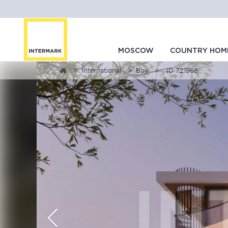
MOSCOW
COUNTRY HOM
International
Buy
, ID 721966