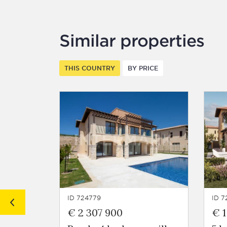
Similar properties
THIS COUNTRY
BY PRICE
ID 724779
ID 7
€ 2 307 900
€ 1