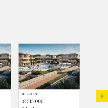
ID 724776
ID 724775
€ 515 000
€ 442 