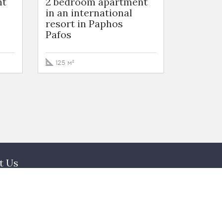
nt
2 bedroom apartment
3 Bedr
in an international
in Nico
resort in Paphos
Nicosia
Pafos
272 м²
125 м²
t Us
am
acts