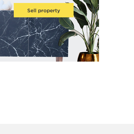
Sell property