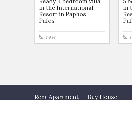
Ready 4 bedroom villa
5 
in the International
in 
Resort in Paphos
Res
Pafos
Pa
318 м²
3
Rent Apartment
Buy House
Arbat
Rublevo-Uspenskoe
highway
Hamovniki
Novorizhskoe highwa
Tverskoy
Minskoe highway
Zamoskvorechye
Townhouses
Presnenskiy