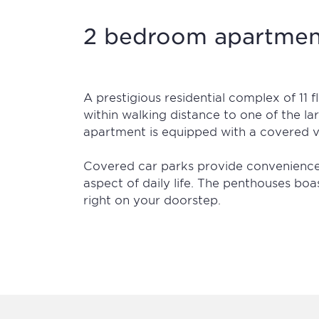
2 bedroom apartment
A prestigious residential complex of 11 
within walking distance to one of the la
apartment is equipped with a covered v
Covered car parks provide convenience a
aspect of daily life. The penthouses boas
right on your doorstep.