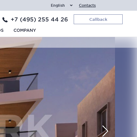
English
Contacts
+7 (495) 255 44 26
Callback
DS
COMPANY