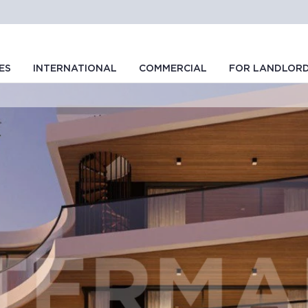
ES
INTERNATIONAL
COMMERCIAL
FOR LANDLOR