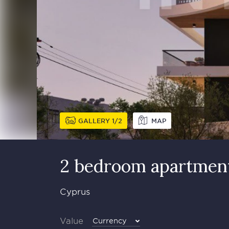
GALLERY
1
2
MAP
2 bedroom apartment
Cyprus
Value
Currency