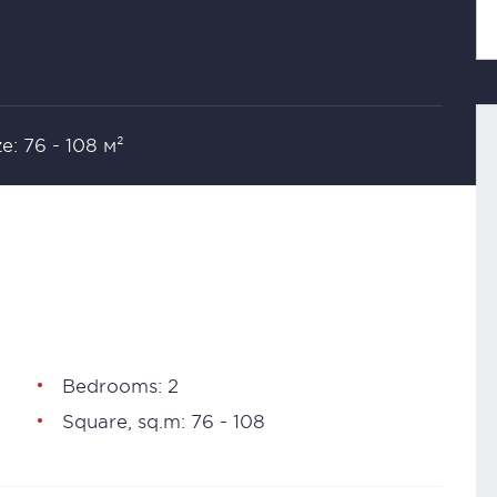
ze: 76 - 108 м²
Bedrooms: 2
Square, sq.m: 76 - 108