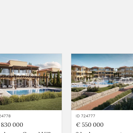
24778
ID 724777
 830 000
€ 550 000