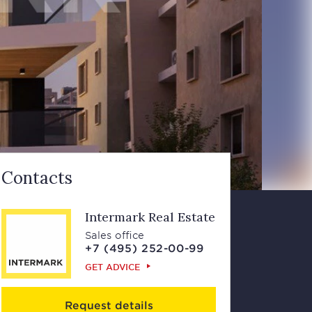
Contacts
Intermark Real Estate
Sales office
+7 (495) 252-00-99
GET ADVICE
Request details