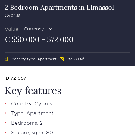
2 Bedroom Apartments in Limassol
Cyprus
Value
Currency
€ 550 000 - 572 000
Property type: Apartment
Size: 80 м²
ID 721957
Key features
Country: Cyprus
Type: Apartment
Bedrooms: 2
Square, sq.m: 80