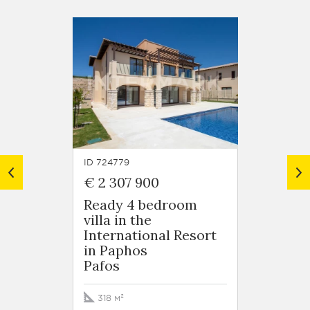
ID 724779
ID 7247
€ 2 307 900
€ 1 8
Ready 4 bedroom
5 bed
villa in the
Villa 
International Resort
Intern
in Paphos
in Pa
Pafos
Pafos
318 м²
364 м