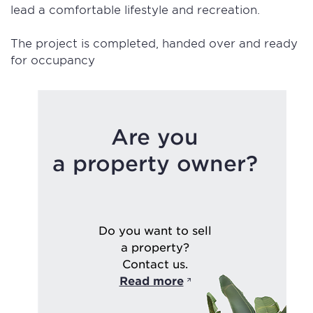
lead a comfortable lifestyle and recreation.
The project is completed, handed over and ready
for occupancy
Are you
a property owner?
Do you want to sell
a property?
Contact us.
Read more