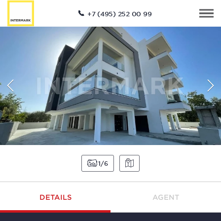
+7 (495) 252 00 99
1
6
DETAILS
AGENT