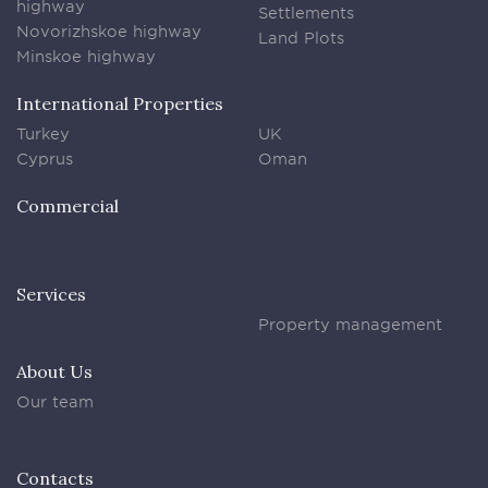
highway
Settlements
Novorizhskoe highway
Land Plots
Minskoe highway
International Properties
Turkey
UK
Cyprus
Oman
Commercial
Services
Property management
About Us
Our team
Contacts