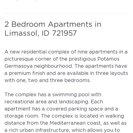
2 Bedroom Apartments in
Limassol, ID 721957
A new residential complex of nine apartments in a
picturesque corner of the prestigious Potamos
Germasoya neighbourhood. The apartments have
a premium finish and are available in three layouts
with one, two and three bedrooms.
The complex has a swimming pool with
recreational area and landscaping. Each
apartment has a covered parking space and a
storage room. The complex is located in walking
distance from the Mediterranean coast, as well as
a rich urban infrastructure, which allows you to