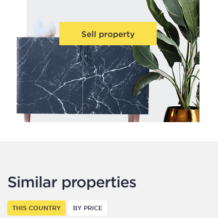
Sell property
Similar properties
THIS COUNTRY
BY PRICE