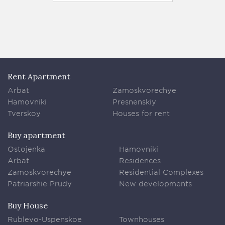
Rent Apartment
Arbat
Zamoskvorechye
Hamovniki
Presnenskiy
Tverskoy
Houses for rent
Buy apartment
Ostojenka
Hamovniki
Arbat
Residences
Zamoskvorechye
Residential Complexes
Patriarshie Prudy
New developments
Buy House
Rublevo-Uspenskoe
Townhouses