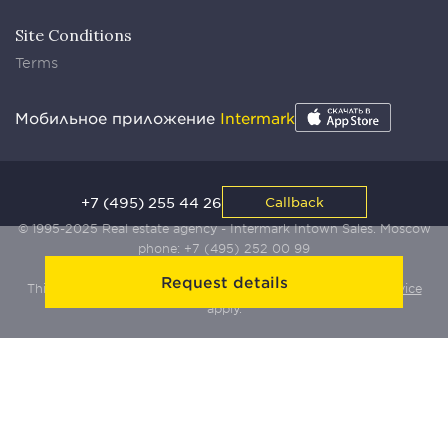
Site Conditions
Terms
Мобильное приложение
Intermark
+7 (495) 255 44 26
Callback
© 1995-2025 Real estate agency - Intermark Intown Sales. Moscow
phone:
+7 (495) 252 00 99
Request details
This site is protected by Yandex SmartCaptcha:
Terms of Service
apply.