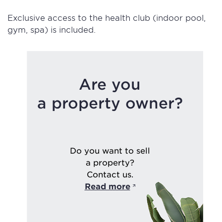
Exclusive access to the health club (indoor pool,
gym, spa) is included.
Are you
a property owner?
Do you want to sell
a property?
Contact us.
Read more