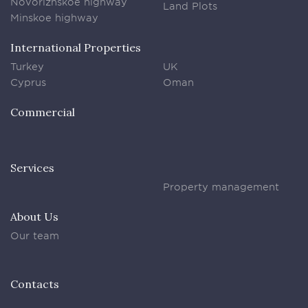
Novorizhskoe highway
Land Plots
Minskoe highway
International Properties
Turkey
UK
Cyprus
Oman
Commercial
Services
Property management
About Us
Our team
Contacts