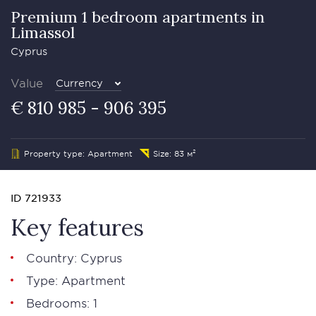
Premium 1 bedroom apartments in
Limassol
Cyprus
Value
Currency
€ 810 985 - 906 395
Property type: Apartment
Size: 83 м²
ID 721933
Key features
Country: Cyprus
Type: Apartment
Bedrooms: 1