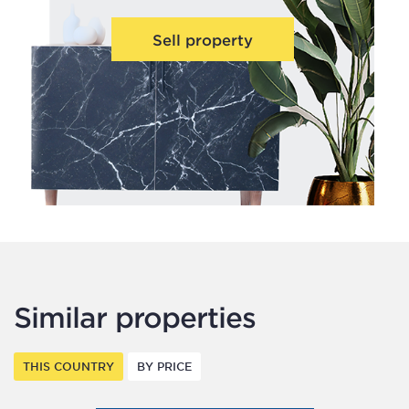
Sell property
Similar properties
THIS COUNTRY
BY PRICE