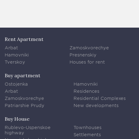
Rent Apartment
Arbat
Zamoskvorechye
Hamovniki
Presnenskiy
Tverskoy
Houses for rent
Buy apartment
Ostojenka
Hamovniki
Arbat
Residences
Zamoskvorechye
Residential Complexes
Patriarshie Prudy
New developments
Buy House
Rublevo-Uspenskoe
Townhouses
highway
Settlements