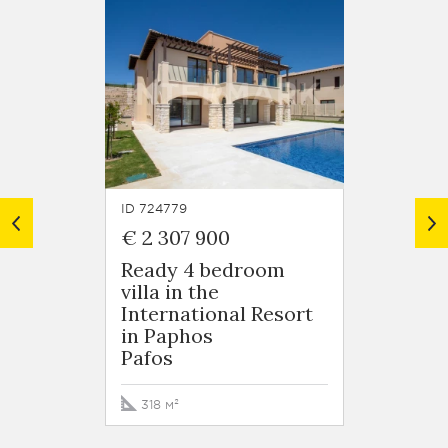
ID 724779
ID 7247
€ 2 307 900
€ 1 8
Ready 4 bedroom
5 bed
villa in the
Villa 
International Resort
Intern
in Paphos
in Pa
Pafos
Pafos
318 м²
364 м