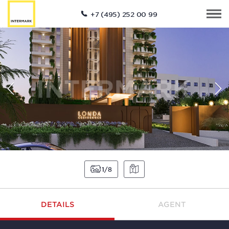
+7 (495) 252 00 99
1
8
DETAILS
AGENT