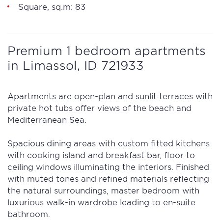
Square, sq.m: 83
Premium 1 bedroom apartments
in Limassol, ID 721933
Apartments are open-plan and sunlit terraces with
private hot tubs offer views of the beach and
Mediterranean Sea.
Spacious dining areas with custom fitted kitchens
with cooking island and breakfast bar, floor to
ceiling windows illuminating the interiors. Finished
with muted tones and refined materials reflecting
the natural surroundings, master bedroom with
luxurious walk-in wardrobe leading to en-suite
bathroom.