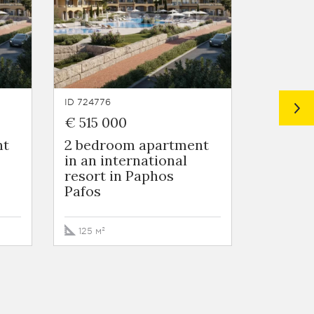
ID 724776
ID 724775
€ 515 000
€ 442 
nt
2 bedroom apartment
3 Bedr
in an international
in Nico
resort in Paphos
Nicosia
Pafos
272 м²
125 м²