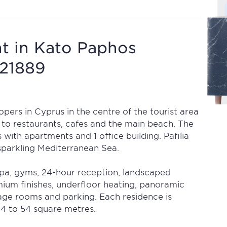
t in Kato Paphos
721889
pers in Cyprus in the centre of the tourist area
 to restaurants, cafes and the main beach. The
 with apartments and 1 office building. Pafilia
 sparkling Mediterranean Sea.
spa, gyms, 24-hour reception, landscaped
mium finishes, underfloor heating, panoramic
age rooms and parking. Each residence is
4 to 54 square metres.