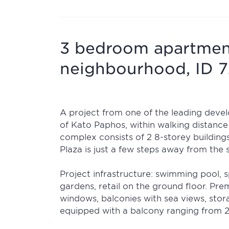
3 bedroom apartmen
neighbourhood, ID 
A project from one of the leading develo
of Kato Paphos, within walking distance
complex consists of 2 8-storey buildings
Plaza is just a few steps away from the
Project infrastructure: swimming pool, 
gardens, retail on the ground floor. Pre
windows, balconies with sea views, stor
equipped with a balcony ranging from 2