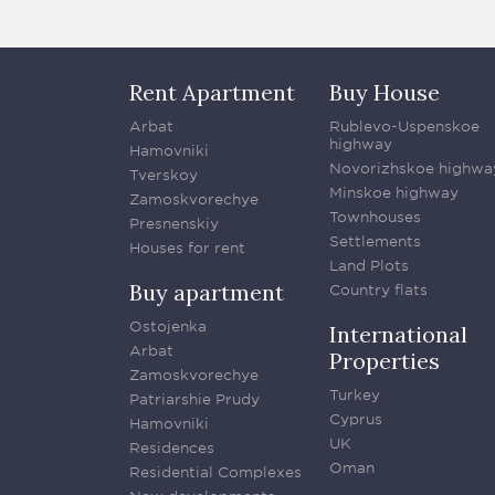
Rent Apartment
Buy House
Arbat
Rublevo-Uspenskoe
highway
Hamovniki
Novorizhskoe highwa
Tverskoy
Minskoe highway
Zamoskvorechye
Townhouses
Presnenskiy
Settlements
Houses for rent
Land Plots
Buy apartment
Country flats
Ostojenka
International
Arbat
Properties
Zamoskvorechye
Turkey
Patriarshie Prudy
Cyprus
Hamovniki
UK
Residences
Oman
Residential Complexes