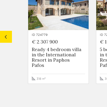
ID 724779
ID 7
€ 2 307 900
€ 1
Ready 4 bedroom villa
5 
in the International
in 
Resort in Paphos
Res
Pafos
Pa
318 м²
3