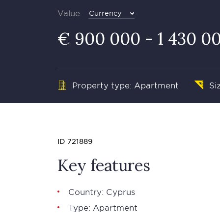
Value
Currency
€ 900 000 - 1 430 0
Property type: Apartment
Si
ID 721889
Key features
Country: Cyprus
Type: Apartment