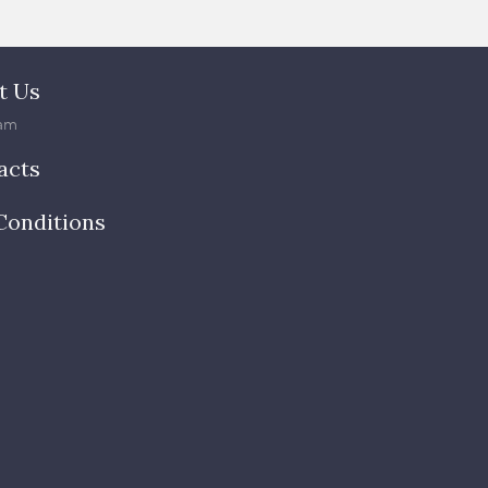
t Us
am
acts
Conditions