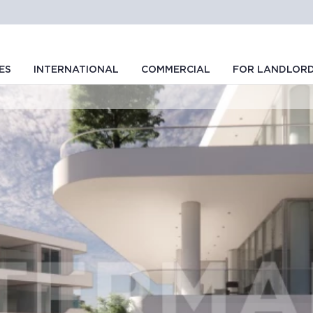
ES
INTERNATIONAL
COMMERCIAL
FOR LANDLOR