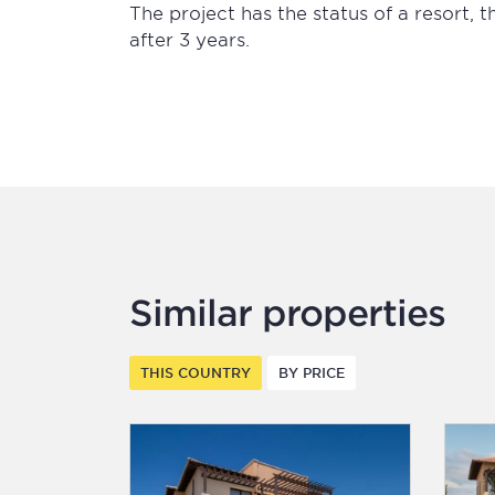
The project has the status of a resort, 
after 3 years.
Similar properties
THIS COUNTRY
BY PRICE