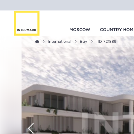
MOSCOW
COUNTRY HOM
International
Buy
, ID 721889