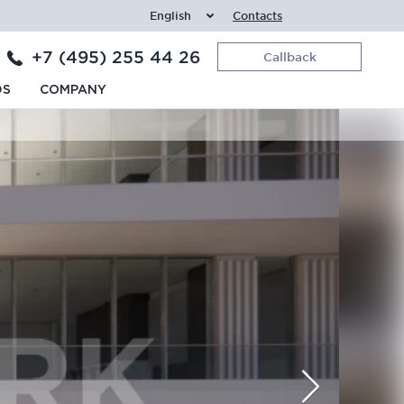
English
Contacts
+7 (495) 255 44 26
Callback
DS
COMPANY