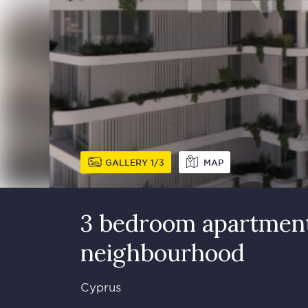
GALLERY
1
3
MAP
3 bedroom apartment
neighbourhood
Cyprus