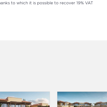
thanks to which it is possible to recover 19% VAT