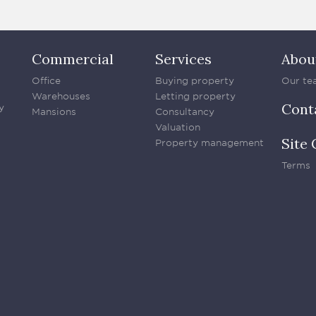
Commercial
Services
Abou
Office
Buying property
Our te
Warehouses
Letting property
Cont
y
Mansions
Consultancy
Valuation
Site 
Property management
Terms