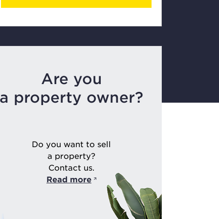
Are you
a property owner?
Do you want to sell
a property?
Contact us.
Read more