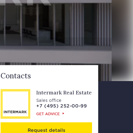
Contacts
Intermark Real Estate
Sales office
+7 (495) 252-00-99
GET ADVICE
Request details