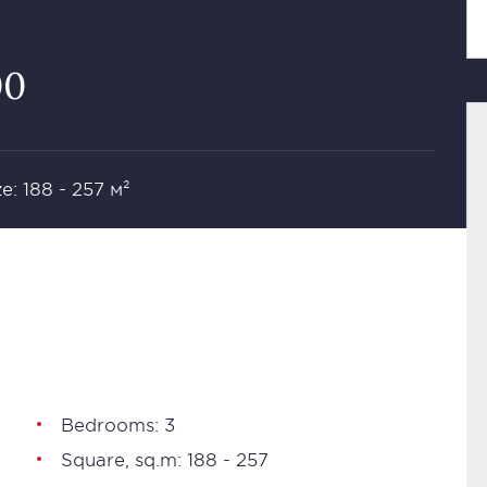
00
ze: 188 - 257 м²
Bedrooms: 3
Square, sq.m: 188 - 257