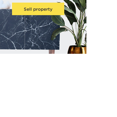
Sell property