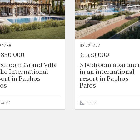
24778
ID 724777
 830 000
€ 550 000
bedroom Grand Villa
3 bedroom apartme
the International
in an international
ort in Paphos
resort in Paphos
fos
Pafos
64 м²
125 м²