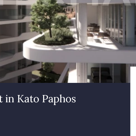
 in Kato Paphos