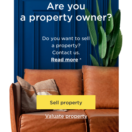
Are you
a property owner?
Do you want to sell
a property?
Contact us.
Read more
Sell property
Valuate property