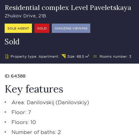
Residential complex Level Paveletskaya
Zhukov Drive, 21B
SOLE AGENT
SOLD
AMAIZING VIEWING
Sold
Property type: Apartment
Size: 68.5 м²
Rooms number: 3
ID 64388
Key features
Area: Danilovskij (Danilovskiy)
Floor: 7
Floors: 10
Number of baths: 2