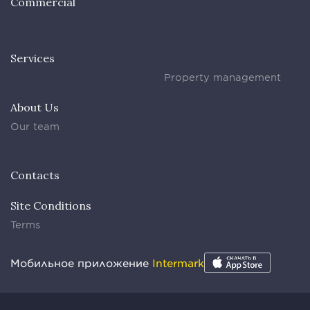
Commercial
Services
Property management
About Us
Our team
Contacts
Site Conditions
Terms
Мобильное приложение
Intermark