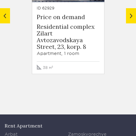
ID 62929
ID 63679
Price on demand
Price
Residential complex
Resid
Zilart
Zilart
Avtozavodskaya
Arkhi
Street, 23, korp. 8
Schuse
korp. 
Apartment, 1 room
Apartm
38 м²
90 м²
Rent Apartment
Arbat
Zamoskvorechye