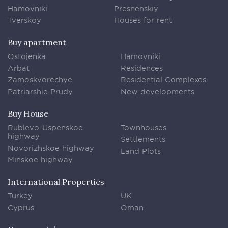
Hamovniki
Presnenskiy
Tverskoy
Houses for rent
Buy apartment
Ostojenka
Hamovniki
Arbat
Residences
Zamoskvorechye
Residential Complexes
Patriarshie Prudy
New developments
Buy House
Rublevo-Uspenskoe
Townhouses
highway
Settlements
Novorizhskoe highway
Land Plots
Minskoe highway
International Properties
Turkey
UK
Cyprus
Oman