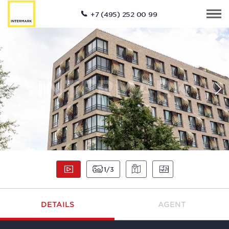
+7 (495) 252 00 99
1
3
DETAILS
AGENT