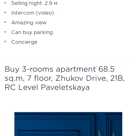
Selling hight: 2.9 м
Intercom (video)
Amazing view
Can buy parking
Concierge
Buy 3-rooms apartment 68.5
sq.m, 7 floor, Zhukov Drive, 21B,
RC Level Paveletskaya