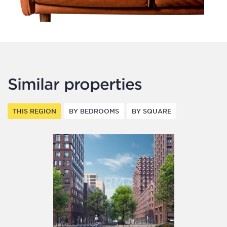
Similar properties
THIS REGION
BY BEDROOMS
BY SQUARE