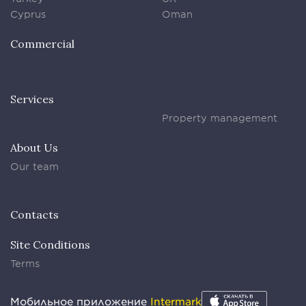
Cyprus
Oman
Commercial
Services
Property management
About Us
Our team
Contacts
Site Conditions
Terms
Мобильное приложение
Intermark