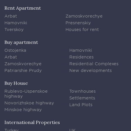
Rent Apartment
Arbat
Zamoskvorechye
Hamovniki
Presnenskiy
Tverskoy
Houses for rent
Buy apartment
Ostojenka
Hamovniki
Arbat
Residences
Zamoskvorechye
Residential Complexes
Patriarshie Prudy
New developments
Buy House
Rublevo-Uspenskoe
Townhouses
highway
Settlements
Novorizhskoe highway
Land Plots
Minskoe highway
International Properties
Turkey
UK