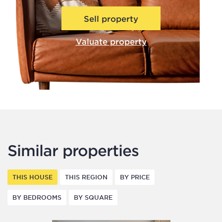
Sell property
Valuate property
Similar properties
THIS HOUSE
THIS REGION
BY PRICE
BY BEDROOMS
BY SQUARE