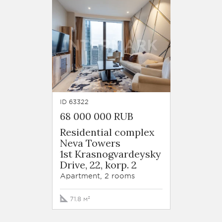
ID 63322
68 000 000 RUB
Residential complex
Neva Towers
1st Krasnogvardeysky
Drive, 22, korp. 2
Apartment, 2 rooms
71.8 м²