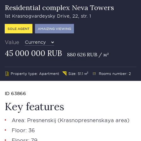
Residential complex Neva Towers
1st Krasnogvardeysky Drive, 22, str. 1
SOLE AGENT
AMAIZING VIEWING
Value
Currency
45 000 000 RUB
880 626 RUB / м²
Property type: Apartment
Size: 51.1 м²
Rooms number: 2
ID 63866
Key features
Area:
Presnenskij
(Krasnopresnenskaya area)
Floor: 36
Floors: 79