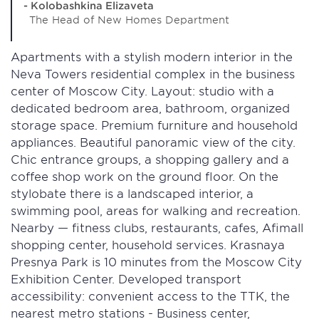
- Kolobashkina Elizaveta
The Head of New Homes Department
Apartments with a stylish modern interior in the
Neva Towers residential complex in the business
center of Moscow City. Layout: studio with a
dedicated bedroom area, bathroom, organized
storage space. Premium furniture and household
appliances. Beautiful panoramic view of the city.
Chic entrance groups, a shopping gallery and a
coffee shop work on the ground floor. On the
stylobate there is a landscaped interior, a
swimming pool, areas for walking and recreation.
Nearby — fitness clubs, restaurants, cafes, Afimall
shopping center, household services. Krasnaya
Presnya Park is 10 minutes from the Moscow City
Exhibition Center. Developed transport
accessibility: convenient access to the TTK, the
nearest metro stations - Business center,