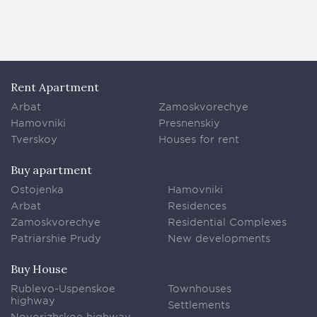
Rent Apartment
Arbat
Zamoskvorechye
Hamovniki
Presnenskiy
Tverskoy
Houses for rent
Buy apartment
Ostojenka
Hamovniki
Arbat
Residences
Zamoskvorechye
Residential Complexes
Patriarshie Prudy
New developments
Buy House
Rublevo-Uspenskoe
Townhouses
highway
Settlements
Novorizhskoe highway