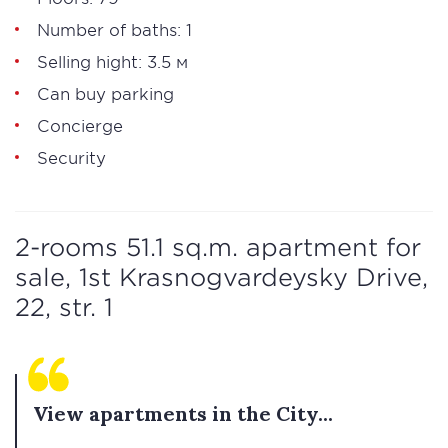
Number of baths: 1
Selling hight: 3.5 м
Can buy parking
Concierge
Security
2-rooms 51.1 sq.m. apartment for
sale, 1st Krasnogvardeysky Drive,
22, str. 1
View apartments in the City...