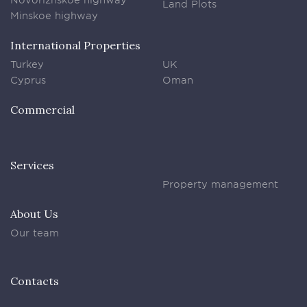
Land Plots
Minskoe highway
International Properties
Turkey
UK
Cyprus
Oman
Commercial
Services
Property management
About Us
Our team
Contacts