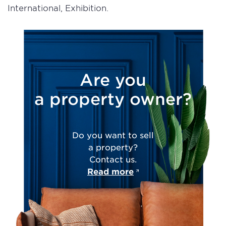
International, Exhibition.
Are you
a property owner?
Do you want to sell
a property?
Contact us.
Read more