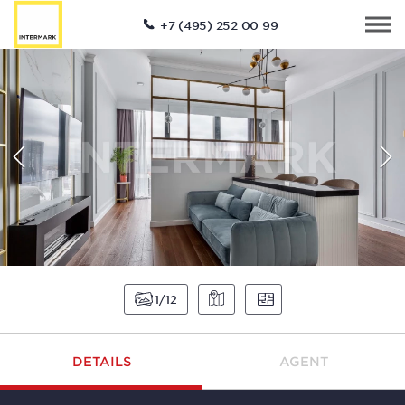
+7 (495) 252 00 99
1
12
DETAILS
AGENT