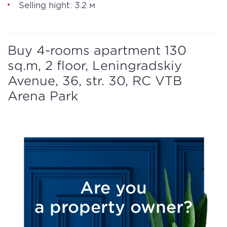
Selling hight: 3.2 м
Buy 4-rooms apartment 130
sq.m, 2 floor, Leningradskiy
Avenue, 36, str. 30, RC VTB
Arena Park
Are you
a property owner?