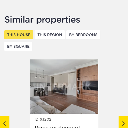
Similar properties
THIS HOUSE
THIS REGION
BY BEDROOMS
BY SQUARE
ID 63202
ID 63252
Price on demand
Price