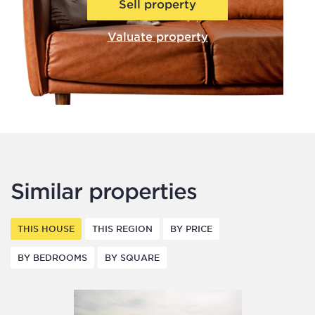
Sell property
Valuate property
Similar properties
THIS HOUSE
THIS REGION
BY PRICE
BY BEDROOMS
BY SQUARE