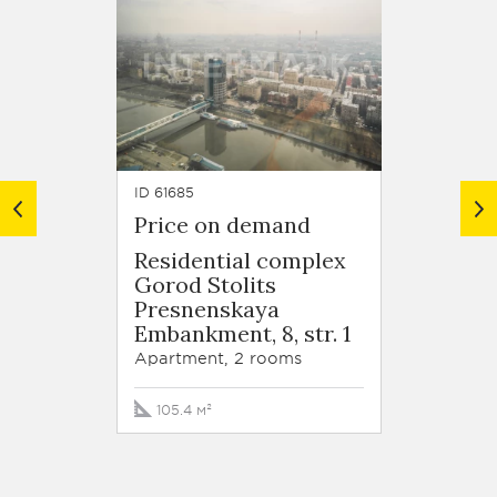
ID 61685
ID 61590
Price on demand
Price
Residential complex
Resid
Gorod Stolits
Gorod
Presnenskaya
Presn
Embankment, 8, str. 1
Embank
Apartment, 2 rooms
Apartm
105.4 м²
187.1 м