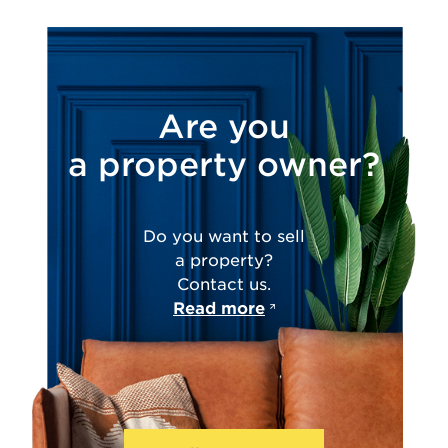
Are you
a property owner?
Do you want to sell
a property?
Contact us.
Read more