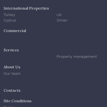
International Properties
Turkey
UK
Cyprus
Oman
Commercial
Services
Property management
About Us
Our team
Contacts
Site Conditions