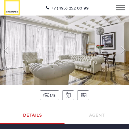
+7 (495) 252 00 99
1
8
DETAILS
AGENT