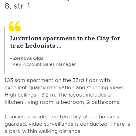
8, str. 1
Luxurious apartment in the City for
true hedonists ...
- Zernova Olga
Key Account Sales Manager
103 sqm apartment on the 33rd floor with
excellent quality renovation and stunning views.
High ceilings - 3.2 m. The layout includes a
kitchen-living room, a bedroom, 2 bathrooms.
Concierge works, the territory of the house is
guarded, video surveillance is conducted. There is
a park within walking distance.