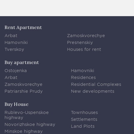
Rent Apartment
Arbat
Zamoskvorechye
Hamovniki
Presnenskiy
Tverskoy
Houses for rent
Buy apartment
Ostojenka
Hamovniki
Arbat
Residences
Zamoskvorechye
Residential Complexes
Patriarshie Prudy
New developments
Buy House
Rublevo-Uspenskoe
Townhouses
highway
Settlements
Novorizhskoe highway
Land Plots
Minskoe highway