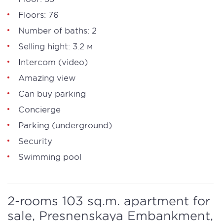
Floors: 76
Number of baths: 2
Selling hight: 3.2 м
Intercom (video)
Amazing view
Can buy parking
Concierge
Parking (underground)
Security
Swimming pool
2-rooms 103 sq.m. apartment for
sale, Presnenskaya Embankment,