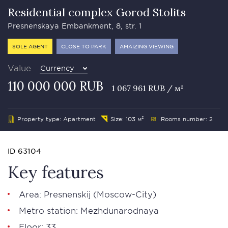
Residential complex Gorod Stolits
Presnenskaya Embankment, 8, str. 1
SOLE AGENT
CLOSE TO PARK
AMAIZING VIEWING
Value
Currency
110 000 000 RUB
1 067 961 RUB / м²
Property type: Apartment
Size: 103 м²
Rooms number: 2
ID 63104
Key features
Area:
Presnenskij
(Moscow-City)
Metro station:
Mezhdunarodnaya
Floor: 33