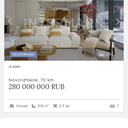
1
11
RECOMMENDED
ID 8280
Novorizhskoe, 70 km
280 000 000 RUB
House
518 м²
0.5 ac
7