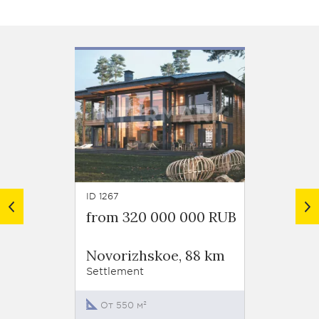
ID 1267
ID 1123
from 320 000 000 RUB
from 
Settl
Novorizhskoe, 88 km
"Pokr
Roubt
Settlement
Novor
Settlem
От 550 м²