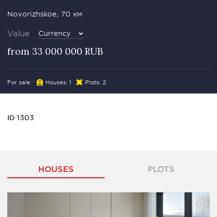
Novorizhskoe, 70 км
Value
Currency
from 33 000 000 RUB
For sale:
Houses: 1
Plots: 2
ID 1303
HOUSES
PLOTS