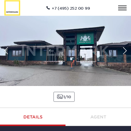
+7 (495) 252 00 99
1
10
DETAILS
AGENT