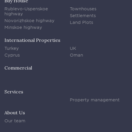
Buy House
Rublevo-Uspenskoe
Townhouses
highway
Settlements
Novorizhskoe highway
Land Plots
Minskoe highway
International Properties
Turkey
UK
Cyprus
Oman
Commercial
Services
Property management
About Us
Our team