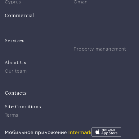
Cyprus
Oman
Commercial
Services
Property management
About Us
Our team
Contacts
Site Conditions
Terms
Мобильное приложение
Intermark