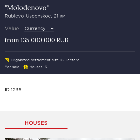
"Molodenovo"
Rublevo-Uspenskoe, 21 км
Value
Currency
from 135 000 000 RUB
Organized settlement size 16 Hectare
For sale:
Houses: 3
ID 1236
HOUSES