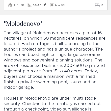
House
540.5 м²
0.3 ac
5
"Molodenovo"
The village of Molodenovo occupies a plot of 16
hectares, on which 50 magnificent residences are
located. Each cottage is built according to the
author's project and has a unique character. The
houses can boast high ceilings, large panoramic
windows and convenient planning solutions. The
area of residential facilities is 300-1500 sq.m, and
adjacent plots are from 15 to 40 acres. Today,
buyers can choose a mansion with a finished
finish, a private swimming pool, sauna and an
indoor garage.
Houses in Molodenovo are under multi-stage
security. Check-in to the territory is carried out
through a checkpoint, video surveillance is