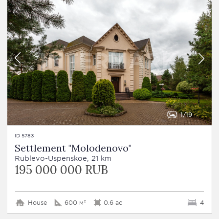
1
19
ID 5783
Settlement "Molodenovo"
Rublevo-Uspenskoe, 21 km
195 000 000 RUB
House
600 м²
0.6 ac
4