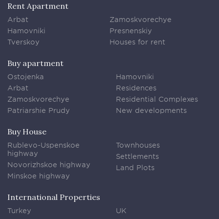
Rent Apartment
Arbat
Zamoskvorechye
Hamovniki
Presnenskiy
Tverskoy
Houses for rent
Buy apartment
Ostojenka
Hamovniki
Arbat
Residences
Zamoskvorechye
Residential Complexes
Patriarshie Prudy
New developments
Buy House
Rublevo-Uspenskoe
Townhouses
highway
Settlements
Novorizhskoe highway
Land Plots
Minskoe highway
International Properties
Turkey
UK