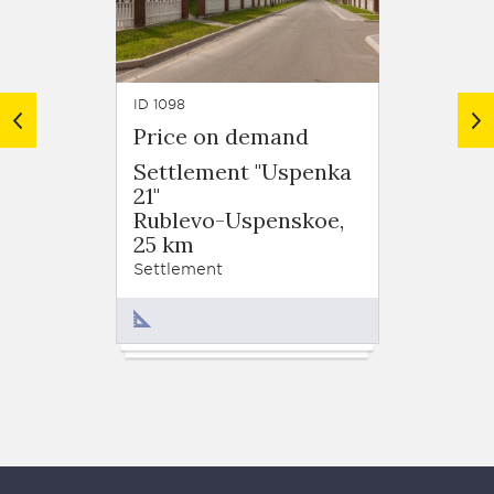
ID 1098
ID 1110
Price on demand
Price
Settlement "Uspenka
Settl
21"
"Uspe
Rublevo-Uspenskoe,
Ruble
25 km
23 km
Settlement
Settlem