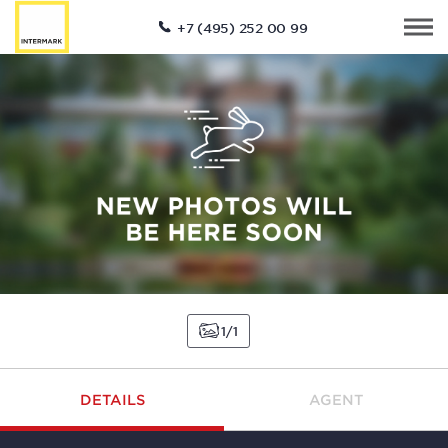
+7 (495) 252 00 99
1
1
DETAILS
AGENT