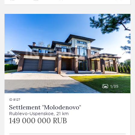
1
35
ID 8127
Settlement "Molodenovo"
Rublevo-Uspenskoe, 21 km
149 000 000 RUB