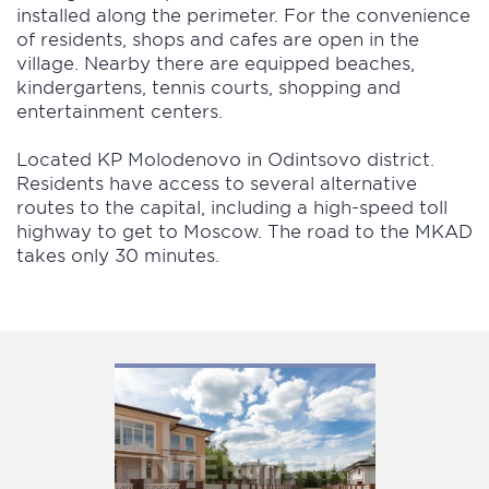
installed along the perimeter. For the convenience
of residents, shops and cafes are open in the
village. Nearby there are equipped beaches,
kindergartens, tennis courts, shopping and
entertainment centers.
Located KP Molodenovo in Odintsovo district.
Residents have access to several alternative
routes to the capital, including a high-speed toll
highway to get to Moscow. The road to the MKAD
takes only 30 minutes.