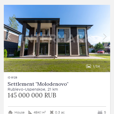
1
34
ID 8128
Settlement "Molodenovo"
Rublevo-Uspenskoe, 21 km
145 000 000 RUB
House
484.1 м²
0.3 ac
5