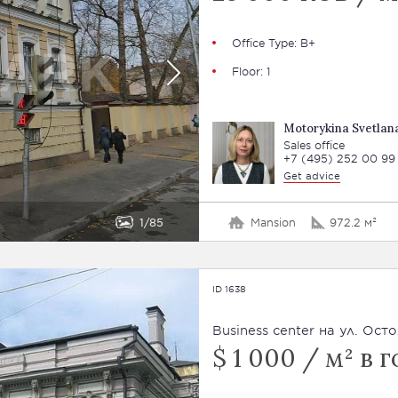
Office Type: В+
Floor: 1
Motorykina Svetlan
Sales office
+7 (495) 252 00 99
Get advice
1
85
Mansion
972.2 м²
ID 1638
Business сenter на ул. Ост
$ 1 000 / м² в г