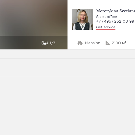
Motorykina Svetlan
Sales office
+7 (495) 252 00 99
Get advice
1
3
Mansion
2100 м²