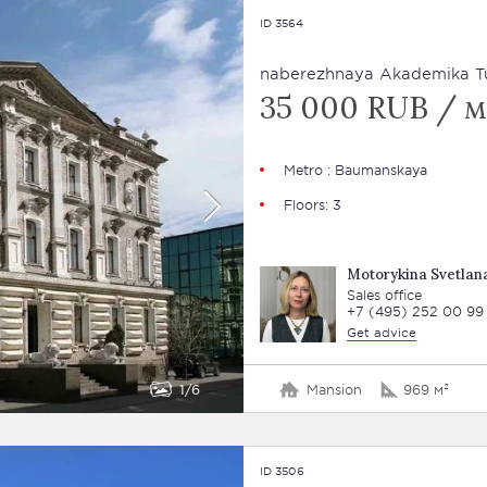
ID 3564
naberezhnaya Akademika Tu
35 000 RUB / м
Metro : Baumanskaya
Floors: 3
Motorykina Svetlan
Sales office
+7 (495) 252 00 99
Get advice
1
6
Mansion
969 м²
ID 3506