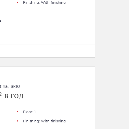
Finishing: With finishing
a
tina, 6k10
 в год
Floor: 1
Finishing: With finishing