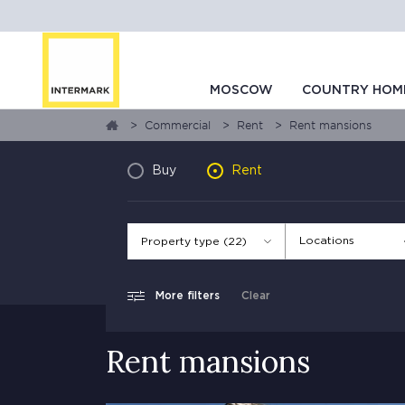
MOSCOW
COUNTRY HOM
Commercial
Rent
Rent mansions
Buy
Rent
Locations
Property type (22)
More filters
Clear
Rent mansions