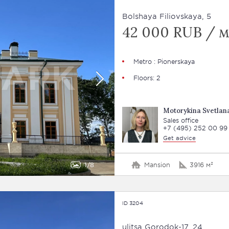
Bolshaya Filiovskaya, 5
42 000 RUB / м
Metro : Pionerskaya
Floors: 2
Motorykina Svetlan
Sales office
+7 (495) 252 00 99
Get advice
1
8
Mansion
3916 м²
ID 3204
ulitsa Gorodok-17, 24