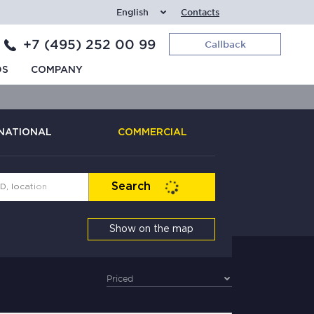
English
Contacts
+7 (495) 252 00 99
Callback
DS
COMPANY
NATIONAL
COMMERCIAL
Search
Show on the map
Priced