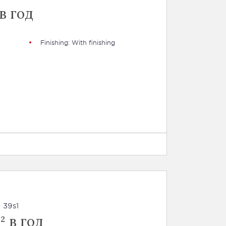
в год
Finishing: With finishing
 39s1
² в год