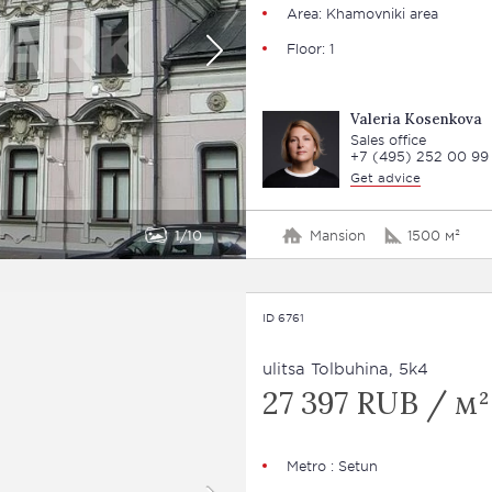
Area: Khamovniki area
Floor: 1
Valeria Kosenkova
Sales office
+7 (495) 252 00 99
Get advice
1
10
Mansion
1500 м²
ID 6761
ulitsa Tolbuhina, 5k4
27 397 RUB / м²
Metro : Setun