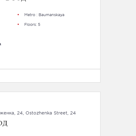
Metro : Baumanskaya
Floors: 5
a
оженка, 24, Ostozhenka Street, 24
од