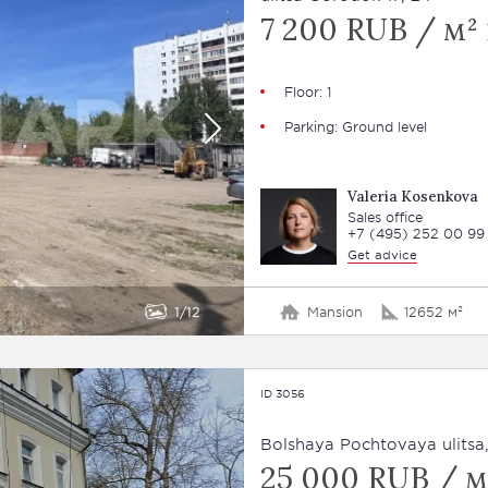
7 200 RUB / м² 
Floor: 1
Parking: Ground level
Valeria Kosenkova
Sales office
+7 (495) 252 00 99
Get advice
1
12
Mansion
12652 м²
ID 3056
Bolshaya Pochtovaya ulitsa,
25 000 RUB / м