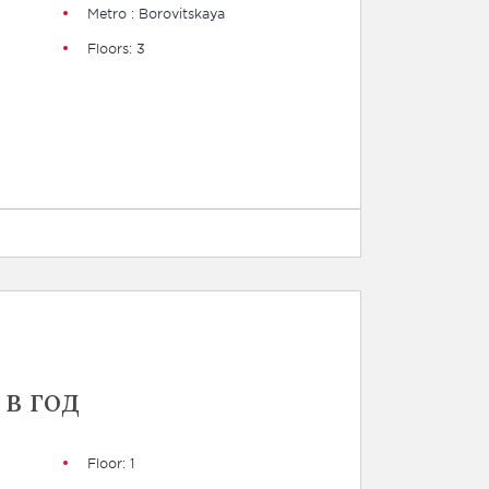
Metro : Borovitskaya
Floors: 3
 в год
Floor: 1