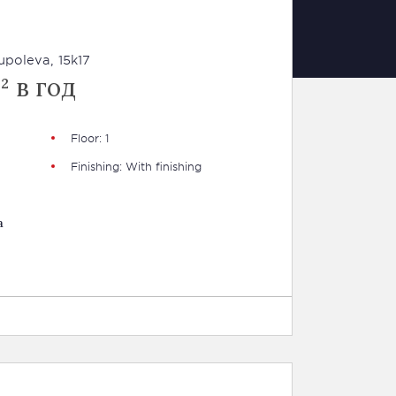
poleva, 15k17
² в год
Floor: 1
Finishing: With finishing
a