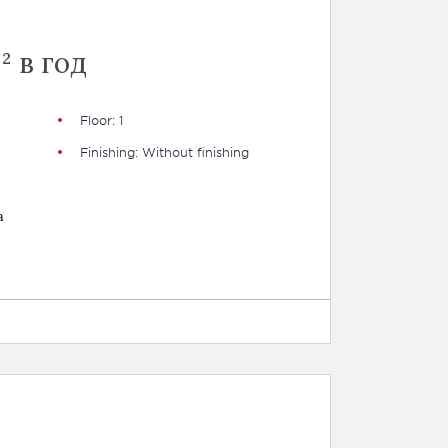
² в год
Floor: 1
Finishing: Without finishing
a