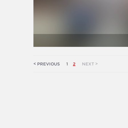
<
>
PREVIOUS
1
2
NEXT