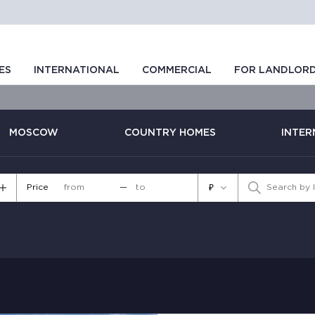
ES
INTERNATIONAL
COMMERCIAL
FOR LANDLOR
MOSCOW
COUNTRY HOMES
INTER
Price
—
₽