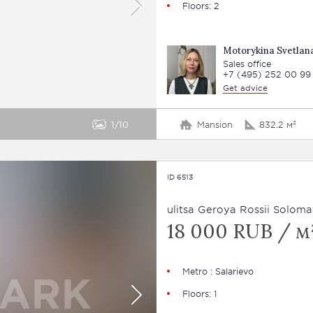
Floors: 2
Motorykina Svetlan
Sales office
+7 (495) 252 00 99
Get advice
1
10
Mansion
832.2 м²
ID 6513
ulitsa Geroya Rossii Soloma
18 000 RUB / м²
Metro : Salarievo
Floors: 1