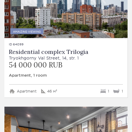
1
8
AMAIZING VIEWING
ID 64099
Residential complex Trilogia
Tryokhgorny Val Street, 14, str. 1
54 000 000 RUB
Apartment, 1 room
Apartment
46 м²
1
1