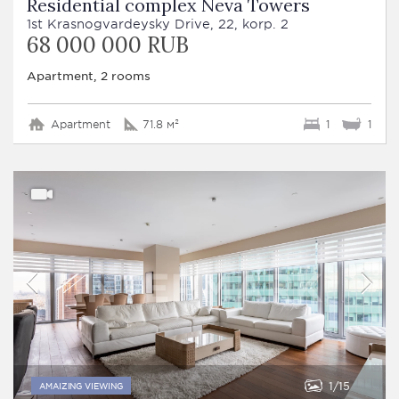
Residential complex Neva Towers
1st Krasnogvardeysky Drive, 22, korp. 2
68 000 000 RUB
Apartment, 2 rooms
Apartment
71.8 м²
1
1
1
15
AMAIZING VIEWING