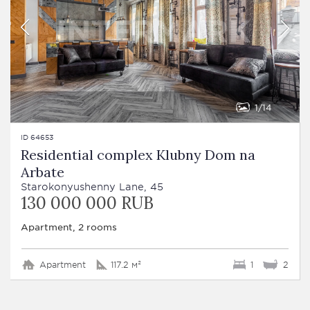
1
14
ID 64653
Residential complex Klubny Dom na
Arbate
Starokonyushenny Lane, 45
130 000 000 RUB
Apartment, 2 rooms
Apartment
117.2 м²
1
2