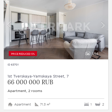
1
14
PRICE REDUCED 5%
ID 63701
1st Tverskaya-Yamskaya Street, 7
66 000 000 RUB
Apartment, 2 rooms
Apartment
71.3 м²
1
2