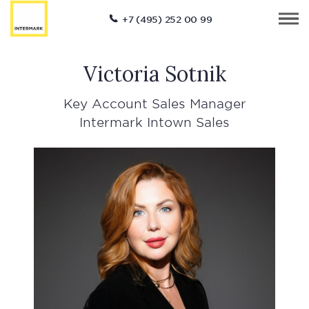
+7 (495) 252 00 99
Victoria Sotnik
Key Account Sales Manager
Intermark Intown Sales