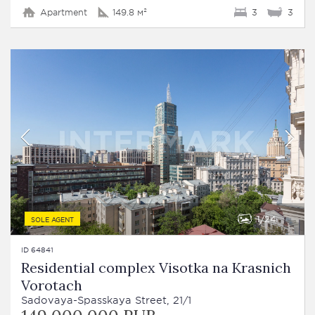
Apartment
149.8 м²
3
3
1
24
SOLE AGENT
ID 64841
Residential complex Visotka na Krasnich
Vorotach
Sadovaya-Spasskaya Street, 21/1