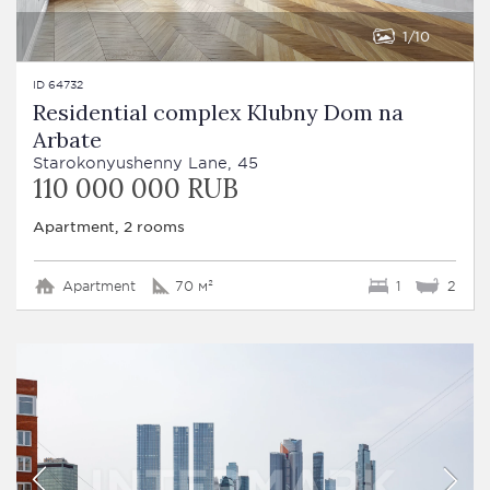
1
10
ID 64732
Residential complex Klubny Dom na
Arbate
Starokonyushenny Lane, 45
110 000 000 RUB
Apartment, 2 rooms
Apartment
70 м²
1
2