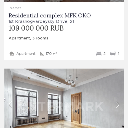
ID 65189
Residential complex MFK OKO
1st Krasnogvardeysky Drive, 21
109 000 000 RUB
Apartment, 3 rooms
Apartment
170 м²
2
1