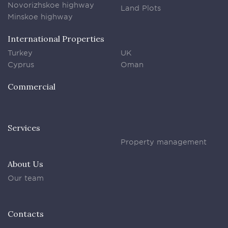
Novorizhskoe highway
Land Plots
Minskoe highway
International Properties
Turkey
UK
Cyprus
Oman
Commercial
Services
Property management
About Us
Our team
Contacts