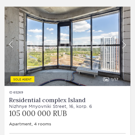
1
17
SOLE AGENT
ID 65269
Residential complex Island
Nizhnye Mnyovniki Street, 16, korp. 6
105 000 000 RUB
Apartment, 4 rooms