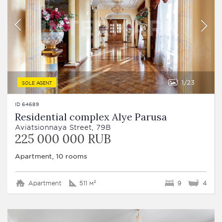
1
23
SOLE AGENT
ID 64689
Residential complex Alye Parusa
Aviatsionnaya Street, 79B
225 000 000 RUB
Apartment, 10 rooms
Apartment
511 м²
9
4