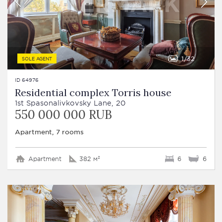
1
32
SOLE AGENT
ID 64976
Residential complex Torris house
1st Spasonalivkovsky Lane, 20
550 000 000 RUB
Apartment, 7 rooms
Apartment
382 м²
6
6