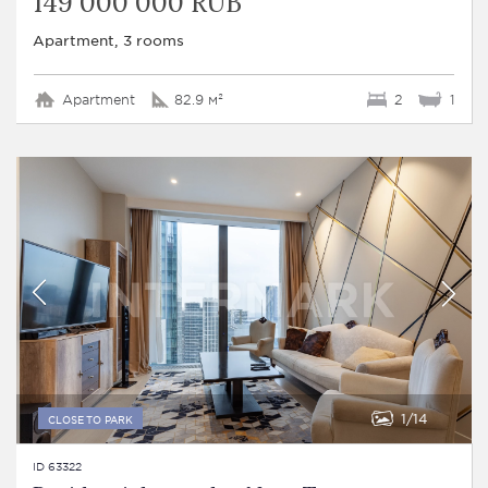
149 000 000 RUB
Apartment, 3 rooms
Apartment
82.9 м²
2
1
1
14
CLOSE TO PARK
ID 63322