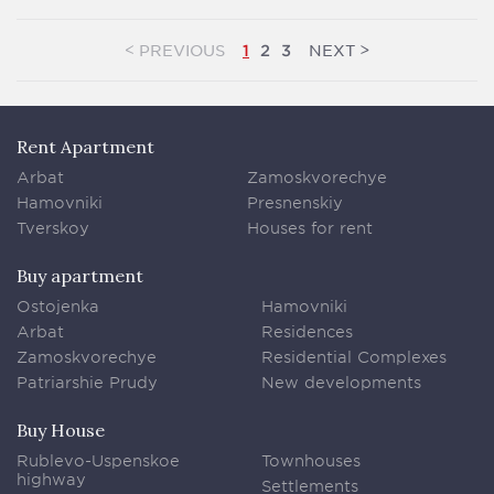
<
>
PREVIOUS
NEXT
1
2
3
Rent Apartment
Arbat
Zamoskvorechye
Hamovniki
Presnenskiy
Tverskoy
Houses for rent
Buy apartment
Ostojenka
Hamovniki
Arbat
Residences
Zamoskvorechye
Residential Complexes
Patriarshie Prudy
New developments
Buy House
Rublevo-Uspenskoe
Townhouses
highway
Settlements