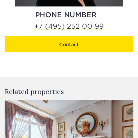
PHONE NUMBER
+7 (495) 252 00 99
Contact
Related properties